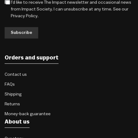
I'd like to receive The Impact newsletter and occasional news
from Impact Society. I can unsubscribe at any time. See our
Privacy Policy
.
Subscribe
Orders and support
Contact us
FAQs
Shipping
Returns
Money-back guarantee
About us