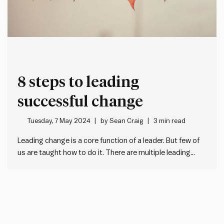
8 steps to leading
successful change
Tuesday, 7 May 2024
by
Sean Craig
3 min read
Leading change is a core function of a leader. But few of
us are taught how to do it. There are multiple leading
change management models (e.g. the Prosci ADKAR
model). One of our favourites is John Kotter’s 8 steps for
leading change. Using this…