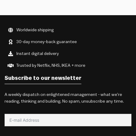
Worldwide shipping
30-day money-back guarantee
Instant digital delivery
Trusted by Netflix, NHS, IKEA + more
Subscribe to our newsletter
A weekly dispatch on enlightened management - what we're
reading, thinking and building. No spam, unsubscribe any time.