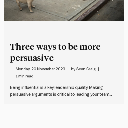
Three ways to be more
persuasive
Monday, 20 November 2023
by
Sean Craig
1 min read
Being influential is a key leadership quality. Making
persuasive arguments is critical to leading your team
forward. And to managing upwards. What drives
influence? There are three things: The first lever takes
time. But the better and more consistently we do 2 and 3,
the…