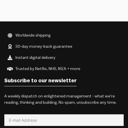
Worldwide shipping
30-day money-back guarantee
Instant digital delivery
Trusted by Netflix, NHS, IKEA + more
Subscribe to our newsletter
A weekly dispatch on enlightened management - what we're
reading, thinking and building. No spam, unsubscribe any time.