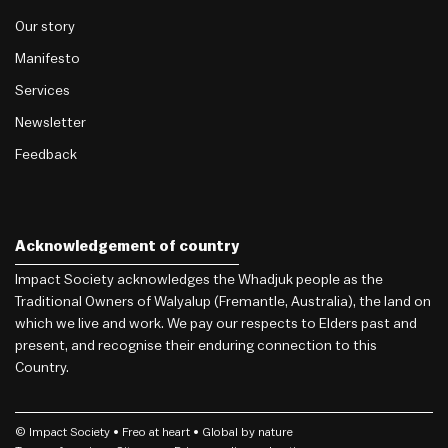
Our story
Manifesto
Services
Newsletter
Feedback
Acknowledgement of country
Impact Society acknowledges the Whadjuk people as the
Traditional Owners of Walyalup (Fremantle, Australia), the land on
which we live and work. We pay our respects to Elders past and
present, and recognise their enduring connection to this
Country.
© Impact Society •
Freo
at heart • Global by nature