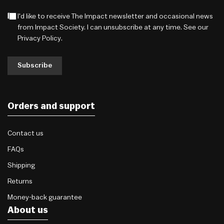
I'd like to receive The Impact newsletter and occasional news
from Impact Society. I can unsubscribe at any time. See our
Privacy Policy
.
Subscribe
Orders and support
Contact us
FAQs
Shipping
Returns
Money-back guarantee
About us