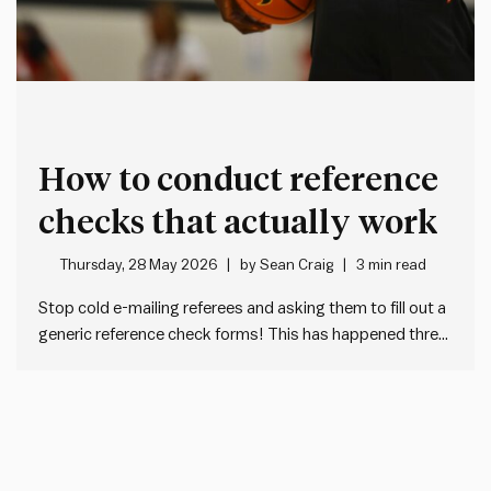
How to conduct reference
checks that actually work
Thursday, 28 May 2026
by
Sean Craig
3 min read
Stop cold e-mailing referees and asking them to fill out a
generic reference check forms! This has happened three
times to me in the past month: I get a cold e-mail from an
unknown HR person asking me to fill out a tedious,
generic form…