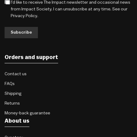
I'd like to receive The Impact newsletter and occasional news
from Impact Society. I can unsubscribe at any time. See our
Privacy Policy
.
Subscribe
Orders and support
Contact us
FAQs
Shipping
Returns
Money-back guarantee
About us