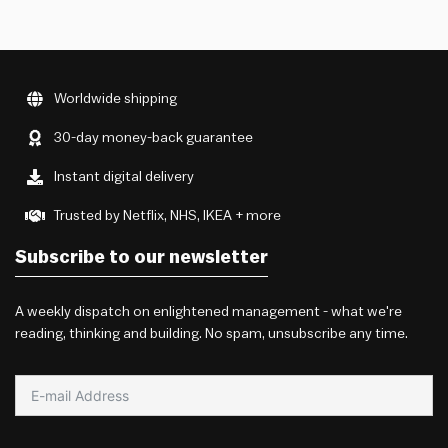
Worldwide shipping
30-day money-back guarantee
Instant digital delivery
Trusted by Netflix, NHS, IKEA + more
Subscribe to our newsletter
A weekly dispatch on enlightened management - what we're
reading, thinking and building. No spam, unsubscribe any time.