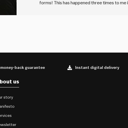
forms! This has happened three times to me in
from an unknown HR person asking me to fill 
 money-back guarantee
Instant digital delivery
bout us
r story
anifesto
rvices
wsletter