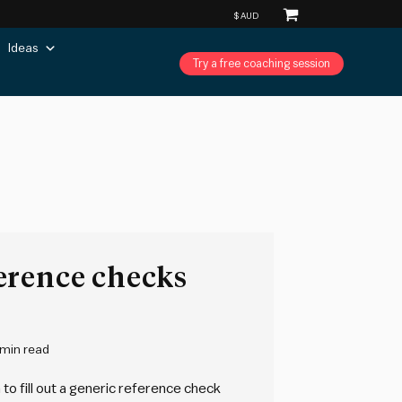
Ideas
Try a free coaching session
erence checks
 min read
to fill out a generic reference check