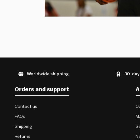
Worldwide shipping
30-day
Orders and support
A
Contact us
Ou
FAQs
M
Shipping
Se
Returns
Ne