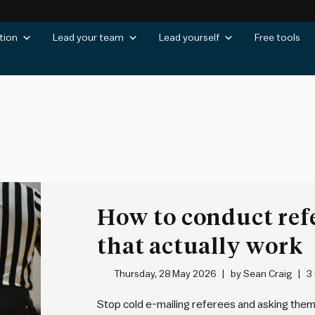
tion
Lead your team
Lead yourself
Free tools
How to conduct ref
that actually work
Thursday, 28 May 2026
by
Sean Craig
3
Stop cold e-mailing referees and asking them 