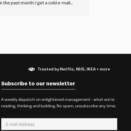
 the past month: I get a cold e-mail
out a tedious, generic form…
Trusted by Netflix, NHS, IKEA + more
Subscribe to our newsletter
A weekly dispatch on enlightened management - what we're
reading, thinking and building. No spam, unsubscribe any time.