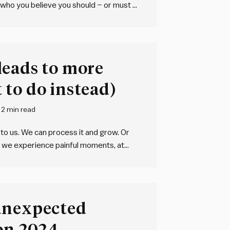
 who you believe you should – or must –
nal” persona. Now imagine them in a…
leads to more
to do instead)
2 min read
p to us. We can process it and grow. Or
hat we experience painful moments, at
 Things go wrong:…
unexpected
 on 2024