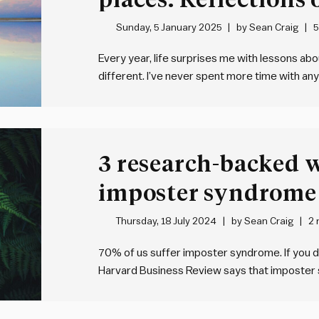
Sunday, 5 January 2025
by
Sean Craig
5
Every year, life surprises me with lessons ab
different. I’ve never spent more time with anyo
not a moment that I wasn’t here with me
. 
3 research-backed 
imposter syndrome
Thursday, 18 July 2024
by
Sean Craig
2 
70% of us suffer imposter syndrome. If you do
Harvard Business Review says that imposter 
experience it. But it can be hard to shake. S
overcome it, according…