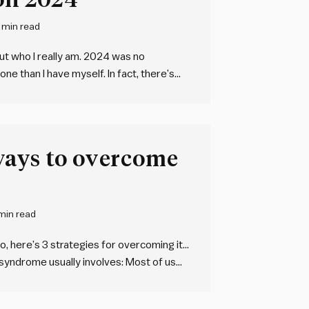
 min read
out who I really am. 2024 was no
ne than I have myself. In fact, there’s
Yet, it blows my mind…
ways to overcome
min read
, here’s 3 strategies for overcoming it…
syndrome usually involves: Most of us
o, here’s four research-backed ways to