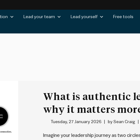
tion
Lead your team
Lead yourself
Free tools
What is authentic l
why it matters mor
Tuesday, 27 January 2026
by
Sean Craig
Imagine your leadership journey as two circles