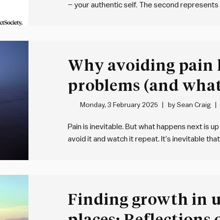
– your authentic self. The second represents
be when you turn up to work. Your “professio
Why avoiding pain 
problems (and what 
Monday, 3 February 2025
by
Sean Craig
Pain is inevitable. But what happens next is u
avoid it and watch it repeat. It’s inevitable t
work and in life. Pain is part of being human.
Finding growth in 
places: Reflections