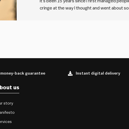
It’s been 15 years since I first managed people
cringe at the way I thought and went about som
that’s a good thing. Because it means I’m grow
 money-back guarantee
Instant digital delivery
bout us
r story
anifesto
rvices