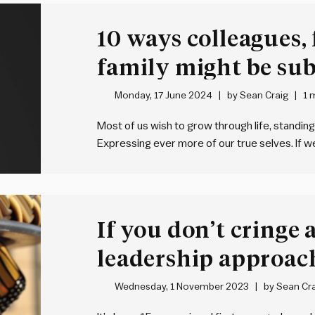
10 ways colleagues,
family might be sub
back
Monday, 17 June 2024
by
Sean Craig
1 
Most of us wish to grow through life, standing
Expressing ever more of our true selves. If w
metaphorically crouch down, clasp their hand
If you don’t cringe 
leadership approach
growing?
Wednesday, 1 November 2023
by
Sean Cra