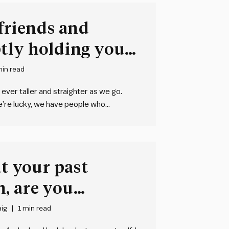
 friends and
tly holding you
min read
 ever taller and straighter as we go.
e’re lucky, we have people who
s together and give us a leg up to new…
at your past
, are you
ig
1 min read