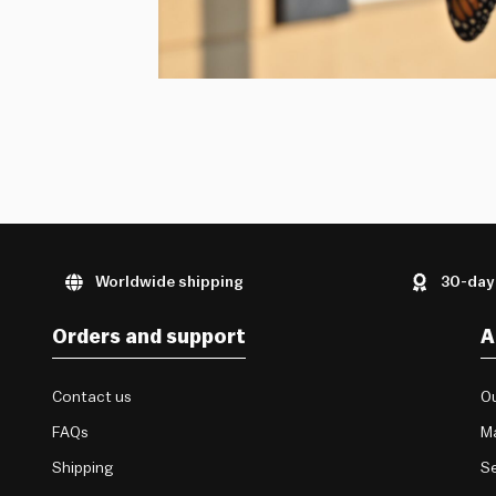
Worldwide shipping
30-day
Orders and support
A
Contact us
Ou
FAQs
M
Shipping
Se