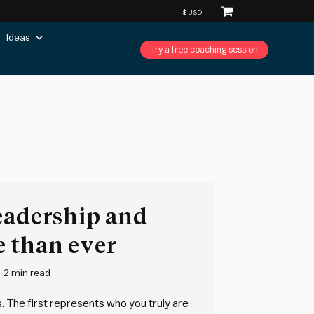
Ideas
Try a free coaching session
eadership and
e than ever
2 min read
. The first represents who you truly are