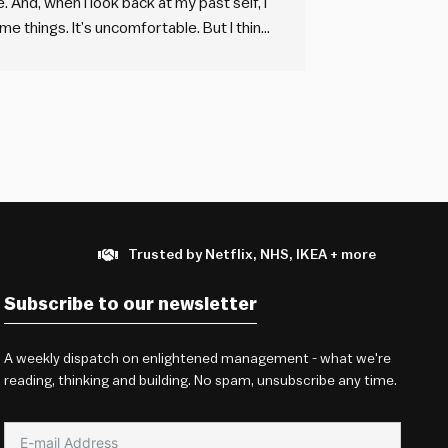
. And, when I look back at my past self, I
e things. It’s uncomfortable. But I think
ing. If…
Trusted by Netflix, NHS, IKEA + more
Subscribe to our newsletter
A weekly dispatch on enlightened management - what we're
reading, thinking and building. No spam, unsubscribe any time.