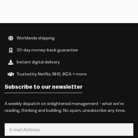
Worldwide shipping
30-day money-back guarantee
Instant digital delivery
Trusted by Netflix, NHS, IKEA + more
Subscribe to our newsletter
A weekly dispatch on enlightened management - what we're
reading, thinking and building. No spam, unsubscribe any time.