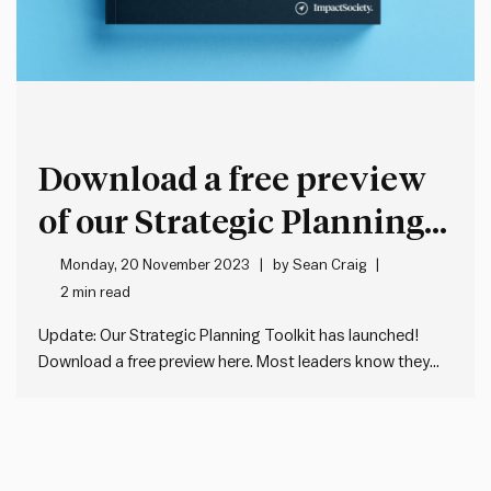
Download a free preview
of our Strategic Planning
Toolkit
Monday, 20 November 2023
by
Sean Craig
2 min read
Update: Our Strategic Planning Toolkit has launched!
Download a free preview here. Most leaders know they
need a good strategic plan. But few know where to start.
A Google search reveals lots of conflicting information on
what a good strategic plan looks like. Most of…