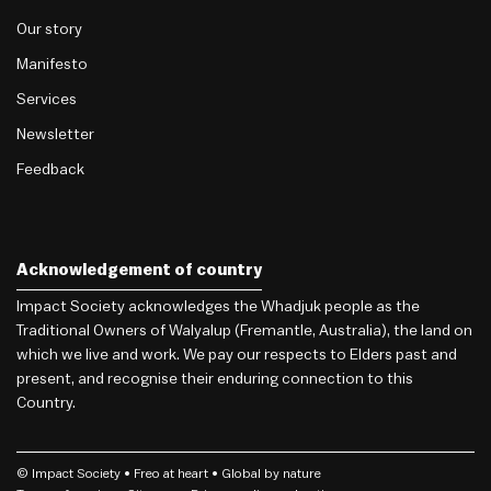
Our story
Manifesto
Services
Newsletter
Feedback
Acknowledgement of country
Impact Society acknowledges the Whadjuk people as the
Traditional Owners of Walyalup (Fremantle, Australia), the land on
which we live and work. We pay our respects to Elders past and
present, and recognise their enduring connection to this
Country.
© Impact Society •
Freo
at heart • Global by nature