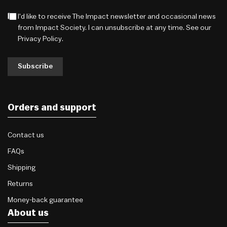
I'd like to receive The Impact newsletter and occasional news
from Impact Society. I can unsubscribe at any time. See our
Privacy Policy
.
Subscribe
Orders and support
Contact us
FAQs
Shipping
Returns
Money-back guarantee
About us