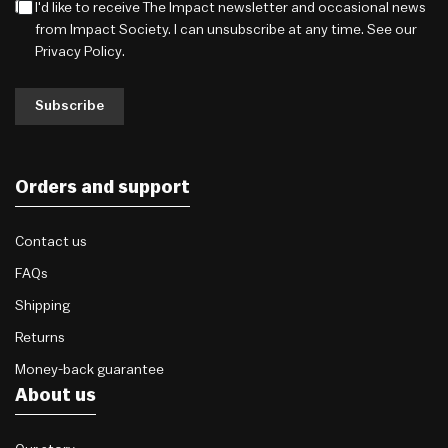
I'd like to receive The Impact newsletter and occasional news
from Impact Society. I can unsubscribe at any time. See our
Privacy Policy
.
Subscribe
Orders and support
Contact us
FAQs
Shipping
Returns
Money-back guarantee
About us