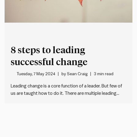
8 steps to leading
successful change
Tuesday, 7 May 2024
by
Sean Craig
3 min read
Leading change is a core function of a leader. But few of
us are taught how to do it. There are multiple leading
change management models (e.g. the Prosci ADKAR
model). One of our favourites is John Kotter’s 8 steps for
leading change. Using this…