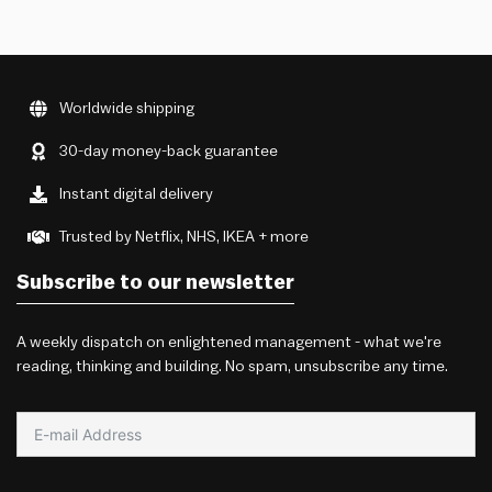
Worldwide shipping
30-day money-back guarantee
Instant digital delivery
Trusted by Netflix, NHS, IKEA + more
Subscribe to our newsletter
A weekly dispatch on enlightened management - what we're
reading, thinking and building. No spam, unsubscribe any time.