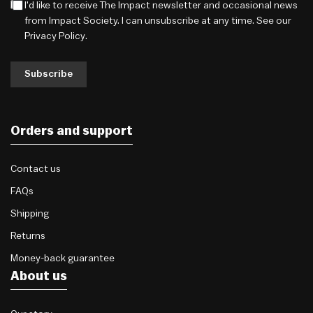
I'd like to receive The Impact newsletter and occasional news
from Impact Society. I can unsubscribe at any time. See our
Privacy Policy
.
Subscribe
Orders and support
Contact us
FAQs
Shipping
Returns
Money-back guarantee
About us