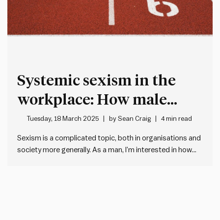
Systemic sexism in the
workplace: How male
leaders can acknowledge
Tuesday, 18 March 2025
by
Sean Craig
4 min read
and help address gender
Sexism is a complicated topic, both in organisations and
society more generally. As a man, I’m interested in how
bias
male leaders approach the topic of sexism. And – more
importantly – how we can be advocates for addressing
the issue. I know I’ll never fully…