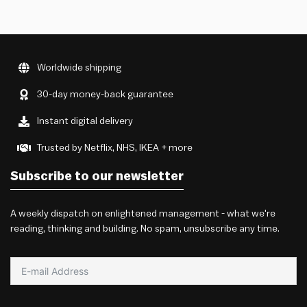
Worldwide shipping
30-day money-back guarantee
Instant digital delivery
Trusted by Netflix, NHS, IKEA + more
Subscribe to our newsletter
A weekly dispatch on enlightened management - what we're
reading, thinking and building. No spam, unsubscribe any time.