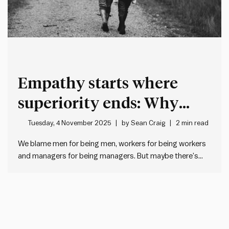
Empathy starts where
superiority ends: Why
good leaders humanise
Tuesday, 4 November 2025
by
Sean Craig
2 min read
before they categorise
We blame men for being men, workers for being workers
and managers for being managers. But maybe there’s
another explanation… When management doesn’t like
what workers do, we often roll our eyes and think “typical
workers”. And when workers don’t like what management
does, they…