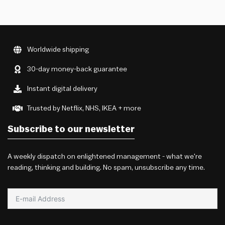
Worldwide shipping
30-day money-back guarantee
Instant digital delivery
Trusted by Netflix, NHS, IKEA + more
Subscribe to our newsletter
A weekly dispatch on enlightened management - what we're
reading, thinking and building. No spam, unsubscribe any time.