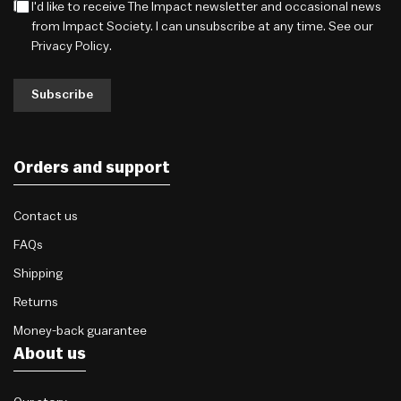
I'd like to receive The Impact newsletter and occasional news
from Impact Society. I can unsubscribe at any time. See our
Privacy Policy
.
Subscribe
Orders and support
Contact us
FAQs
Shipping
Returns
Money-back guarantee
About us