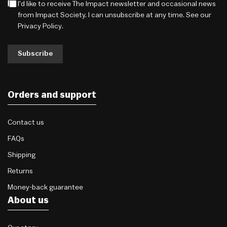
I'd like to receive The Impact newsletter and occasional news
from Impact Society. I can unsubscribe at any time. See our
Privacy Policy
.
Subscribe
Orders and support
Contact us
FAQs
Shipping
Returns
Money-back guarantee
About us