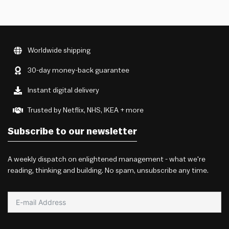
Worldwide shipping
30-day money-back guarantee
Instant digital delivery
Trusted by Netflix, NHS, IKEA + more
Subscribe to our newsletter
A weekly dispatch on enlightened management - what we're
reading, thinking and building. No spam, unsubscribe any time.