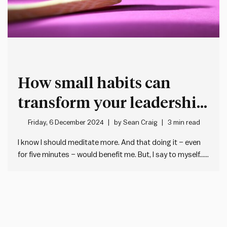
How small habits can
transform your leadership
style
Friday, 6 December 2024
by
Sean Craig
3 min read
I know I should meditate more. And that doing it – even
for five minutes – would benefit me. But, I say to myself… I
don’t have the time. It seems too hard. I can always start
tomorrow. This is all a fairly accurate –…