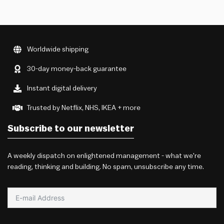
Worldwide shipping
30-day money-back guarantee
Instant digital delivery
Trusted by Netflix, NHS, IKEA + more
Subscribe to our newsletter
A weekly dispatch on enlightened management - what we're
reading, thinking and building. No spam, unsubscribe any time.