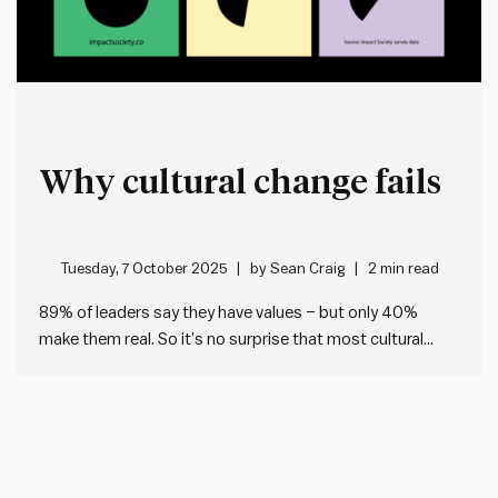
Why cultural change fails
Tuesday, 7 October 2025
by
Sean Craig
2 min read
89% of leaders say they have values – but only 40%
make them real. So it’s no surprise that most cultural
change fails. I’ve been looking at the data from our
Impact Society Strategic Plan Audit tool, which helps any
leader check the health of…