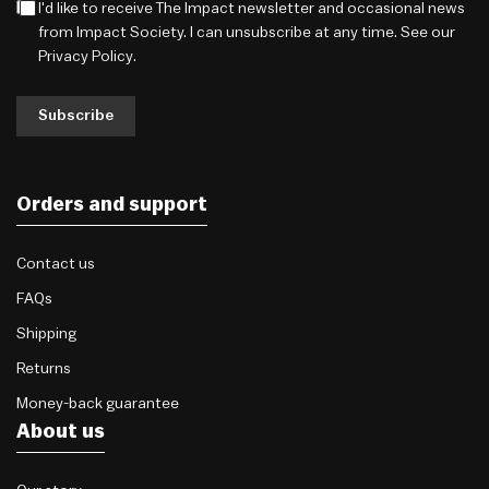
I'd like to receive The Impact newsletter and occasional news
from Impact Society. I can unsubscribe at any time. See our
Privacy Policy
.
Subscribe
Orders and support
Contact us
FAQs
Shipping
Returns
Money-back guarantee
About us