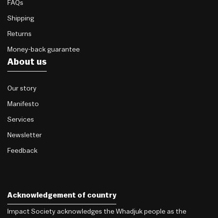
FAQs
Shipping
Returns
Money-back guarantee
About us
Our story
Manifesto
Services
Newsletter
Feedback
Acknowledgement of country
Impact Society acknowledges the Whadjuk people as the