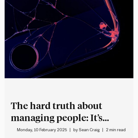
The hard truth about
managing people: It’s
stressful, frustrating and
Monday, 10 February 2025
by
Sean Craig
2 min read