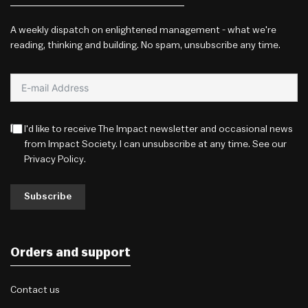
A weekly dispatch on enlightened management - what we're
reading, thinking and building. No spam, unsubscribe any time.
I'd like to receive The Impact newsletter and occasional news
from Impact Society. I can unsubscribe at any time. See our
Privacy Policy
.
Subscribe
Orders and support
Contact us