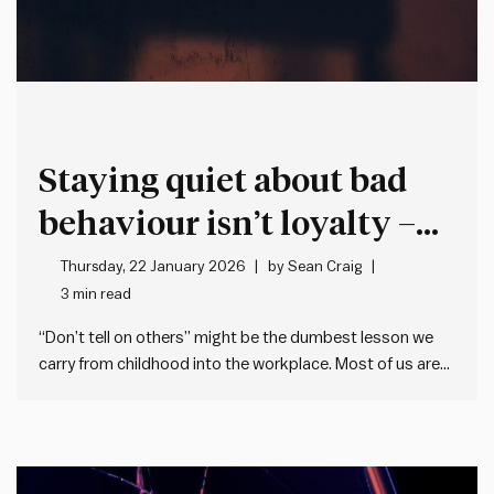
Staying quiet about bad
behaviour isn’t loyalty –
it’s cover for more bad
Thursday, 22 January 2026
by
Sean Craig
3 min read
behaviour
“Don’t tell on others” might be the dumbest lesson we
carry from childhood into the workplace. Most of us are
taught when we’re young not to tell (or snitch, grass, dob
etc.). This makes sense when it’s about trivial matters,
but the problem is many…