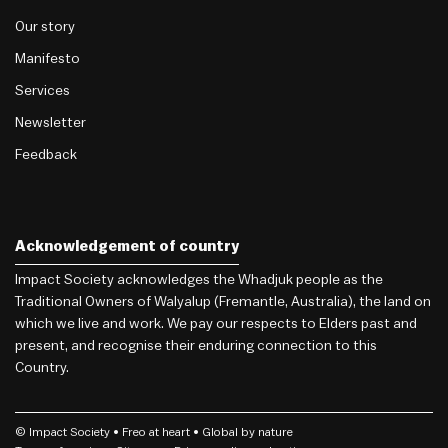
Our story
Manifesto
Services
Newsletter
Feedback
Acknowledgement of country
Impact Society acknowledges the Whadjuk people as the
Traditional Owners of Walyalup (Fremantle, Australia), the land on
which we live and work. We pay our respects to Elders past and
present, and recognise their enduring connection to this
Country.
© Impact Society •
Freo
at heart • Global by nature