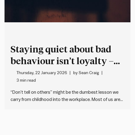
Staying quiet about bad
behaviour isn’t loyalty –
it’s cover for more bad
Thursday, 22 January 2026
by
Sean Craig
3 min read
behaviour
“Don’t tell on others” might be the dumbest lesson we
carry from childhood into the workplace. Most of us are
taught when we’re young not to tell (or snitch, grass, dob
etc.). This makes sense when it’s about trivial matters,
but the problem is many…