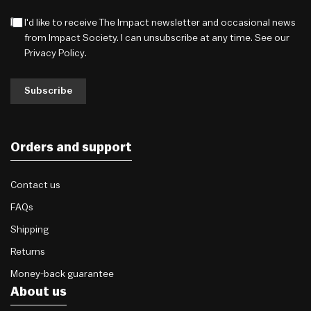
I'd like to receive The Impact newsletter and occasional news
from Impact Society. I can unsubscribe at any time. See our
Privacy Policy
.
Subscribe
Orders and support
Contact us
FAQs
Shipping
Returns
Money-back guarantee
About us