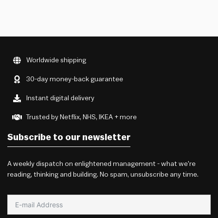
Worldwide shipping
30-day money-back guarantee
Instant digital delivery
Trusted by Netflix, NHS, IKEA + more
Subscribe to our newsletter
A weekly dispatch on enlightened management - what we're
reading, thinking and building. No spam, unsubscribe any time.