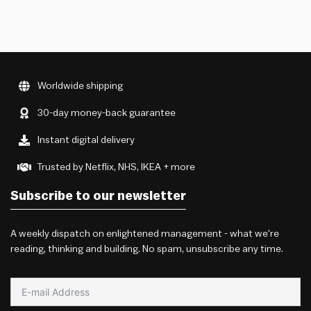
Worldwide shipping
30-day money-back guarantee
Instant digital delivery
Trusted by Netflix, NHS, IKEA + more
Subscribe to our newsletter
A weekly dispatch on enlightened management - what we're
reading, thinking and building. No spam, unsubscribe any time.