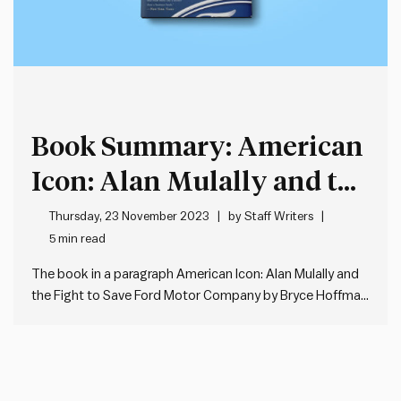
Book Summary: American
Icon: Alan Mulally and the
Fight to Save Ford Motor
Thursday, 23 November 2023
by
Staff Writers
5 min read
Company by Bryce
The book in a paragraph American Icon: Alan Mulally and
Hoffman
the Fight to Save Ford Motor Company by Bryce Hoffman
chronicles the remarkable turnaround of Ford under the
leadership of Alan Mulally during a period of financial
crisis. The book delves into the profound leadership…