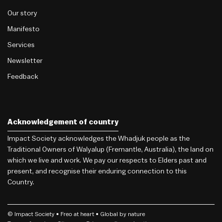
Our story
Manifesto
Services
Newsletter
Feedback
Acknowledgement of country
Impact Society acknowledges the Whadjuk people as the
Traditional Owners of Walyalup (Fremantle, Australia), the land on
which we live and work. We pay our respects to Elders past and
present, and recognise their enduring connection to this
Country.
© Impact Society •
Freo
at heart • Global by nature