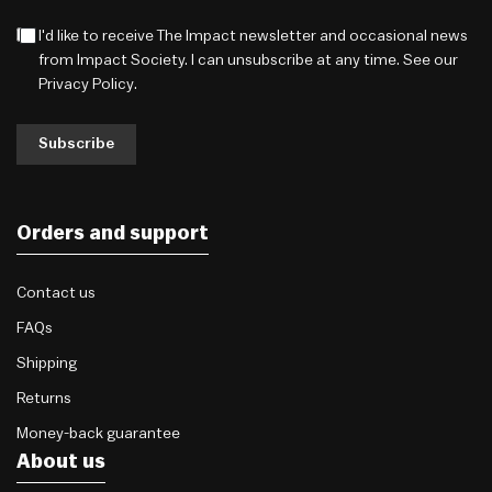
I'd like to receive The Impact newsletter and occasional news
from Impact Society. I can unsubscribe at any time. See our
Privacy Policy
.
Subscribe
Orders and support
Contact us
FAQs
Shipping
Returns
Money-back guarantee
About us