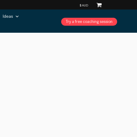
Ideas
Try a free coaching session