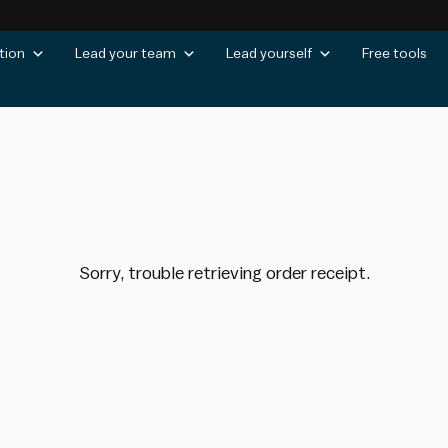
tion
Lead your team
Lead yourself
Free tools
Sorry, trouble retrieving order receipt.