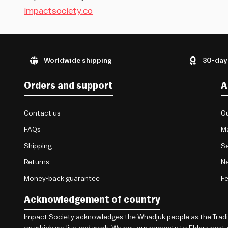
impactsociety.co
Worldwide shipping
30-day
Orders and support
A
Contact us
Ou
FAQs
M
Shipping
Se
Returns
Ne
Money-back guarantee
F
Acknowledgement of country
Impact Society acknowledges the Whadjuk people as the Traditi