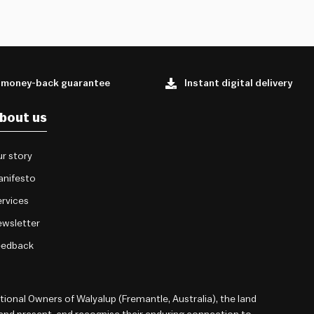
 money-back guarantee
Instant digital delivery
bout us
r story
anifesto
rvices
wsletter
eedback
onal Owners of Walyalup (Fremantle, Australia), the land