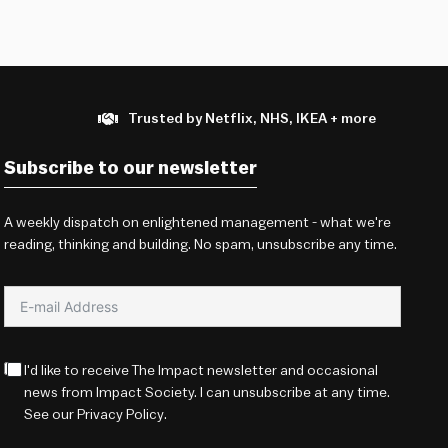
Trusted by Netflix, NHS, IKEA + more
Subscribe to our newsletter
A weekly dispatch on enlightened management - what we're
reading, thinking and building. No spam, unsubscribe any time.
I'd like to receive The Impact newsletter and occasional
news from Impact Society. I can unsubscribe at any time.
See our
Privacy Policy
.