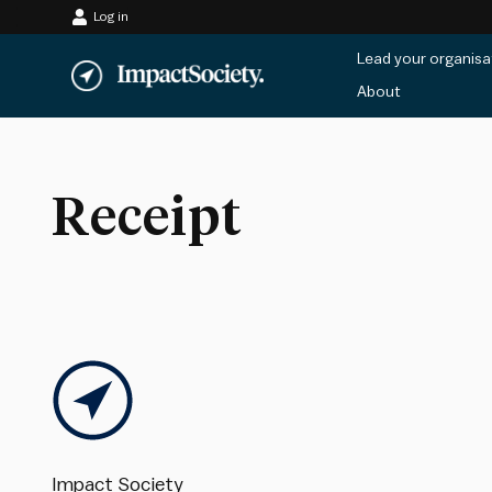
Log in
Skip
Lead your organisa
to
About
content
Receipt
Impact Society