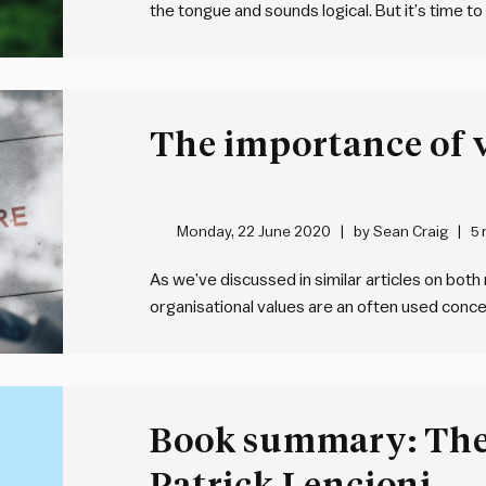
the tongue and sounds logical. But it’s time to
creating an environment where problems are s
encounter problems that stump…
The importance of 
Monday, 22 June 2020
by
Sean Craig
5 
As we’ve discussed in similar articles on both
organisational values are an often used conce
organisations have developed a set of values,
way that truly and uniquely defines…
Book summary: The
Patrick Lencioni