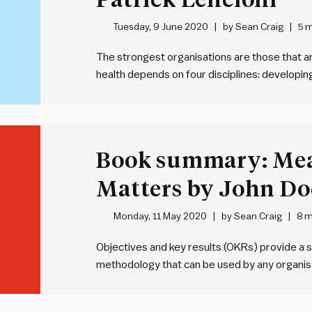
Tuesday, 9 June 2020
by
Sean Craig
5 m
The strongest organisations are those that are
health depends on four disciplines: developin
strategic clarity, over-communicating that cla
reinforcing strategy through systems and way
be…
Book summary: Me
Matters by John Do
Monday, 11 May 2020
by
Sean Craig
8 m
Objectives and key results (OKRs) provide a s
methodology that can be used by any organisa
of an objective – WHAT we’re seeking to ach
we’re going to achieve…