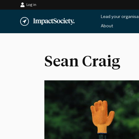
Log in
Skip
Lead your organisa
to
About
content
Sean Craig