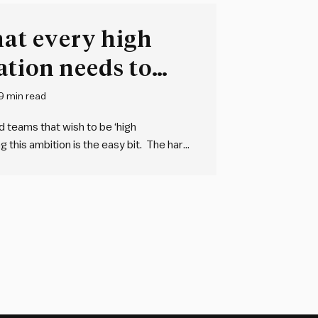
hat every high
ation needs to
9 min read
nd teams that wish to be ‘high
ng this ambition is the easy bit. The hard
vely abstract concept of high…