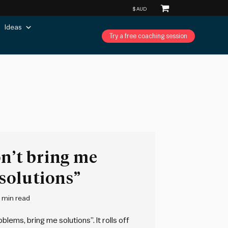
Ideas
Try a free coaching session
on’t bring me
solutions”
 min read
lems, bring me solutions”. It rolls off