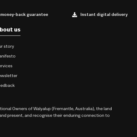
 money-back guarantee
Instant digital delivery
bout us
r story
anifesto
rvices
wsletter
eedback
onal Owners of Walyalup (Fremantle, Australia), the land
 and present, and recognise their enduring connection to