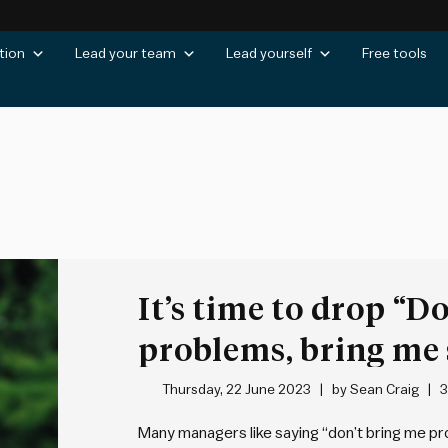
tion
Lead your team
Lead yourself
Free tools
It’s time to drop “D
problems, bring me 
Thursday, 22 June 2023
by
Sean Craig
3
Many managers like saying “don’t bring me prob