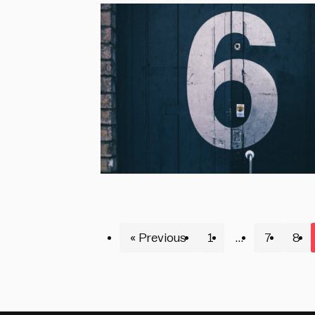
« Previous
1
…
7
8