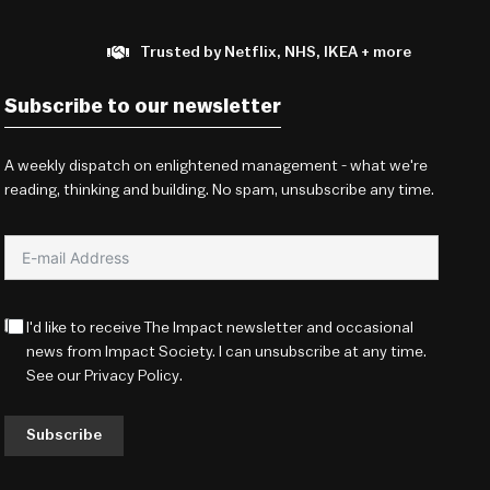
Trusted by Netflix, NHS, IKEA + more
Subscribe to our newsletter
A weekly dispatch on enlightened management - what we're
reading, thinking and building. No spam, unsubscribe any time.
I'd like to receive The Impact newsletter and occasional
news from Impact Society. I can unsubscribe at any time.
See our
Privacy Policy
.
Subscribe