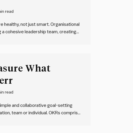
in read
 healthy, not just smart. Organisational
g a cohesive leadership team, creating
rity throughout the organisation, and
s of working. Clarity doesn’t need to
asure What
err
in read
imple and collaborative goal-setting
tion, team or individual. OKRs comprise
ieve, and one or more key results – HOW