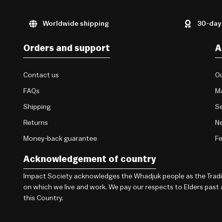
Worldwide shipping
30-day
Orders and support
A
Contact us
Ou
FAQs
M
Shipping
Se
Returns
Ne
Money-back guarantee
F
Acknowledgement of country
Impact Society acknowledges the Whadjuk people as the Traditi
on which we live and work. We pay our respects to Elders past
this Country.