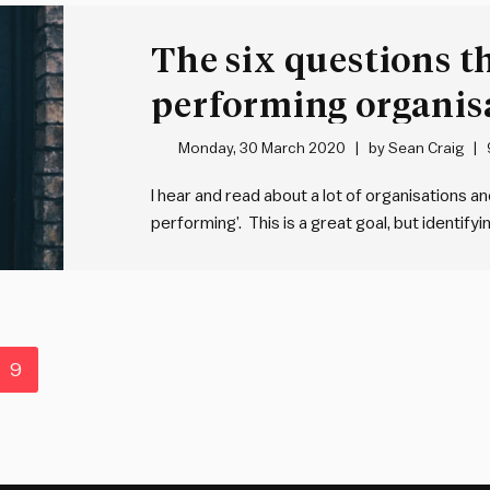
The six questions t
performing organis
answer
Monday, 30 March 2020
by
Sean Craig
I hear and read about a lot of organisations a
performing’. This is a great goal, but identifyi
bit is working out how to translate the relati
9