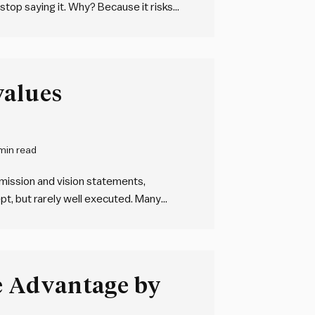
 stop saying it. Why? Because it risks
upressed. We will all occasionally
values
min read
 mission and vision statements,
pt, but rarely well executed. Many
 but very few have applied them in a
 Advantage by