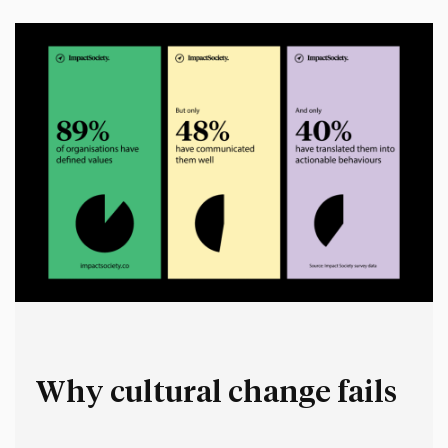
space for people to make up their own stories.…
Why cultural change fails