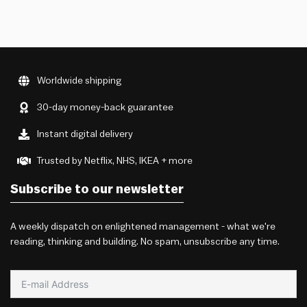
Worldwide shipping
30-day money-back guarantee
Instant digital delivery
Trusted by Netflix, NHS, IKEA + more
Subscribe to our newsletter
A weekly dispatch on enlightened management - what we're
reading, thinking and building. No spam, unsubscribe any time.