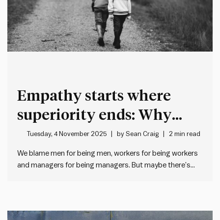
Empathy starts where
superiority ends: Why
good leaders humanise
Tuesday, 4 November 2025
by
Sean Craig
2 min read
before they categorise
We blame men for being men, workers for being workers
and managers for being managers. But maybe there’s
another explanation… When management doesn’t like
what workers do, we often roll our eyes and think “typical
workers”. And when workers don’t like what management
does, they…