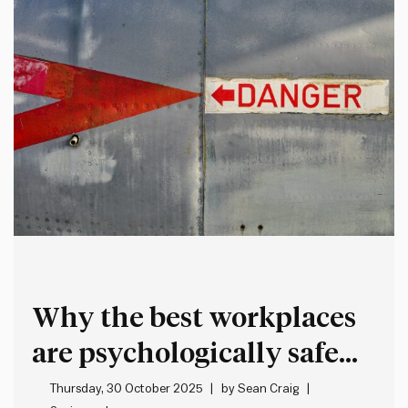
Why the best workplaces
are psychologically safe
but intellectually
Thursday, 30 October 2025
by
Sean Craig