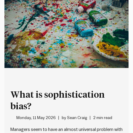
What is sophistication
bias?
Monday, 11 May 2026
by
Sean Craig
2 min read
Managers seem to have an almost universal problem with