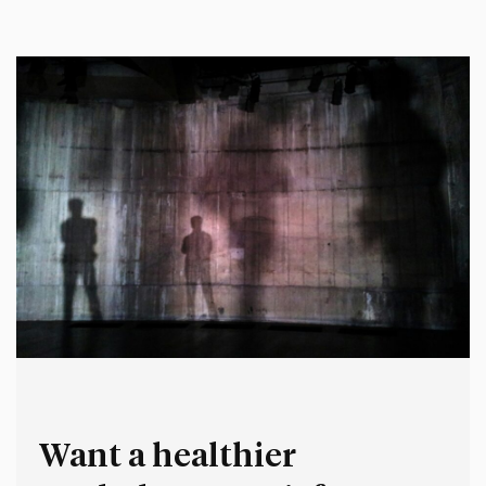
thought, said and did earlier in my career. It’s deeply
uncomfortable for me to reflect…
Want a healthier