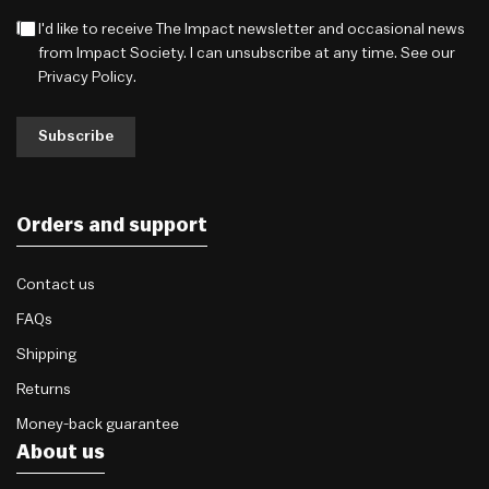
I'd like to receive The Impact newsletter and occasional news
from Impact Society. I can unsubscribe at any time. See our
Privacy Policy
.
Subscribe
Orders and support
Contact us
FAQs
Shipping
Returns
Money-back guarantee
About us