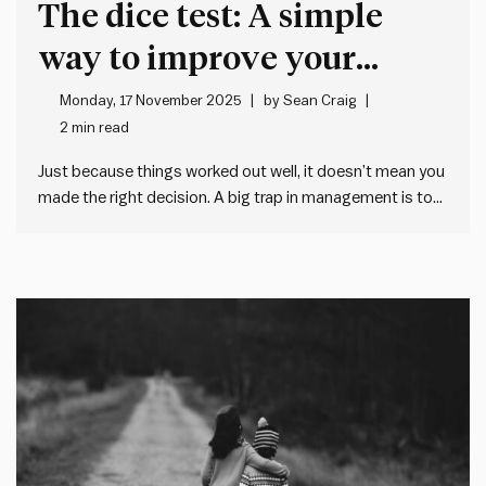
The dice test: A simple
way to improve your
decision making at work
Monday, 17 November 2025
by
Sean Craig
2 min read
Just because things worked out well, it doesn’t mean you
made the right decision. A big trap in management is to
judge decisions on single outcomes. We think people get
the decision right when things work out well. And we
think people get the decision…