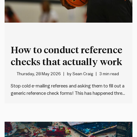
How to conduct reference
checks that actually work
Thursday, 28 May 2026
by
Sean Craig
3 min read
Stop cold e-mailing referees and asking them to fill out a
generic reference check forms! This has happened three
times to me in the past month: I get a cold e-mail from an
unknown HR person asking me to fill out a tedious,
generic form…