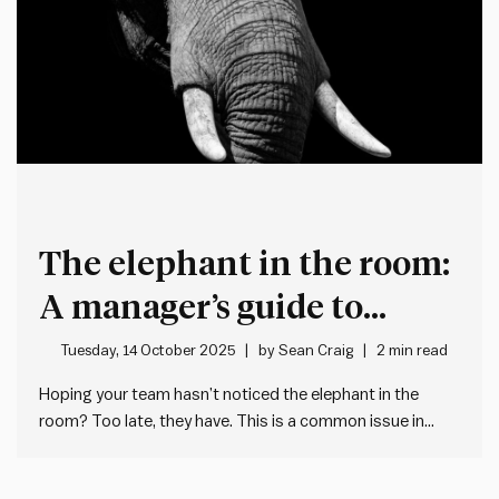
The elephant in the room:
A manager’s guide to
transparency under
Tuesday, 14 October 2025
by
Sean Craig
2 min read
constraints
Hoping your team hasn’t noticed the elephant in the
room? Too late, they have. This is a common issue in
workplaces, where managers avoid addressing a
situation directly and in doing so leave an abundance of