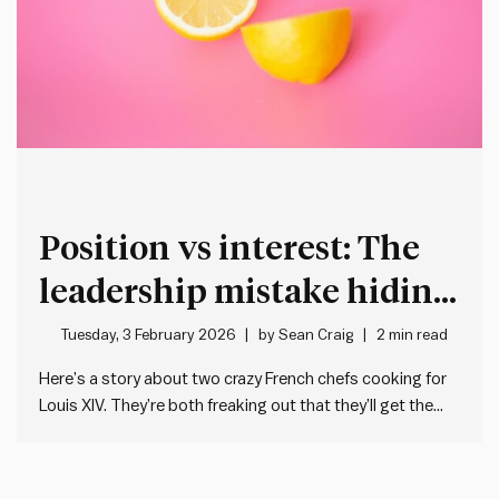
Position vs interest: The
leadership mistake hiding
in plain sight
Tuesday, 3 February 2026
by
Sean Craig
2 min read
Here’s a story about two crazy French chefs cooking for
Louis XIV. They’re both freaking out that they’ll get the
guillotine if they stuff up their dish. One needs a lemon for
the main. The other a lemon for the dessert. But there’s
only one…