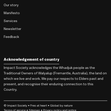
Our story
Manifesto
Services
Newsletter
Feedback
Acknowledgement of country
Impact Society acknowledges the Whadjuk people as the
Traditional Owners of Walyalup (Fremantle, Australia), the land on
which we live and work. We pay our respects to Elders past and
present, and recognise their enduring connection to this
Country.
© Impact Society •
Freo
at heart • Global by nature
Terms of service
• Sitemap •
Privacy policy and notice