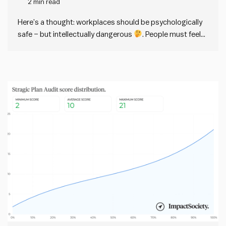
2 min read
dangerous
Here’s a thought: workplaces should be psychologically
safe – but intellectually dangerous
. People must feel
psychologically (and physically) safe in any workplace.
But at the same time, workplaces should have a strong
intellectual immune response against bad ideas. This
distinction sounds easy in theory,…