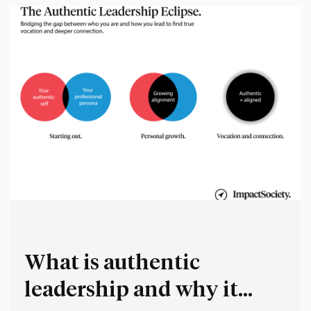
What is authentic
leadership and why it