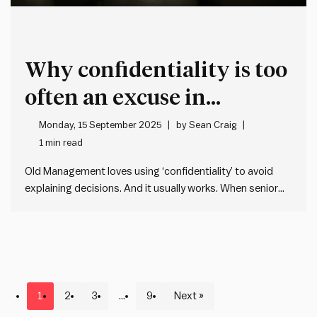
Why confidentiality is too
often an excuse in
leadership
Monday, 15 September 2025
by
Sean Craig
1 min read
Old Management loves using ‘confidentiality’ to avoid
explaining decisions. And it usually works. When senior
people say something is ‘confidential’ – it gives a thin
aura of legitimacy and most people instinctively back off
without questioning it. But, too often the problem is that
leaders…
1
2
3
…
9
Next »