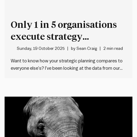
Only 1 in 5 organisations
execute strategy
effectively – Here’s why
Sunday, 19 October 2025
by
Sean Craig
2 min read
Want to know how your strategic planning compares to
everyone else’s? I’ve been looking at the data from our
Impact Society Planning Health Check tool. This free 5
minute tool lets any manager check the health of their
team or organisation’s strategic planning – both…