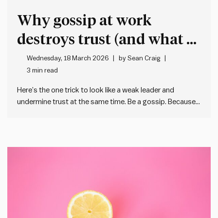
Why gossip at work
destroys trust (and what to
do instead)
Wednesday, 18 March 2026
by
Sean Craig
3 min read
Here’s the one trick to look like a weak leader and
undermine trust at the same time. Be a gossip. Because
when we gossip about our colleagues or – worse – the
people in our team, we: And I’m not pretending that
gossip doesn’t have…