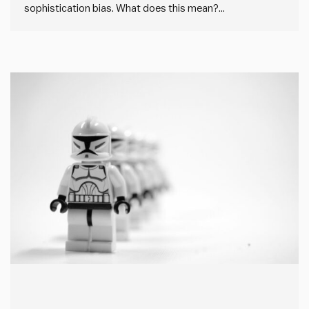
sophistication bias. What does this mean?
Sophistication bias is where people overlook simple, but
effective, solutions in favour of more complex or
“sophisticated” alternatives. In every case, this creates
unnecessary additional work and complexity, but in…