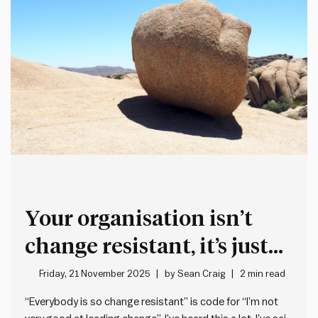
Your organisation isn’t
change resistant, it’s just
not very good at leading
Friday, 21 November 2025
by
Sean Craig
2 min read
change
“Everybody is so change resistant” is code for “I’m not