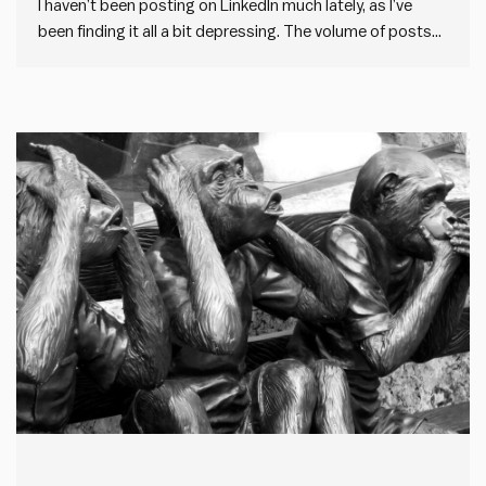
I haven’t been posting on LinkedIn much lately, as I’ve
been finding it all a bit depressing. The volume of posts
on LinkedIn has gone through the roof. But the quality has
gone down the drain. And it appears to be driven by one
thing:…