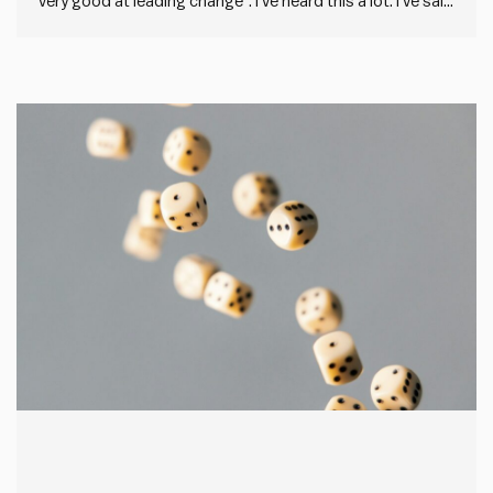
very good at leading change”. I’ve heard this a lot. I’ve said
it before. But describing others as change resistant is
what we say when we’ve failed to drive through a change
that sticks. It’s…