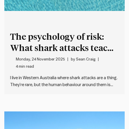
The psychology of risk:
What shark attacks teach
leaders
Monday, 24 November 2025
by
Sean Craig
4 min read
I live in Western Australia where shark attacks are a thing.
They’re rare, but the human behaviour around them is
fascinating – and it’s taught me about how poorly we
often deal with remote – but scary – risks. On a typical
summer morning, there…