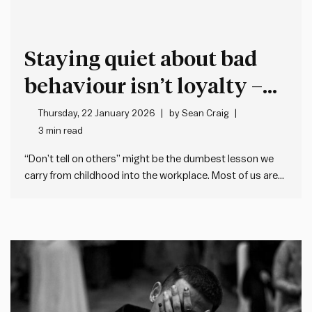
Staying quiet about bad
behaviour isn’t loyalty –
it’s cover for more bad
Thursday, 22 January 2026
by
Sean Craig
3 min read
behaviour
“Don’t tell on others” might be the dumbest lesson we
carry from childhood into the workplace. Most of us are
taught when we’re young not to tell (or snitch, grass, dob
etc.). This makes sense when it’s about trivial matters,
but the problem is many…