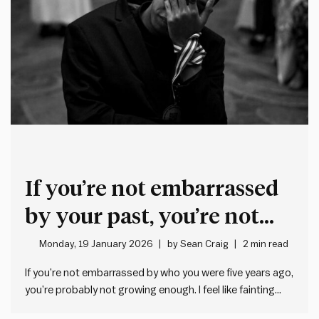
If you’re not embarrassed
by your past, you’re not
growing enough
Monday, 19 January 2026
by
Sean Craig
2 min read
If you’re not embarrassed by who you were five years ago,
you’re probably not growing enough. I feel like fainting
when I think about some of the misguided things I