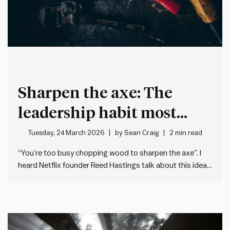
Sharpen the axe: The
leadership habit most
people neglect
Tuesday, 24 March 2026
by
Sean Craig
2 min read
“You’re too busy chopping wood to sharpen the axe”. I
heard Netflix founder Reed Hastings talk about this idea
recently on the Guy Raz How I Built This podcast. He was
talking about how – when we’re flat out at work – we
often forget…