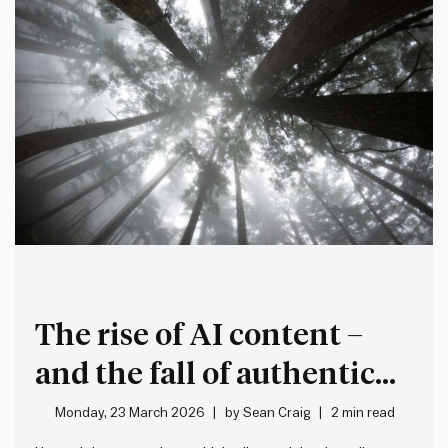
The rise of AI content –
and the fall of authentic
expression
Monday, 23 March 2026
by
Sean Craig
2 min read