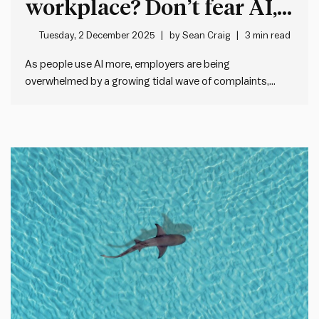
workplace? Don’t fear AI,
fix your feedback systems
Tuesday, 2 December 2025
by
Sean Craig
3 min read
As people use AI more, employers are being
overwhelmed by a growing tidal wave of complaints,
cover letters, e-mails and more. For example, a new
Princeton University study quoted by The Economist
shows that the average cover letter length has doubled
since ChatGPT came online.…