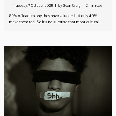
Tuesday, 7 October 2025
by
Sean Craig
2 min read
89% of leaders say they have values – but only 40%
make them real. So it’s no surprise that most cultural
change fails. I’ve been looking at the data from our
Impact Society Strategic Plan Audit tool, which helps any
leader check the health of…