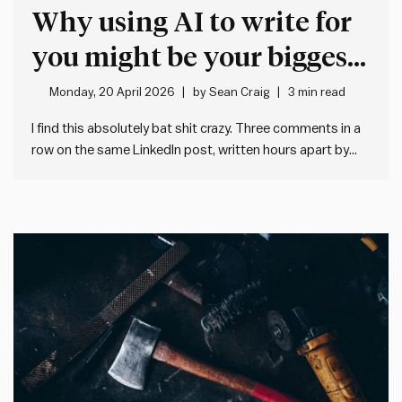
Why using AI to write for
you might be your biggest
mistake
Monday, 20 April 2026
by
Sean Craig
3 min read
I find this absolutely bat shit crazy. Three comments in a
row on the same LinkedIn post, written hours apart by
three different people located in three different
countries, working for three different organisations. They
all sound much the same. And they all say much…