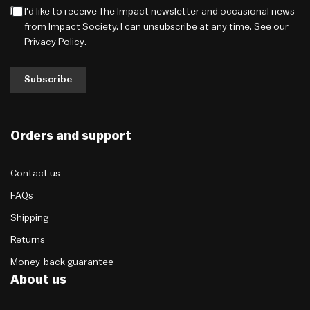
I'd like to receive The Impact newsletter and occasional news
from Impact Society. I can unsubscribe at any time. See our
Privacy Policy
.
Subscribe
Orders and support
Contact us
FAQs
Shipping
Returns
Money-back guarantee
About us