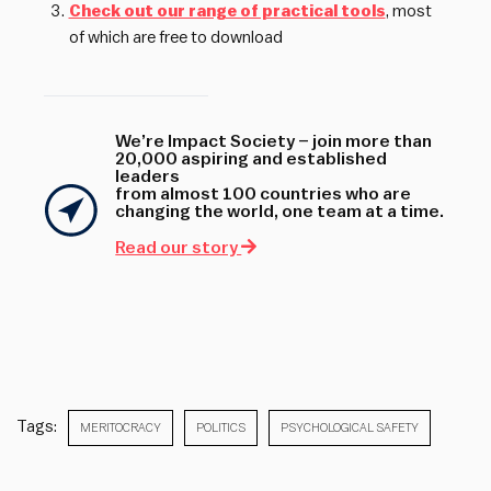
Check out our range of practical tools
, most
of which are free to download
We’re Impact Society – join more than
20,000 aspiring and established
leaders
from almost 100 countries who are
changing the world, one team at a time.
Read our story
Tags:
MERITOCRACY
POLITICS
PSYCHOLOGICAL SAFETY