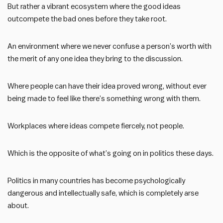
But rather a vibrant ecosystem where the good ideas
outcompete the bad ones before they take root.
An environment where we never confuse a person’s worth with
the merit of any one idea they bring to the discussion.
Where people can have their idea proved wrong, without ever
being made to feel like there’s something wrong with them.
Workplaces where ideas compete fiercely, not people.
Which is the opposite of what’s going on in politics these days.
Politics in many countries has become psychologically
dangerous and intellectually safe, which is completely arse
about.