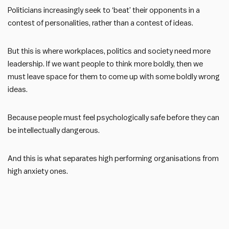
Politicians increasingly seek to ‘beat’ their opponents in a
contest of personalities, rather than a contest of ideas.
But this is where workplaces, politics and society need more
leadership. If we want people to think more boldly, then we
must leave space for them to come up with some boldly wrong
ideas.
Because people must feel psychologically safe before they can
be intellectually dangerous.
And this is what separates high performing organisations from
high anxiety ones.