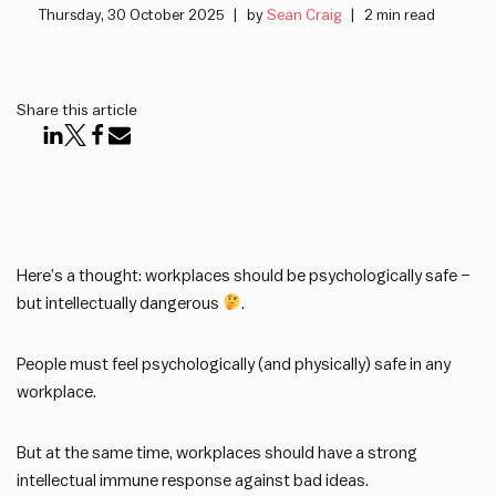
Thursday, 30 October 2025
by
Sean Craig
2 min read
Share this article
Here’s a thought: workplaces should be psychologically safe –
but intellectually dangerous
.
People must feel psychologically (and physically) safe in any
workplace.
But at the same time, workplaces should have a strong
intellectual immune response against bad ideas.