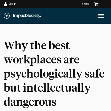
Log in
Skip
to
content
Why the best
workplaces are
psychologically safe
but intellectually
dangerous