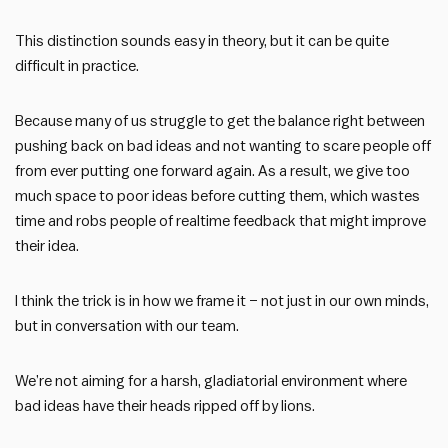
This distinction sounds easy in theory, but it can be quite
difficult in practice.
Because many of us struggle to get the balance right between
pushing back on bad ideas and not wanting to scare people off
from ever putting one forward again. As a result, we give too
much space to poor ideas before cutting them, which wastes
time and robs people of realtime feedback that might improve
their idea.
I think the trick is in how we frame it – not just in our own minds,
but in conversation with our team.
We’re not aiming for a harsh, gladiatorial environment where
bad ideas have their heads ripped off by lions.