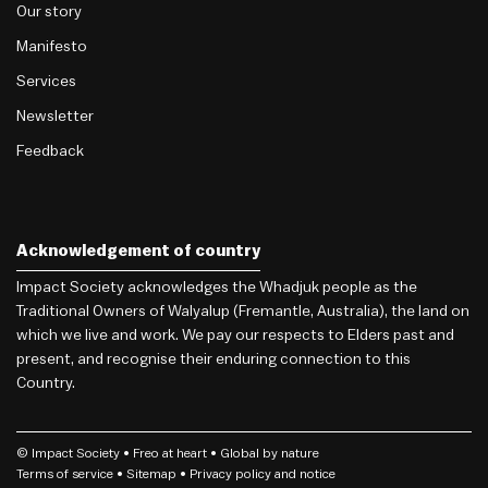
Our story
Manifesto
Services
Newsletter
Feedback
Acknowledgement of country
Impact Society acknowledges the Whadjuk people as the
Traditional Owners of Walyalup (Fremantle, Australia), the land on
which we live and work. We pay our respects to Elders past and
present, and recognise their enduring connection to this
Country.
© Impact Society •
Freo
at heart • Global by nature
Terms of service
• Sitemap •
Privacy policy and notice