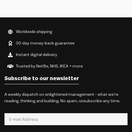
Worldwide shipping
30-day money-back guarantee
Instant digital delivery
Trusted by Netflix, NHS, IKEA + more
Subscribe to our newsletter
A weekly dispatch on enlightened management - what we're
reading, thinking and building. No spam, unsubscribe any time.