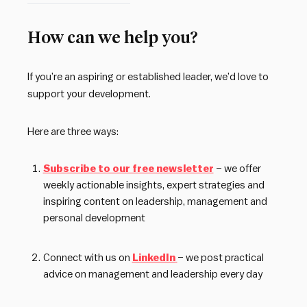
How can we help you?
If you’re an aspiring or established leader, we’d love to
support your development.
Here are three ways:
Subscribe to our free newsletter
– we offer
weekly actionable insights, expert strategies and
inspiring content on leadership, management and
personal development
Connect with us on
LinkedIn
– we post practical
advice on management and leadership every day