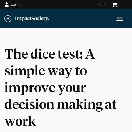
Log in
Skip
to
content
The dice test: A
simple way to
improve your
decision making at
work