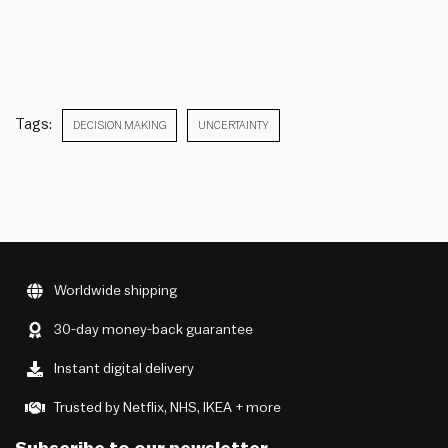
Tags:
DECISION MAKING
UNCERTAINTY
Worldwide shipping
30-day money-back guarantee
Instant digital delivery
Trusted by Netflix, NHS, IKEA + more