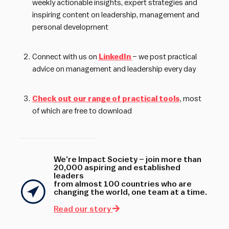
weekly actionable insights, expert strategies and
inspiring content on leadership, management and
personal development
Connect with us on
LinkedIn
– we post practical
advice on management and leadership every day
Check out our range of practical tools
, most
of which are free to download
We’re Impact Society – join more than
20,000 aspiring and established
leaders
from almost 100 countries who are
changing the world, one team at a time.
Read our story