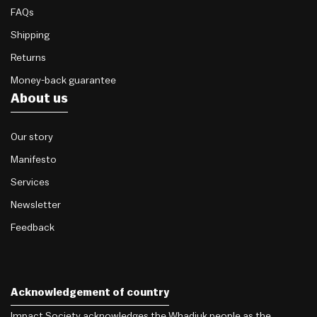
FAQs
Shipping
Returns
Money-back guarantee
About us
Our story
Manifesto
Services
Newsletter
Feedback
Acknowledgement of country
Impact Society acknowledges the Whadjuk people as the