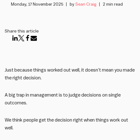
Monday, 17 November 2025
by
Sean Craig
2 min read
Share this article
Just because things worked out well, it doesn’t mean you made
the right decision.
A big trap in management is to judge decisions on single
outcomes.
We think people get the decision right when things work out
well.