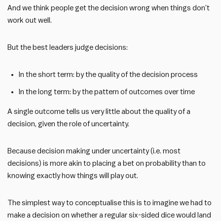
And we think people get the decision wrong when things don’t
work out well.
But the best leaders judge decisions:
In the short term: by the quality of the decision process
In the long term: by the pattern of outcomes over time
A single outcome tells us very little about the quality of a
decision, given the role of uncertainty.
Because decision making under uncertainty (i.e. most
decisions) is more akin to placing a bet on probability than to
knowing exactly how things will play out.
The simplest way to conceptualise this is to imagine we had to
make a decision on whether a regular six-sided dice would land