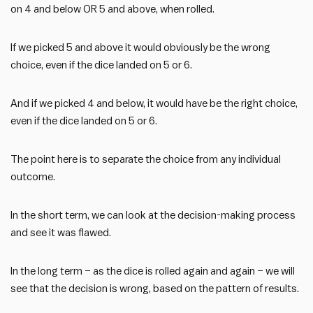
on 4 and below OR 5 and above, when rolled.
If we picked 5 and above it would obviously be the wrong
choice, even if the dice landed on 5 or 6.
And if we picked 4 and below, it would have be the right choice,
even if the dice landed on 5 or 6.
The point here is to separate the choice from any individual
outcome.
In the short term, we can look at the decision-making process
and see it was flawed.
In the long term – as the dice is rolled again and again – we will
see that the decision is wrong, based on the pattern of results.