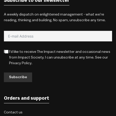
Subscribe to our newsletter
A weekly dispatch on enlightened management - what we're
reading, thinking and building. No spam, unsubscribe any time.
I'd like to receive The Impact newsletter and occasional news
from Impact Society. I can unsubscribe at any time. See our
Privacy Policy
.
Subscribe
Orders and support
Contact us