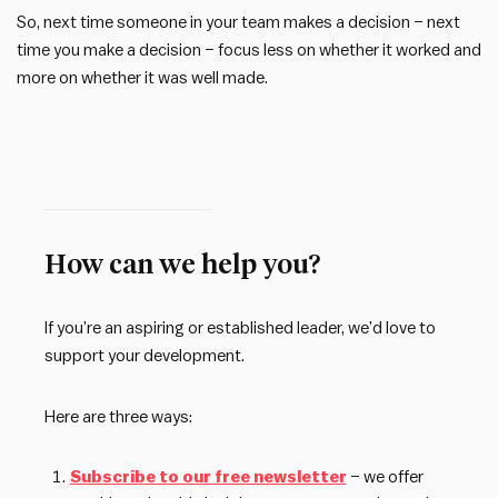
So, next time someone in your team makes a decision – next
time you make a decision – focus less on whether it worked and
more on whether it was well made.
How can we help you?
If you’re an aspiring or established leader, we’d love to
support your development.
Here are three ways:
Subscribe to our free newsletter
– we offer