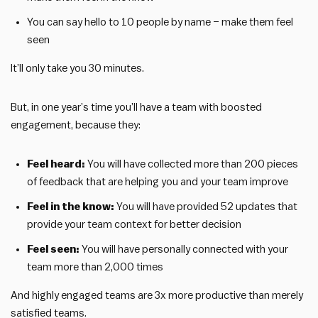
You can say hello to 10 people by name – make them feel
seen
It’ll only take you 30 minutes.
But, in one year’s time you’ll have a team with boosted
engagement, because they:
Feel heard:
You will have collected more than 200 pieces
of feedback that are helping you and your team improve
Feel in the know:
You will have provided 52 updates that
provide your team context for better decision
Feel seen:
You will have personally connected with your
team more than 2,000 times
And highly engaged teams are 3x more productive than merely
satisfied teams.