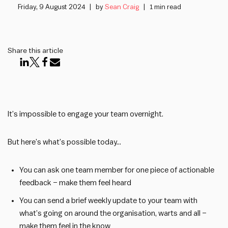
Friday, 9 August 2024
by
Sean Craig
1 min read
Share this article
It’s impossible to engage your team overnight.
But here’s what’s possible today…
You can ask one team member for one piece of actionable
feedback – make them feel heard
You can send a brief weekly update to your team with
what’s going on around the organisation, warts and all –
make them feel in the know