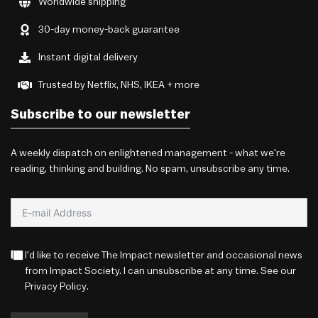
Worldwide shipping
30-day money-back guarantee
Instant digital delivery
Trusted by Netflix, NHS, IKEA + more
Subscribe to our newsletter
A weekly dispatch on enlightened management - what we're
reading, thinking and building. No spam, unsubscribe any time.
I'd like to receive The Impact newsletter and occasional news
from Impact Society. I can unsubscribe at any time. See our
Privacy Policy
.