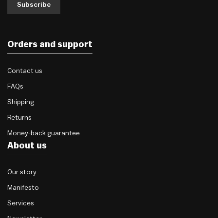
Subscribe
Orders and support
Contact us
FAQs
Shipping
Returns
Money-back guarantee
About us
Our story
Manifesto
Services