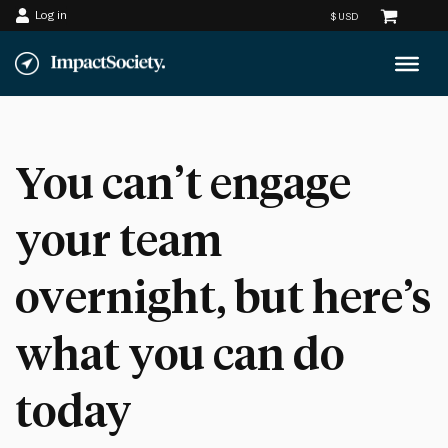
Log in
Skip
to
content
You can’t engage
your team
overnight, but here’s
what you can do
today