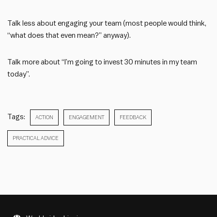
Talk less about engaging your team (most people would think,
“what does that even mean?” anyway).
Talk more about “I’m going to invest 30 minutes in my team
today”.
Tags:
ACTION
ENGAGEMENT
FEEDBACK
PRACTICAL ADVICE