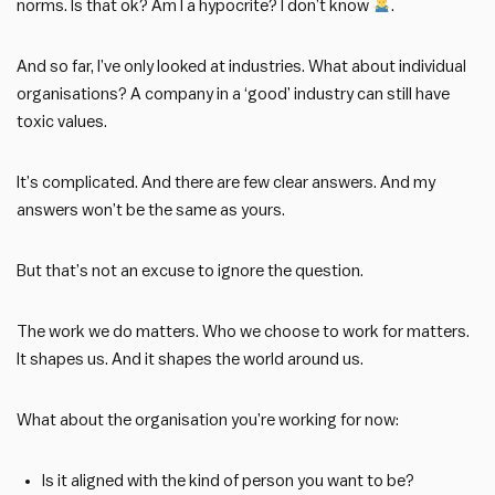
norms. Is that ok? Am I a hypocrite? I don’t know
.
And so far, I’ve only looked at industries. What about individual
organisations? A company in a ‘good’ industry can still have
toxic values.
It’s complicated. And there are few clear answers. And my
answers won’t be the same as yours.
But that’s not an excuse to ignore the question.
The work we do matters. Who we choose to work for matters.
It shapes us. And it shapes the world around us.
What about the organisation you’re working for now:
Is it aligned with the kind of person you want to be?