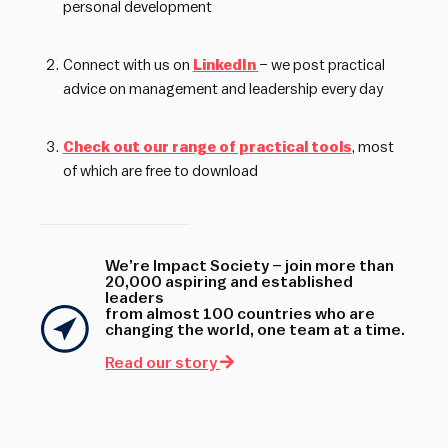
personal development
Connect with us on
LinkedIn
– we post practical
advice on management and leadership every day
Check out our range of practical tools
, most
of which are free to download
We’re Impact Society – join more than
20,000 aspiring and established
leaders
from almost 100 countries who are
changing the world, one team at a time.
Read our story