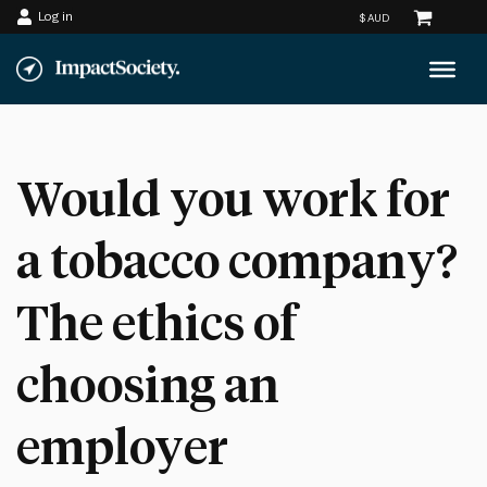
Log in
Skip
to
content
Would you work for
a tobacco company?
The ethics of
choosing an
employer