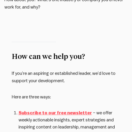
work for, and why?
How can we help you?
If you’re an aspiring or established leader, we’d love to
support your development.
Here are three ways:
Subscribe to our free newsletter
– we offer
weekly actionable insights, expert strategies and
inspiring content on leadership, management and