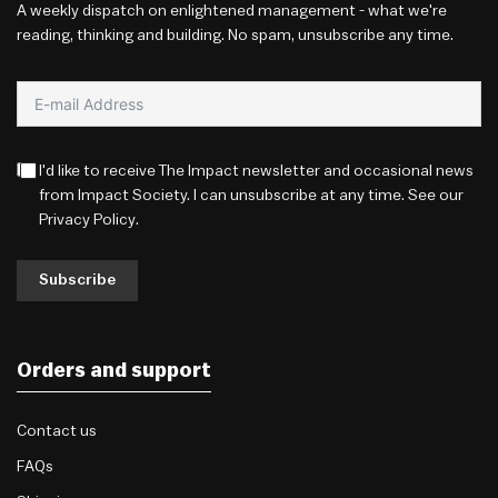
A weekly dispatch on enlightened management - what we're
reading, thinking and building. No spam, unsubscribe any time.
I'd like to receive The Impact newsletter and occasional news
from Impact Society. I can unsubscribe at any time. See our
Privacy Policy
.
Subscribe
Orders and support
Contact us
FAQs