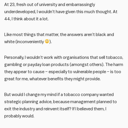
At 23, fresh out of university and embarrassingly
underdeveloped, I wouldn’t have given this much thought. At
44, I think about it a lot.
Like most things that matter, the answers aren’t black and
white (inconveniently
).
Personally, I wouldn’t work with organisations that sell tobacco,
gambling or payday loan products (amongst others). The harm
they appear to cause – especially to vulnerable people – is too
great for me, whatever benefits they might provide.
But would I change my mind if a tobacco company wanted
strategic planning advice, because management planned to
exit the industry and reinvent itself? If I believed them, I
probably would.