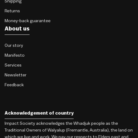
Shipping
Returns
Money-back guarantee
About us
Our story
Manifesto
Services
Newsletter
Feedback
Acknowledgement of country
Impact Society acknowledges the Whadjuk people as the
Traditional Owners of Walyalup (Fremantle, Australia), the land on
which we live and work. We pay our respects to Elders past and