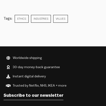
Tags:
ETHICS
INDUSTRIES
VALUES
Worldwide shipping
30-day money-back guarantee
Instant digital delivery
Trusted by Netflix, NHS, IKEA + more
Subscribe to our newsletter