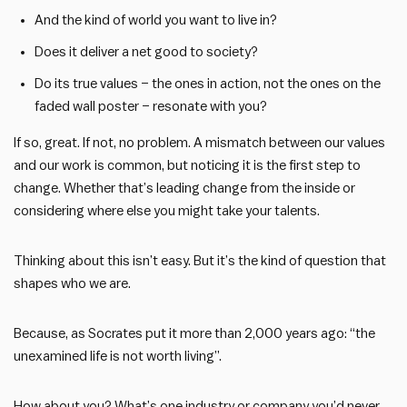
And the kind of world you want to live in?
Does it deliver a net good to society?
Do its true values – the ones in action, not the ones on the
faded wall poster – resonate with you?
If so, great. If not, no problem. A mismatch between our values
and our work is common, but noticing it is the first step to
change. Whether that’s leading change from the inside or
considering where else you might take your talents.
Thinking about this isn’t easy. But it’s the kind of question that
shapes who we are.
Because, as Socrates put it more than 2,000 years ago: “the
unexamined life is not worth living”.
How about you? What’s one industry or company you’d never