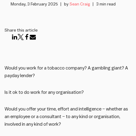
Monday, 3 February 2025
by
Sean Craig
3 min read
Share this article
Would you work for a tobacco company? A gambling giant? A
payday lender?
Is it ok to do work for any organisation?
Would you offer your time, effort and intelligence – whether as
an employee or a consultant – to any kind or organisation,
involved in any kind of work?