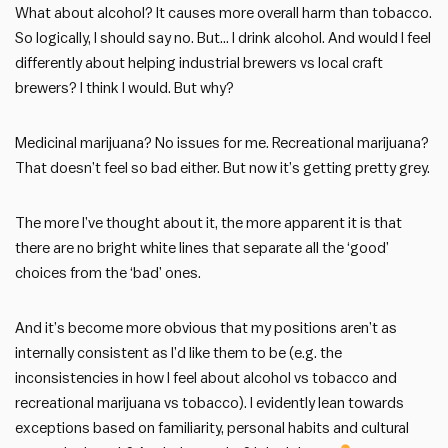
What about alcohol? It causes more overall harm than tobacco.
So logically, I should say no. But… I drink alcohol. And would I feel
differently about helping industrial brewers vs local craft
brewers? I think I would. But why?
Medicinal marijuana? No issues for me. Recreational marijuana?
That doesn’t feel so bad either. But now it’s getting pretty grey.
The more I’ve thought about it, the more apparent it is that
there are no bright white lines that separate all the ‘good’
choices from the ‘bad’ ones.
And it’s become more obvious that my positions aren’t as
internally consistent as I’d like them to be (e.g. the
inconsistencies in how I feel about alcohol vs tobacco and
recreational marijuana vs tobacco). I evidently lean towards
exceptions based on familiarity, personal habits and cultural