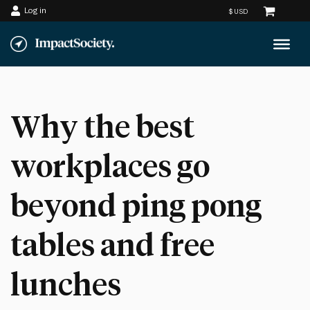
Log in
Skip
to
content
Why the best
workplaces go
beyond ping pong
tables and free
lunches