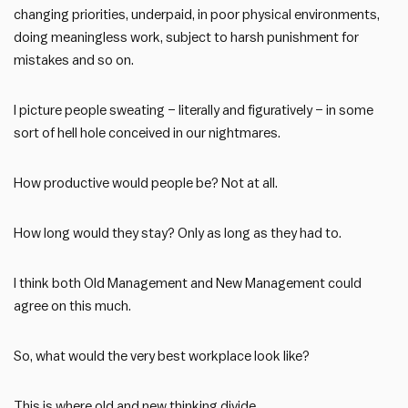
changing priorities, underpaid, in poor physical environments,
doing meaningless work, subject to harsh punishment for
mistakes and so on.
I picture people sweating – literally and figuratively – in some
sort of hell hole conceived in our nightmares.
How productive would people be? Not at all.
How long would they stay? Only as long as they had to.
I think both Old Management and New Management could
agree on this much.
So, what would the very best workplace look like?
This is where old and new thinking divide.