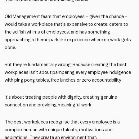
Old Management fears that employees – given the chance –
would take a workplace that’s expensive to create, caters to
the selfish whims of employees, and has something
approaching a theme park like experience where no work gets
done.
But they’re fundamentally wrong. Because creating the best
workplaces isn’t about pampering every employee indulgence
with ping pong tables, free lunches or zero accountability.
It’s about treating people with dignity, creating genuine
connection and providing meaningful work.
The best workplaces recognise that every employee is a
complex human with unique talents, motivations and
aspirations. They create an environment that: