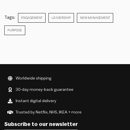
Tags:
ENGAGEMENT
LEADERSHIP
NEW MANAGEMENT
PURPOSE
Worldwide shipping
30-day money-back guarantee
Instant digital delivery
Trusted by Netflix, NHS, IKEA + more
Subscribe to our newsletter