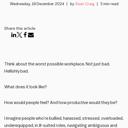
Wednesday, 18 December 2024
by
Sean Craig
3 min read
Share this article
Think about the worst possible workplace. Not just bad.
Hellishly bad.
What does it look like?
How would people feel? And how productive would they be?
I imagine people who’re bullied, harassed, stressed, overloaded,
underequipped, in ill-suited roles, navigating ambiguous and