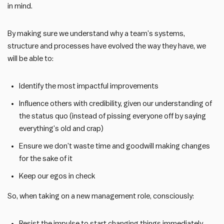
in mind.
By making sure we understand why a team’s systems,
structure and processes have evolved the way they have, we
will be able to:
Identify the most impactful improvements
Influence others with credibility, given our understanding of
the status quo (instead of pissing everyone off by saying
everything’s old and crap)
Ensure we don’t waste time and goodwill making changes
for the sake of it
Keep our egos in check
So, when taking on a new management role, consciously:
Resist the impulse to start changing things immediately