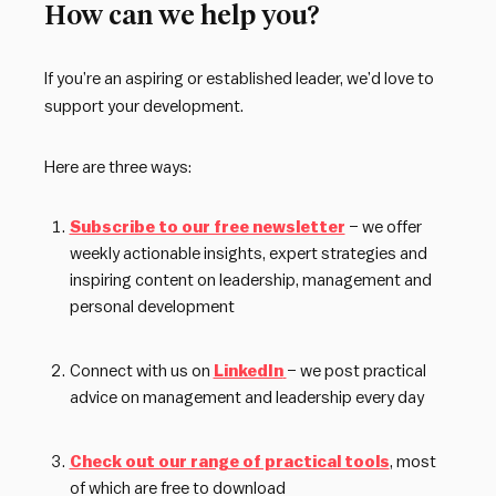
How can we help you?
If you’re an aspiring or established leader, we’d love to
support your development.
Here are three ways:
Subscribe to our free newsletter
– we offer
weekly actionable insights, expert strategies and
inspiring content on leadership, management and
personal development
Connect with us on
LinkedIn
– we post practical
advice on management and leadership every day
Check out our range of practical tools
, most
of which are free to download