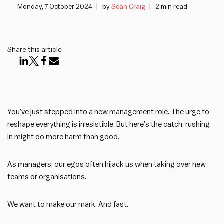
Monday, 7 October 2024
by
Sean Craig
2 min read
Share this article
You’ve just stepped into a new management role. The urge to
reshape everything is irresistible. But here’s the catch: rushing
in might do more harm than good.
As managers, our egos often hijack us when taking over new
teams or organisations.
We want to make our mark. And fast.