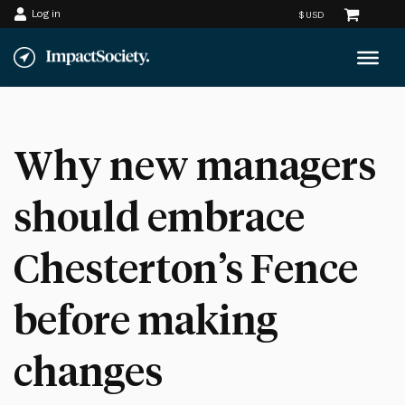
Log in
Skip
to
content
Why new managers
should embrace
Chesterton’s Fence
before making
changes