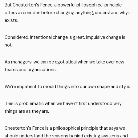
But Chesterton’s Fence, a powerful philosophical principle,
offers a reminder: before changing anything, understand why it
exists.
Considered, intentional change is great. Impulsive change is
not.
As managers, we can be egotistical when we take over new
teams and organisations.
We’re impatient to mould things into our own shape and style.
This is problematic when we haven’t first understood why
things are as they are.
Chesterton’s Fence is a philosophical principle that says we
should understand the reasons behind existing systems and