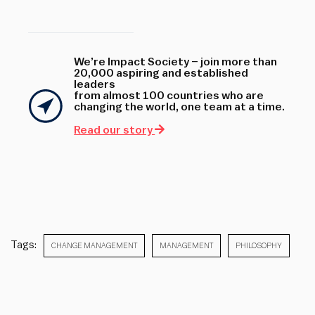
We’re Impact Society – join more than
20,000 aspiring and established
leaders
from almost 100 countries who are
changing the world, one team at a time.
Read our story
Tags:
CHANGE MANAGEMENT
MANAGEMENT
PHILOSOPHY