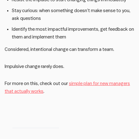
Stay curious: when something doesn’t make sense to you,
ask questions
Identify the most impactful improvements, get feedback on
them and implement them
Considered, intentional change can transform a team.
Impulsive change rarely does.
For more on this, check out our
simple plan for new managers
that actually works
.