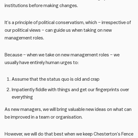
institutions before making changes.
It’s a principle of political conservatism, which – irrespective of
our political views – can guide us when taking on new
management roles.
Because – when we take on new management roles – we
usually have entirely human urges to:
Assume that the status quo is old and crap
Impatiently fiddle with things and get our fingerprints over
everything
As new managers, we will bring valuable new ideas on what can
be improved in a team or organisation.
However, we will do that best when we keep Chesterton’s Fence