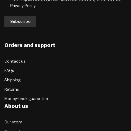
Privacy Policy
.
Subscribe
Orders and support
Contact us
FAQs
Shipping
Returns
Money-back guarantee
About us
Our story