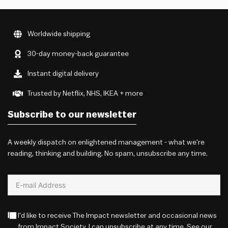
Worldwide shipping
30-day money-back guarantee
Instant digital delivery
Trusted by Netflix, NHS, IKEA + more
Subscribe to our newsletter
A weekly dispatch on enlightened management - what we're
reading, thinking and building. No spam, unsubscribe any time.
I'd like to receive The Impact newsletter and occasional news
from Impact Society. I can unsubscribe at any time. See our