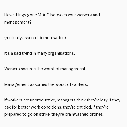
Have things gone M-A-D between your workers and
management?
(mutually assured demonisation)
It’s a sad trend in many organisations.
Workers assume the worst of management.
Management assumes the worst of workers.
If workers are unproductive, managers think they’re lazy. If they
ask for better work conditions, they’re entitled. If they’re
prepared to go on strike, they’re brainwashed drones.