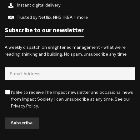
Instant digital delivery
Trusted by Netflix, NHS, IKEA + more
Subscribe to our newsletter
A weekly dispatch on enlightened management - what we're
reading, thinking and building. No spam, unsubscribe any time.
I'd like to receive The Impact newsletter and occasional news
from Impact Society. I can unsubscribe at any time. See our
Privacy Policy
.
Subscribe