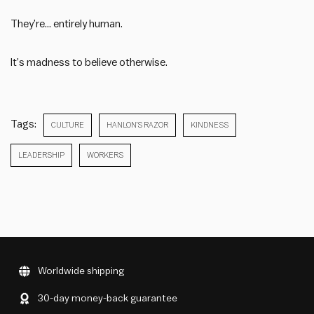
They’re… entirely human.
It’s madness to believe otherwise.
Tags:
CULTURE
HANLON’S RAZOR
KINDNESS
LEADERSHIP
WORKERS
Worldwide shipping
30-day money-back guarantee