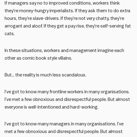
If managers say no to improved conditions, workers think
they’re money-hungry imperialists. If they ask them to do extra
hours, they’re slave-drivers. If they’re not very chatty, they’re
arrogant and aloof. If they get a pay rise, they’re self-serving fat
cats.
In these situations, workers and management imagine each
other as comic book style villains.
But… the reality is much less scandalous.
I’ve got to know many frontline workers in many organisations.
I’ve met a few obnoxious and disrespectful people. But almost
everyone is well-intentioned and hard-working.
I’ve got to know many managers in many organisations. I’ve
met a few obnoxious and disrespectful people. But almost