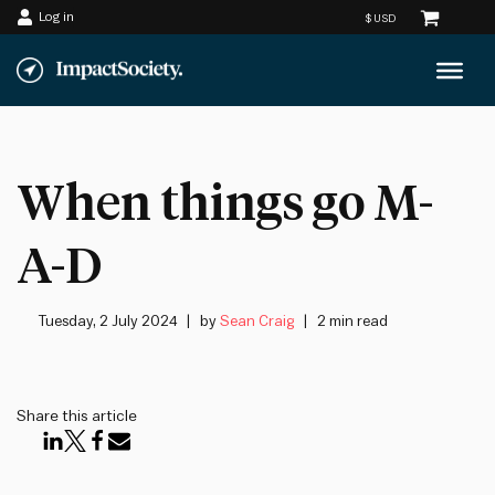
Log in
Skip
to
content
When things go M-
A-D
Tuesday, 2 July 2024
by
Sean Craig
2 min read
Share this article