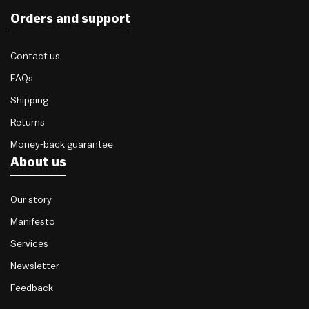
Orders and support
Contact us
FAQs
Shipping
Returns
Money-back guarantee
About us
Our story
Manifesto
Services
Newsletter
Feedback