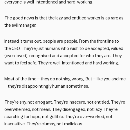
everyone is well-intentioned and hard-working.
The good news is that the lazy and entitled worker is as rare as
the evil manager.
Instead it turns out, people are people. From the front line to
the CEO. They’re just humans who wish to be accepted, valued
(even loved), recognised and accepted for who they are. They
want to feel safe. They’re well-intentioned and hard working.
Most of the time – they do nothing wrong. But – like you and me
– they’re disappointingly human sometimes.
They’re shy, not arrogant. They’re insecure, not entitled. They’re
overwhelmed, not mean. They disengaged, not lazy. They’re
searching for hope, not gullible. They’re over-worked, not
insensitive. They’re clumsy, not malicious.