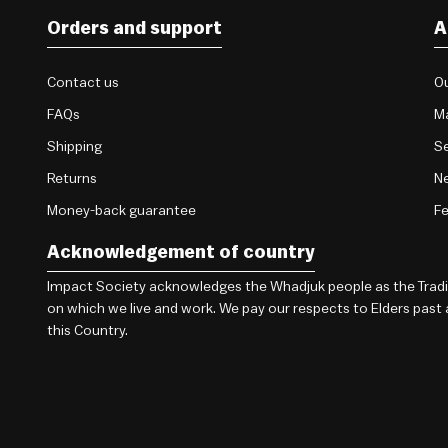
Orders and support
A
Contact us
Ou
FAQs
M
Shipping
Se
Returns
Ne
Money-back guarantee
F
Acknowledgement of country
Impact Society acknowledges the Whadjuk people as the Traditi
on which we live and work. We pay our respects to Elders past
this Country.