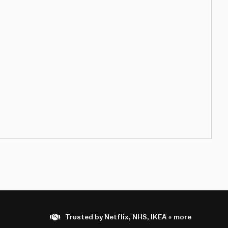
Trusted by Netflix, NHS, IKEA + more