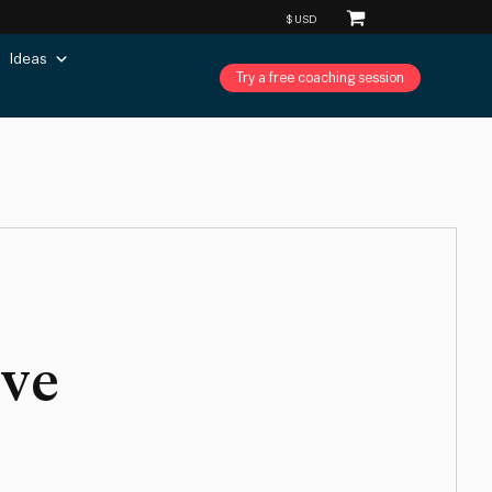
Ideas
Try a free coaching session
ive