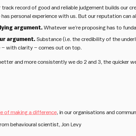
 track record of good and reliable judgement builds our cre
 has personal experience with us. But our reputation can a
rlying argument.
Whatever we’re proposing has to funda
our argument.
Substance (i.e. the credibility of the unde
– with clarity – comes out on top.
better and more consistently we do 2 and 3, the quicker we 
le of making a difference
, in our organisations and commun
rom behavioural scientist, Jon Levy