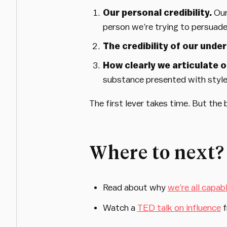
Our personal credibility.
Our
person we’re trying to persuade
The credibility of our unde
How clearly we articulate 
substance presented with style 
The first lever takes time. But the 
Where to next?
Read about why
we’re all capab
Watch a
TED talk on influence
f