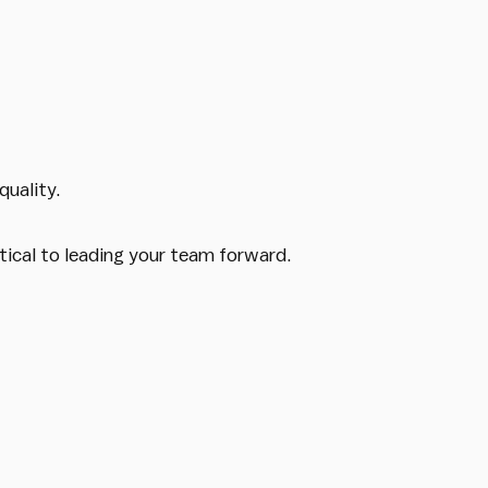
quality.
tical to leading your team forward.