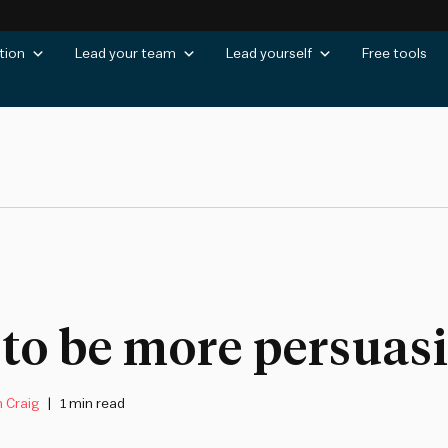
tion
Lead your team
Lead yourself
Free tools
to be more persuas
 Craig
1 min read