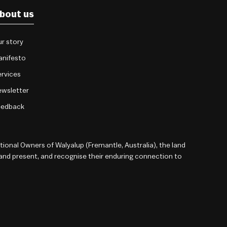
bout us
r story
anifesto
rvices
wsletter
eedback
onal Owners of Walyalup (Fremantle, Australia), the land
 and present, and recognise their enduring connection to