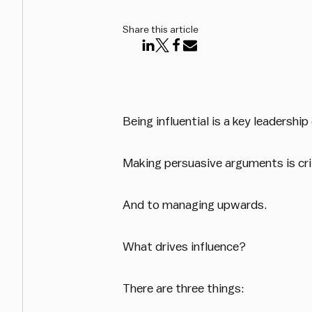
Share this article
Being influential is a key leadership 
Making persuasive arguments is cri
And to managing upwards.
What drives influence?
There are three things: