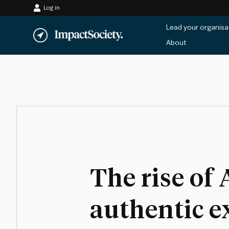
Log in
Skip
Lead your organisa
to
About
content
The rise of 
authentic e