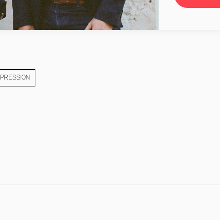
XPRESSION