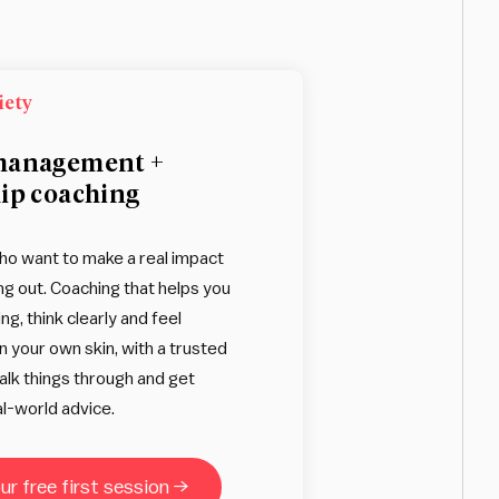
iety
management +
ip coaching
ho want to make a real impact
ng out. Coaching that helps you
ing, think clearly and feel
n your own skin, with a trusted
talk things through and get
l-world advice.
r free first session →