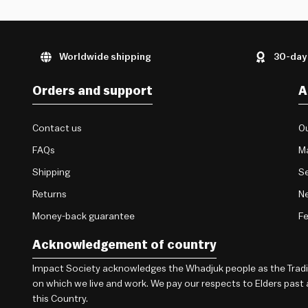
Worldwide shipping
30-day
Orders and support
A
Contact us
Ou
FAQs
M
Shipping
Se
Returns
Ne
Money-back guarantee
F
Acknowledgement of country
Impact Society acknowledges the Whadjuk people as the Traditi
on which we live and work. We pay our respects to Elders past
this Country.