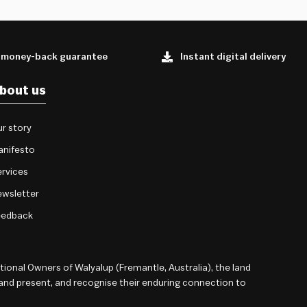
 money-back guarantee
Instant digital delivery
bout us
r story
anifesto
rvices
wsletter
eedback
onal Owners of Walyalup (Fremantle, Australia), the land
 and present, and recognise their enduring connection to