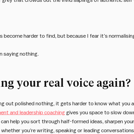
s become harder to find, but because I fear it’s normalisi
n saying nothing.
ng your real voice again?
out polished nothing, it gets harder to know what you actu
nt and leadership coaching
gives you space to slow down,
can help you sort through half-formed ideas, sharpen you
 whether you’re writing, speaking or leading conversations