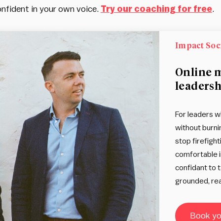
nfident in your own voice.
Try our coaching for free
.
Impact Soc
Online 
leadersh
For leaders w
without burni
stop firefight
comfortable i
confidant to 
grounded, rea
Book you