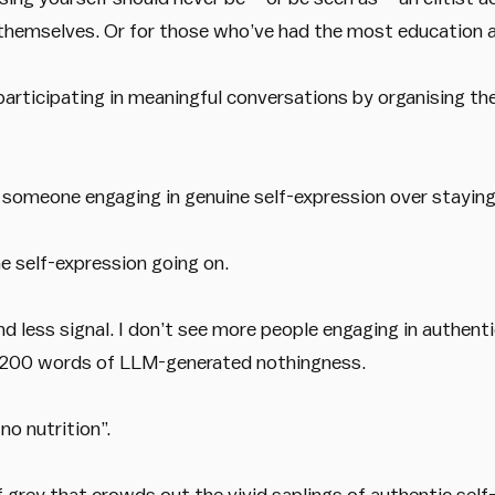
g themselves. Or for those who’ve had the most education a
participating in meaningful conversations by organising th
 someone engaging in genuine self-expression over staying 
ine self-expression going on.
nd less signal. I don’t see more people engaging in authenti
o 200 words of LLM-generated nothingness.
 no nutrition”.
 grey that crowds out the vivid saplings of authentic self