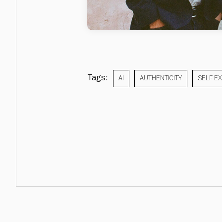
Tags:
AI
AUTHENTICITY
SELF E