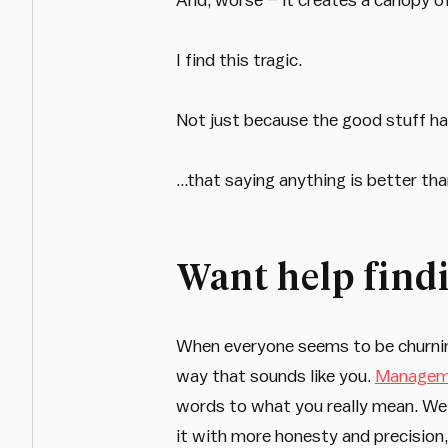
I find this tragic.
Not just because the good stuff ha
…that saying anything is better tha
Want help findi
When everyone seems to be churning 
way that sounds like you.
Manageme
words to what you really mean. We 
it with more honesty and precision,