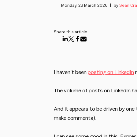
Monday, 23 March 2026
by
Sean Cra
Share this article
I haven’t been
posting on LinkedIn
m
The volume of posts on LinkedIn ha
And it appears to be driven by one 
make comments).
I can see some good in this. Express