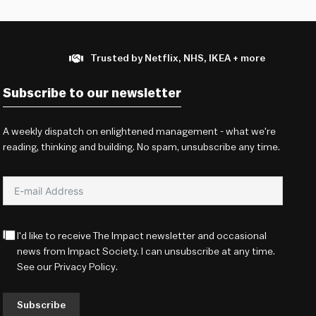
Trusted by Netflix, NHS, IKEA + more
Subscribe to our newsletter
A weekly dispatch on enlightened management - what we're
reading, thinking and building. No spam, unsubscribe any time.
I'd like to receive The Impact newsletter and occasional
news from Impact Society. I can unsubscribe at any time.
See our
Privacy Policy
.
Subscribe