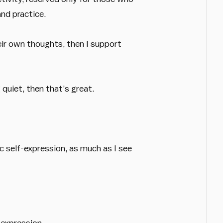
nd practice.
eir own thoughts, then I support
quiet, then that’s great.
c self-expression, as much as I see
-expression.