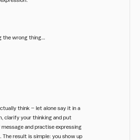
ng the wrong thing…
ally think – let alone say it in a
 clarify your thinking and put
r message and practise expressing
. The result is simple: you show up