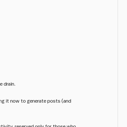
 drain.
ing it now to generate posts (and
ctivity, reserved only for those who