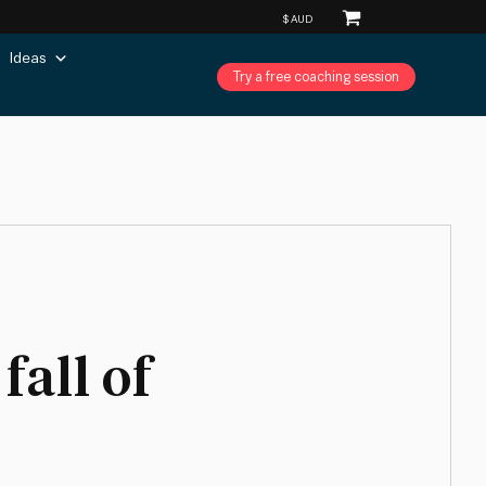
Ideas
Try a free coaching session
fall of