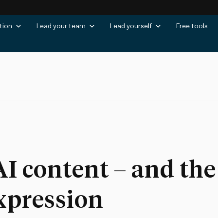
tion
Lead your team
Lead yourself
Free tools
AI content – and the 
xpression