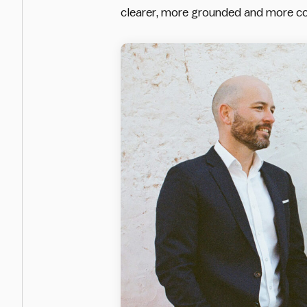
clearer, more grounded and more co