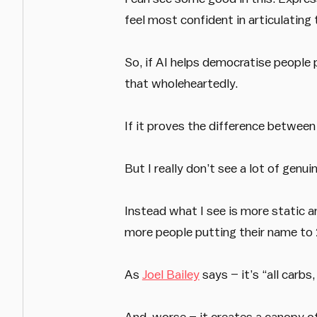
feel most confident in articulatin
So, if AI helps democratise people 
that wholeheartedly.
If it proves the difference between
But I really don’t see a lot of genu
Instead what I see is more static a
more people putting their name t
As
Joel Bailey
says – it’s “all carbs,
And, worse – it creates a canopy of