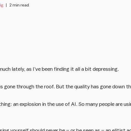
ig
2 min read
uch lately, as I’ve been finding it all a bit depressing.
s gone through the roof. But the quality has gone down the
thing: an explosion in the use of AI. So many people are us
ing yourself should never be – or be seen as – an elitist a