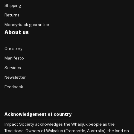
Shipping
Returns
Money-back guarantee
About us
Our story
Manifesto
Services
Newsletter
Feedback
Acknowledgement of country
Impact Society acknowledges the Whadjuk people as the
Traditional Owners of Walyalup (Fremantle, Australia), the land on