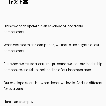
I think we each operate in an envelope of leadership
competence.
When we’re calm and composed, we rise to the heights of our
competence.
But, when we’re under extreme pressure, we lose our leadership
composure and fall to the baseline of our incompetence.
Our envelope exists between these two levels. And it’s different
for everyone.
Here’s an example.