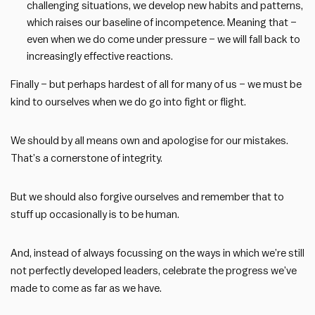
challenging situations, we develop new habits and patterns,
which raises our baseline of incompetence. Meaning that –
even when we do come under pressure – we will fall back to
increasingly effective reactions.
Finally – but perhaps hardest of all for many of us – we must be
kind to ourselves when we do go into fight or flight.
We should by all means own and apologise for our mistakes.
That’s a cornerstone of integrity.
But we should also forgive ourselves and remember that to
stuff up occasionally is to be human.
And, instead of always focussing on the ways in which we’re still
not perfectly developed leaders, celebrate the progress we’ve
made to come as far as we have.