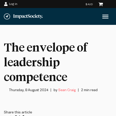
Log in
Skip
to
content
The envelope of
leadership
competence
Thursday, 8 August 2024
by
Sean Craig
2 min read
Share this article