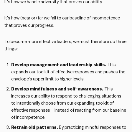
It’s how we handle adversity that proves our ability.
It’s how (near or) far we fall to our baseline of incompetence
that proves our progress.
To become more effective leaders, we must therefore do three
things:
Develop management and leadership skills.
This
expands our toolkit of effective responses and pushes the
envelope’s upper limit to higher levels.
Develop mindfulness and self-awareness.
This
increases our ability to respond to challenging situations –
to intentionally choose from our expanding toolkit of
effective responses – instead of reacting from our baseline
of incompetence.
Retrain old patterns.
By practicing mindful responses to