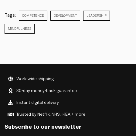
Tags:
COMPETENCE
DEVELOPMENT
LEADERSHIP
MINDFULNESS
Worldwide shipping
30-day money-back guarantee
Instant digital delivery
Trusted by Netflix, NHS, IKEA + more
Subscribe to our newsletter