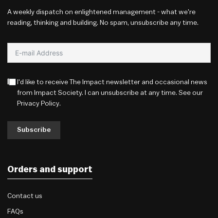
A weekly dispatch on enlightened management - what we're
reading, thinking and building. No spam, unsubscribe any time.
I'd like to receive The Impact newsletter and occasional news
from Impact Society. I can unsubscribe at any time. See our
Privacy Policy
.
Subscribe
Orders and support
Contact us
FAQs