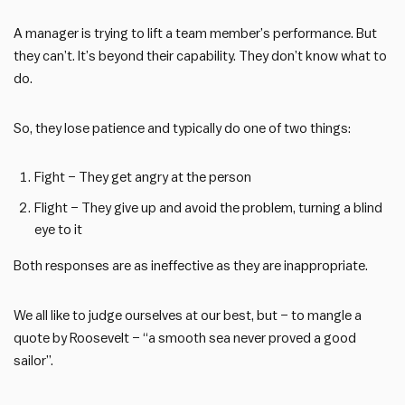
A manager is trying to lift a team member’s performance. But
they can’t. It’s beyond their capability. They don’t know what to
do.
So, they lose patience and typically do one of two things:
Fight – They get angry at the person
Flight – They give up and avoid the problem, turning a blind
eye to it
Both responses are as ineffective as they are inappropriate.
We all like to judge ourselves at our best, but – to mangle a
quote by Roosevelt – “a smooth sea never proved a good
sailor”.