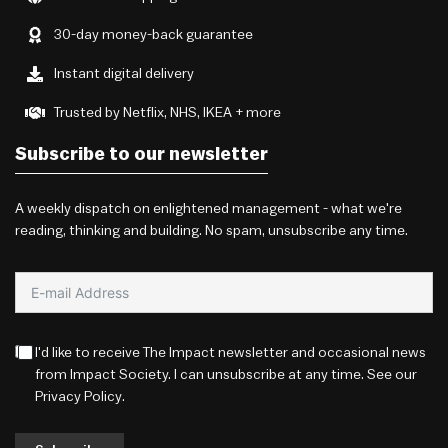
30-day money-back guarantee
Instant digital delivery
Trusted by Netflix, NHS, IKEA + more
Subscribe to our newsletter
A weekly dispatch on enlightened management - what we're
reading, thinking and building. No spam, unsubscribe any time.
I'd like to receive The Impact newsletter and occasional news
from Impact Society. I can unsubscribe at any time. See our
Privacy Policy
.