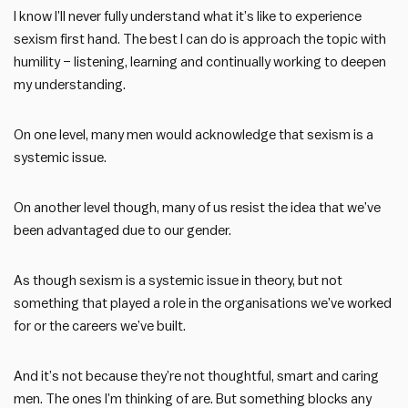
I know I’ll never fully understand what it’s like to experience
sexism first hand. The best I can do is approach the topic with
humility – listening, learning and continually working to deepen
my understanding.
On one level, many men would acknowledge that sexism is a
systemic issue.
On another level though, many of us resist the idea that we’ve
been advantaged due to our gender.
As though sexism is a systemic issue in theory, but not
something that played a role in the organisations we’ve worked
for or the careers we’ve built.
And it’s not because they’re not thoughtful, smart and caring
men. The ones I’m thinking of are. But something blocks any