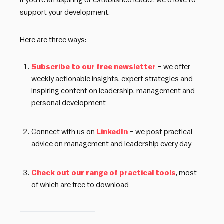
If you’re an aspiring or established leader, we’d love to
support your development.
Here are three ways:
Subscribe to our free newsletter
– we offer
weekly actionable insights, expert strategies and
inspiring content on leadership, management and
personal development
Connect with us on
LinkedIn
– we post practical
advice on management and leadership every day
Check out our range of practical tools
, most
of which are free to download