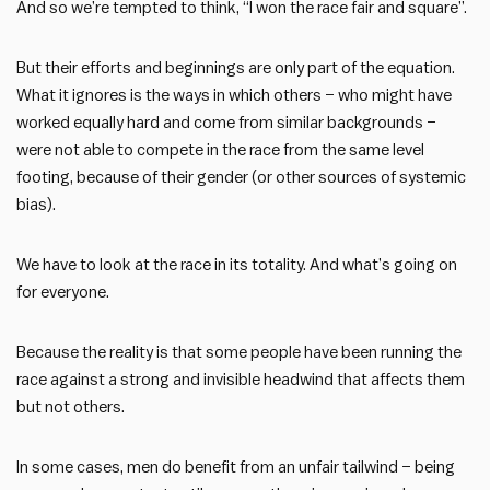
And so we’re tempted to think, “I won the race fair and square”.
But their efforts and beginnings are only part of the equation.
What it ignores is the ways in which others – who might have
worked equally hard and come from similar backgrounds –
were not able to compete in the race from the same level
footing, because of their gender (or other sources of systemic
bias).
We have to look at the race in its totality. And what’s going on
for everyone.
Because the reality is that some people have been running the
race against a strong and invisible headwind that affects them
but not others.
In some cases, men do benefit from an unfair tailwind – being