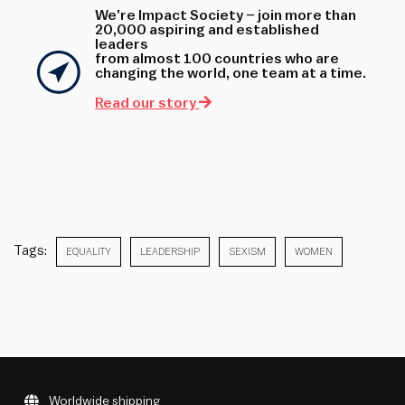
We’re Impact Society – join more than
20,000 aspiring and established
leaders
from almost 100 countries who are
changing the world, one team at a time.
Read our story
Tags:
EQUALITY
LEADERSHIP
SEXISM
WOMEN
Worldwide shipping