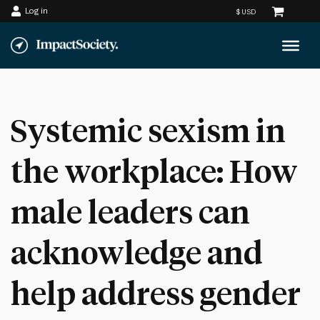
Log in
Skip
to
content
Systemic sexism in
the workplace: How
male leaders can
acknowledge and
help address gender