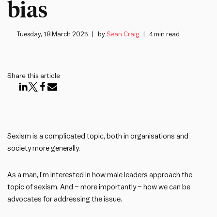
bias
Tuesday, 18 March 2025
by
Sean Craig
4 min read
Share this article
Sexism is a complicated topic, both in organisations and
society more generally.
As a man, I’m interested in how male leaders approach the
topic of sexism. And – more importantly – how we can be
advocates for addressing the issue.