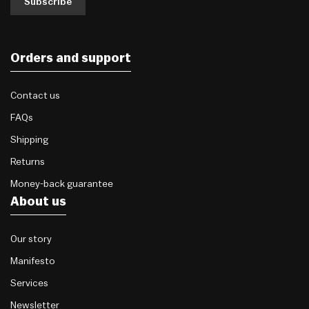
Subscribe
Orders and support
Contact us
FAQs
Shipping
Returns
Money-back guarantee
About us
Our story
Manifesto
Services
Newsletter