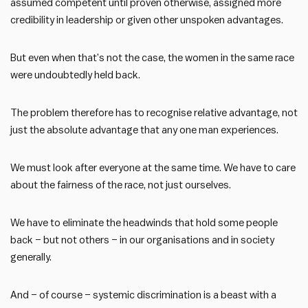
assumed competent until proven otherwise, assigned more
credibility in leadership or given other unspoken advantages.
But even when that’s not the case, the women in the same race
were undoubtedly held back.
The problem therefore has to recognise relative advantage, not
just the absolute advantage that any one man experiences.
We must look after everyone at the same time. We have to care
about the fairness of the race, not just ourselves.
We have to eliminate the headwinds that hold some people
back – but not others – in our organisations and in society
generally.
And – of course – systemic discrimination is a beast with a