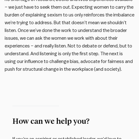
– we just have to seek them out. Expecting women to carry the
burden of explaining sexism to us only reinforces the imbalance
we’re trying to address. But that doesn’t mean we shouldn’t
listen. Once we’ve done the work to understand the broader
issues, we can ask the women we work with about their
experiences – and really listen. Not to debate or defend, but to
understand. And listening is only the first step. The next is
using our influence to challenge bias, advocate for fairness and
push for structural change in the workplace (and society).
How can we help you?