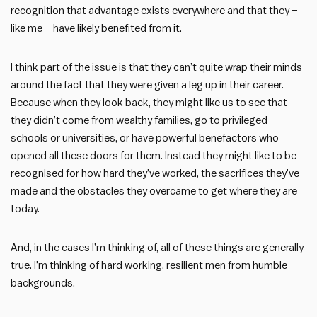
recognition that advantage exists everywhere and that they –
like me – have likely benefited from it.
I think part of the issue is that they can’t quite wrap their minds
around the fact that they were given a leg up in their career.
Because when they look back, they might like us to see that
they didn’t come from wealthy families, go to privileged
schools or universities, or have powerful benefactors who
opened all these doors for them. Instead they might like to be
recognised for how hard they’ve worked, the sacrifices they’ve
made and the obstacles they overcame to get where they are
today.
And, in the cases I’m thinking of, all of these things are generally
true. I’m thinking of hard working, resilient men from humble
backgrounds.