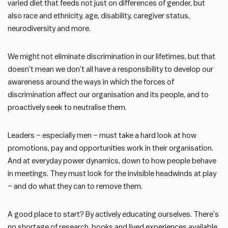
varied diet that feeds not just on differences of gender, but
also race and ethnicity, age, disability, caregiver status,
neurodiversity and more.
We might not eliminate discrimination in our lifetimes, but that
doesn’t mean we don’t all have a responsibility to develop our
awareness around the ways in which the forces of
discrimination affect our organisation and its people, and to
proactively seek to neutralise them.
Leaders – especially men – must take a hard look at how
promotions, pay and opportunities work in their organisation.
And at everyday power dynamics, down to how people behave
in meetings. They must look for the invisible headwinds at play
– and do what they can to remove them.
A good place to start? By actively educating ourselves. There’s
no shortage of research, books and lived experiences available