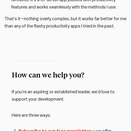
features and works seamlessly with the methods I use.
That’s it—nothing overly complex, but it works far better for me
than any of the flashy productivity apps I tried in the past.
How can we help you?
If you’re an aspiring or established leader, we’d love to
support your development.
Here are three ways: