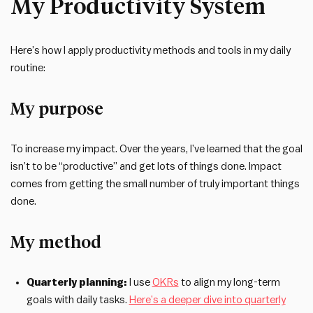
My Productivity System
Here’s how I apply productivity methods and tools in my daily
routine:
My purpose
To increase my impact. Over the years, I’ve learned that the goal
isn’t to be “productive” and get lots of things done. Impact
comes from getting the small number of truly important things
done.
My method
Quarterly planning:
I use
OKRs
to align my long-term
goals with daily tasks.
Here’s a deeper dive into quarterly