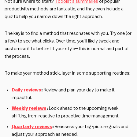
Not sure where to start?
Todoist’s summaries
of popular
productivity methods are fantastic, and they even include a
quiz to help you narrow down the right approach.
The key is to find a method that resonates with you. Try one (or
a few) to see what clicks. Over time, you’ll likely tweak and
customise it to better fit your style—this is normal and part of
the process.
To make your method stick, layer in some supporting routines:
Daily reviews
:
Review and plan your day to make it
impactful.
Weekly reviews
:
Look ahead to the upcoming week,
shifting from reactive to proactive time management.
Quarterly reviews
:
Reassess your big-picture goals and
adjust your approach as needed.