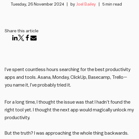
Tuesday, 26 November 2024
by
Joel Bailey
5 min read
Share this article
I’ve spent countless hours searching for the best productivity
apps and tools. Asana, Monday, ClickUp, Basecamp, Trello—
you name it, I’ve probably tried it.
For a long time, I thought the issue was that I hadn’t found the
right tool yet. I thought the next app would magically unlock my
productivity.
But the truth? I was approaching the whole thing backwards.