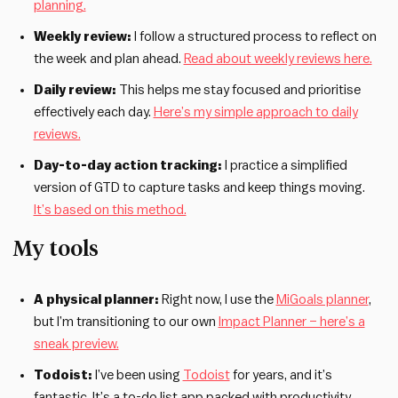
planning.
Weekly review:
I follow a structured process to reflect on
the week and plan ahead.
Read about weekly reviews here.
Daily review:
This helps me stay focused and prioritise
effectively each day.
Here’s my simple approach to daily
reviews.
Day-to-day action tracking:
I practice a simplified
version of GTD to capture tasks and keep things moving.
It’s based on this method.
My tools
A physical planner:
Right now, I use the
MiGoals planner
,
but I’m transitioning to our own
Impact Planner – here’s a
sneak preview.
Todoist:
I’ve been using
Todoist
for years, and it’s
fantastic. It’s a to-do list app packed with productivity