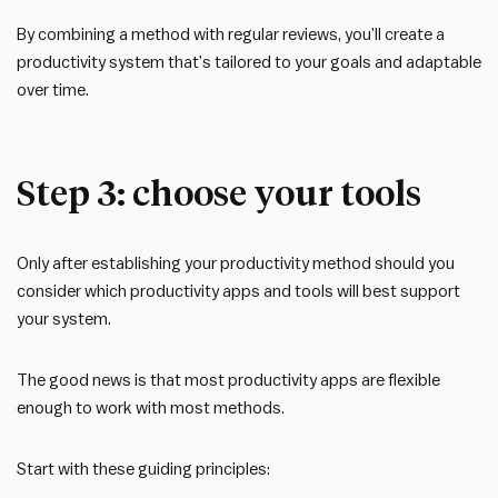
By combining a method with regular reviews, you’ll create a
productivity system that’s tailored to your goals and adaptable
over time.
Step 3: choose your tools
Only after establishing your productivity method should you
consider which productivity apps and tools will best support
your system.
The good news is that most productivity apps are flexible
enough to work with most methods.
Start with these guiding principles: