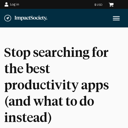
Log in
Skip
to
content
Stop searching for
the best
productivity apps
(and what to do
instead)