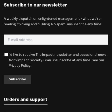
Subscribe to our newsletter
A weekly dispatch on enlightened management - what we're
reading, thinking and building. No spam, unsubscribe any time.
I'd like to receive The Impact newsletter and occasional news
from Impact Society. I can unsubscribe at any time. See our
Privacy Policy
.
Subscribe
Orders and support