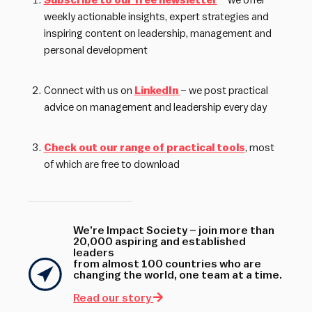
Subscribe to our free newsletter
– we offer
weekly actionable insights, expert strategies and
inspiring content on leadership, management and
personal development
Connect with us on
LinkedIn
– we post practical
advice on management and leadership every day
Check out our range of practical tools
, most
of which are free to download
We’re Impact Society – join more than
20,000 aspiring and established
leaders
from almost 100 countries who are
changing the world, one team at a time.
Read our story