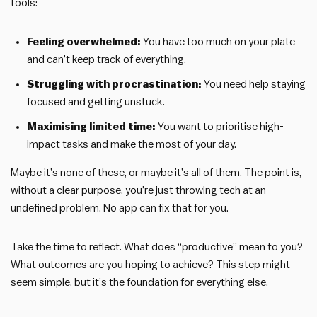
tools:
Feeling overwhelmed:
You have too much on your plate
and can’t keep track of everything.
Struggling with procrastination:
You need help staying
focused and getting unstuck.
Maximising limited time:
You want to prioritise high-
impact tasks and make the most of your day.
Maybe it’s none of these, or maybe it’s all of them. The point is,
without a clear purpose, you’re just throwing tech at an
undefined problem. No app can fix that for you.
Take the time to reflect. What does “productive” mean to you?
What outcomes are you hoping to achieve? This step might
seem simple, but it’s the foundation for everything else.