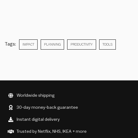
Tags:
IMPACT
PLANNING
PRODUCTIVITY
TOOLS
Worldwide shipping
30-day money-back guarantee
Instant digital delivery
Trusted by Netflix, NHS, IKEA + more