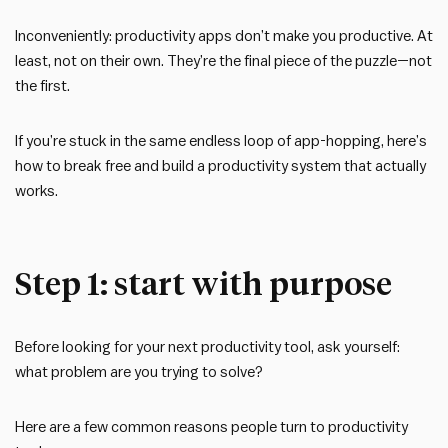
Inconveniently: productivity apps don’t make you productive. At
least, not on their own. They’re the final piece of the puzzle—not
the first.
If you’re stuck in the same endless loop of app-hopping, here’s
how to break free and build a productivity system that actually
works.
Step 1: start with purpose
Before looking for your next productivity tool, ask yourself:
what problem are you trying to solve?
Here are a few common reasons people turn to productivity