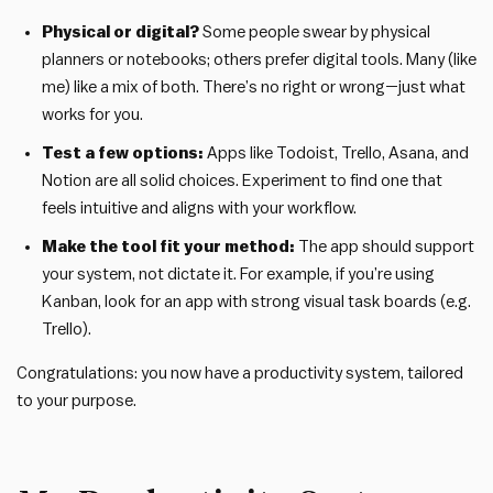
Physical or digital?
Some people swear by physical
planners or notebooks; others prefer digital tools. Many (like
me) like a mix of both. There’s no right or wrong—just what
works for you.
Test a few options:
Apps like Todoist, Trello, Asana, and
Notion are all solid choices. Experiment to find one that
feels intuitive and aligns with your workflow.
Make the tool fit your method:
The app should support
your system, not dictate it. For example, if you’re using
Kanban, look for an app with strong visual task boards (e.g.
Trello).
Congratulations: you now have a productivity system, tailored
to your purpose.