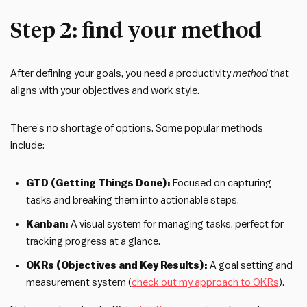
Step 2: find your method
After defining your goals, you need a productivity
method
that
aligns with your objectives and work style.
There’s no shortage of options. Some popular methods
include:
GTD (Getting Things Done):
Focused on capturing
tasks and breaking them into actionable steps.
Kanban:
A visual system for managing tasks, perfect for
tracking progress at a glance.
OKRs (Objectives and Key Results):
A goal setting and
measurement system (
check out my approach to OKRs
).