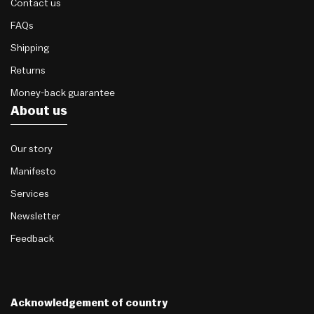
Contact us
FAQs
Shipping
Returns
Money-back guarantee
About us
Our story
Manifesto
Services
Newsletter
Feedback
Acknowledgement of country