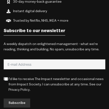
30-day money-back guarantee
Instant digital delivery
Trusted by Netflix, NHS, IKEA + more
Subscribe to our newsletter
A weekly dispatch on enlightened management - what we're
reading, thinking and building. No spam, unsubscribe any time.
I'd like to receive The Impact newsletter and occasional news
from Impact Society. I can unsubscribe at any time. See our
Privacy Policy
.
Subscribe