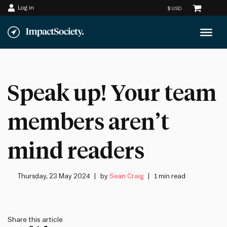
Log in
Skip
to
content
Speak up! Your team
members aren’t
mind readers
Thursday, 23 May 2024
by
Sean Craig
1 min read
Share this article