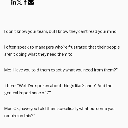
I don’t know your team, but I know they can’t read your mind.
I often speak to managers who’re frustrated that their people
aren’t doing what they need them to.
Me: “Have you told them exactly what you need from them?”
Them: “Well, I’ve spoken about things like X and Y. And the
general importance of Z”
Me: “Ok, have you told them specifically what outcome you
require on this?”