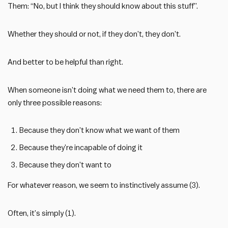
Them: “No, but I think they should know about this stuff”.
Whether they should or not, if they don’t, they don’t.
And better to be helpful than right.
When someone isn’t doing what we need them to, there are
only three possible reasons:
Because they don’t know what we want of them
Because they’re incapable of doing it
Because they don’t want to
For whatever reason, we seem to instinctively assume (3).
Often, it’s simply (1).