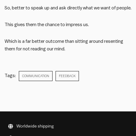
So, better to speak up and ask directly what we want of people.
This gives them the chance to impress us.
Which is a far better outcome than sitting around resenting
them for not reading our mind.
Tags:
COMMUNICATION
FEEDBACK
Worldwide shipping