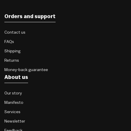
Orders and support
Contact us
FAQs
Shipping
Returns
Money-back guarantee
About us
Our story
Manifesto
Services
Newsletter
Feedback