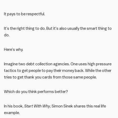
It pays to be respectful.
It’s the right thing to do. But it’s also usually the smart thing to
do.
Here’s why.
Imagine two debt collection agencies. One uses high pressure
tactics to get people to pay their money back. While the other
tries to get thank you cards from those same people.
Which do you think performs better?
In his book,
Start With Why
, Simon Sinek shares this real life
example.