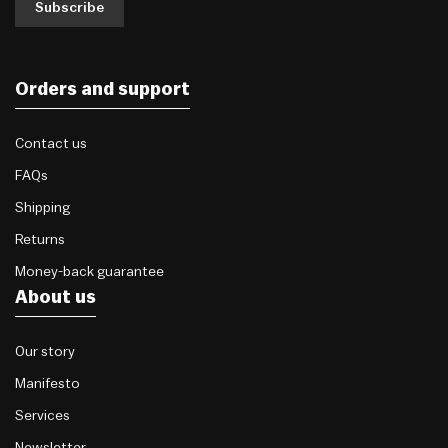
Subscribe
Orders and support
Contact us
FAQs
Shipping
Returns
Money-back guarantee
About us
Our story
Manifesto
Services