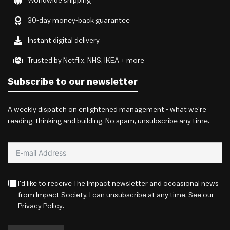
Worldwide shipping
30-day money-back guarantee
Instant digital delivery
Trusted by Netflix, NHS, IKEA + more
Subscribe to our newsletter
A weekly dispatch on enlightened management - what we're
reading, thinking and building. No spam, unsubscribe any time.
I'd like to receive The Impact newsletter and occasional news
from Impact Society. I can unsubscribe at any time. See our
Privacy Policy
.