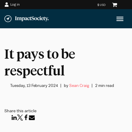
Log in
Skip
to
content
It pays to be
respectful
Tuesday, 13 February 2024
by
Sean Craig
2 min read
Share this article