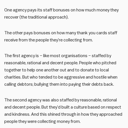
One agency pays its staff bonuses on how much money they
recover (the traditional approach).
The other pays bonuses on how many thank you cards staff
receive from the people they’re collecting from.
The first agency is – like most organisations – staffed by
reasonable, rational and decent people. People who pitched
together to help one another out and to donate to local
charities. But who tended to be aggressive and hostile when
calling debtors; bullying them into paying their debts back.
The second agency was also staffed by reasonable, rational
and decent people. But they’d built a culture based on respect
and kindness. And this shined through in how they approached
people they were collecting money from.