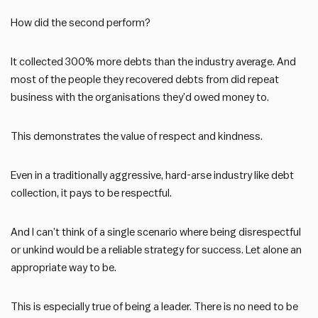
How did the second perform?
It collected 300% more debts than the industry average. And
most of the people they recovered debts from did repeat
business with the organisations they’d owed money to.
This demonstrates the value of respect and kindness.
Even in a traditionally aggressive, hard-arse industry like debt
collection, it pays to be respectful.
And I can’t think of a single scenario where being disrespectful
or unkind would be a reliable strategy for success. Let alone an
appropriate way to be.
This is especially true of being a leader. There is no need to be