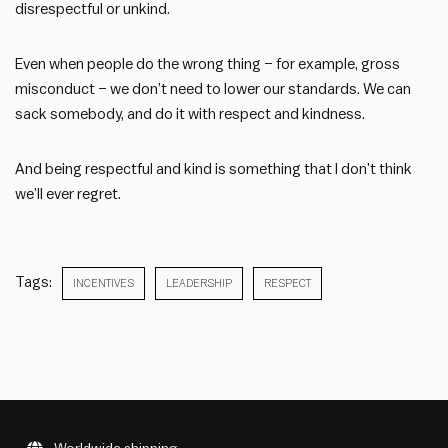
disrespectful or unkind.
Even when people do the wrong thing – for example, gross
misconduct – we don’t need to lower our standards. We can
sack somebody, and do it with respect and kindness.
And being respectful and kind is something that I don’t think
we’ll ever regret.
Tags:
INCENTIVES
LEADERSHIP
RESPECT