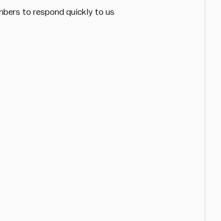
mbers to respond quickly to us