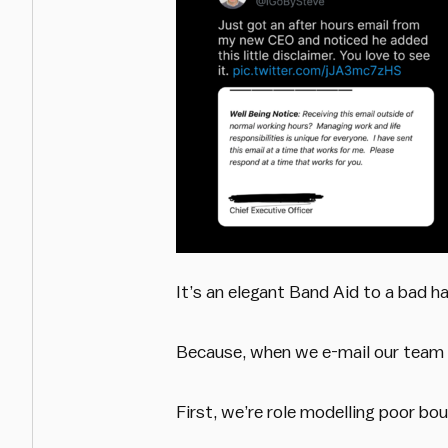
It’s an elegant Band Aid to a bad h
Because, when we e-mail our team a
First, we’re role modelling poor b