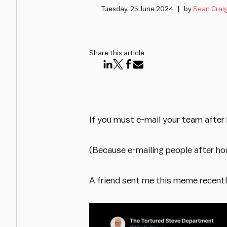
Tuesday, 25 June 2024
by
Sean Crai
Share this article
If you must e-mail your team after 
(Because e-mailing people after hou
A friend sent me this meme recentl