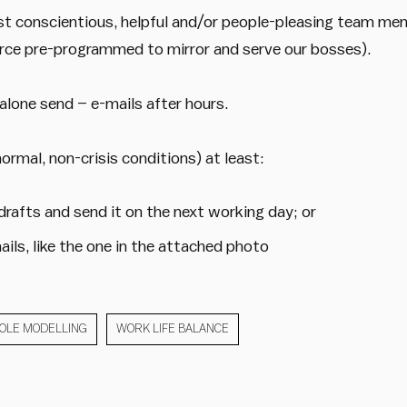
st conscientious, helpful and/or people-pleasing team me
rce pre-programmed to mirror and serve our bosses).
 alone send – e-mails after hours.
normal, non-crisis conditions) at least:
 drafts and send it on the next working day; or
ails, like the one in the attached photo
OLE MODELLING
WORK LIFE BALANCE