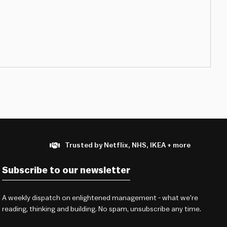
Trusted by Netflix, NHS, IKEA + more
Subscribe to our newsletter
A weekly dispatch on enlightened management - what we're
reading, thinking and building. No spam, unsubscribe any time.