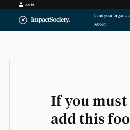
Log in
Skip
Lead your organisa
to
About
content
If you must
add this fo