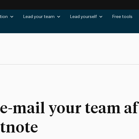
tion
Lead your team
Lead yourself
Free tools
 e-mail your team af
otnote