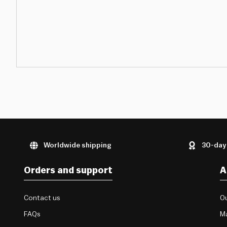
Worldwide shipping
30-day
Orders and support
A
Contact us
Ou
FAQs
M