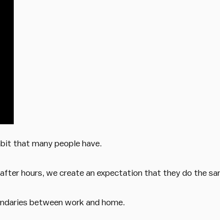
abit that many people have.
fter hours, we create an expectation that they do the sa
oundaries between work and home.