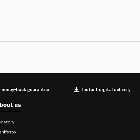
 money-back guarantee
Instant digital delivery
bout us
r story
anifesto