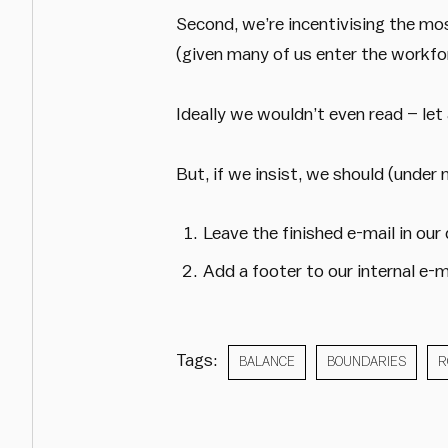
Second, we’re incentivising the mo
(given many of us enter the workfo
Ideally we wouldn’t even read – let
But, if we insist, we should (under 
Leave the finished e-mail in our
Add a footer to our internal e-m
Tags:
BALANCE
BOUNDARIES
R