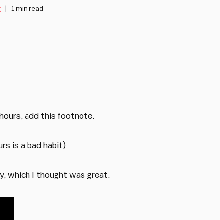
g
1 min read
hours, add this footnote.
rs is a bad habit)
y, which I thought was great.