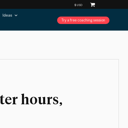
Ideas
Try a free coaching session
ter hours,