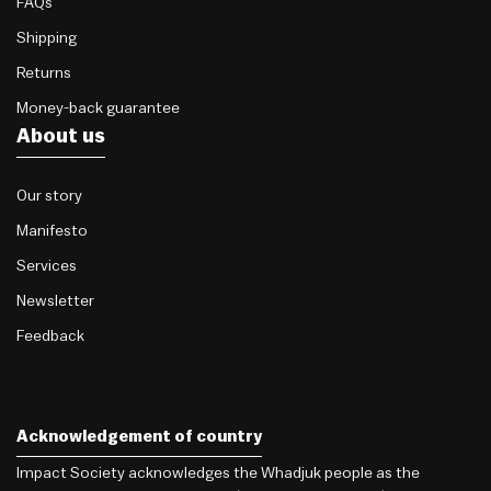
FAQs
Shipping
Returns
Money-back guarantee
About us
Our story
Manifesto
Services
Newsletter
Feedback
Acknowledgement of country
Impact Society acknowledges the Whadjuk people as the