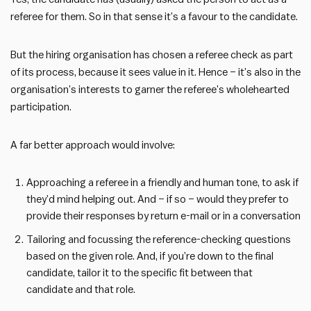
referee for them. So in that sense it’s a favour to the candidate.
But the hiring organisation has chosen a referee check as part
of its process, because it sees value in it. Hence – it’s also in the
organisation’s interests to garner the referee’s wholehearted
participation.
A far better approach would involve:
Approaching a referee in a friendly and human tone, to ask if
they’d mind helping out. And – if so – would they prefer to
provide their responses by return e-mail or in a conversation
Tailoring and focussing the reference-checking questions
based on the given role. And, if you’re down to the final
candidate, tailor it to the specific fit between that
candidate and that role.