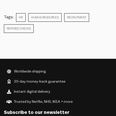
Tags:
HR
HUMAN RESOURCES
RECRUITMENT
REFEREE CHECKS
Worldwide shipping
30-day money-back guarantee
Instant digital delivery
Trusted by Netflix, NHS, IKEA + more
Subscribe to our newsletter