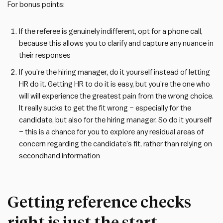
For bonus points:
If the referee is genuinely indifferent, opt for a phone call,
because this allows you to clarify and capture any nuance in
their responses
If you’re the hiring manager, do it yourself instead of letting
HR do it. Getting HR to do it is easy, but you’re the one who
will will experience the greatest pain from the wrong choice.
It really sucks to get the fit wrong – especially for the
candidate, but also for the hiring manager. So do it yourself
– this is a chance for you to explore any residual areas of
concern regarding the candidate’s fit, rather than relying on
secondhand information
Getting reference checks
right is just the start