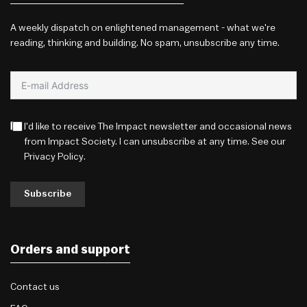
A weekly dispatch on enlightened management - what we're
reading, thinking and building. No spam, unsubscribe any time.
I'd like to receive The Impact newsletter and occasional news
from Impact Society. I can unsubscribe at any time. See our
Privacy Policy
.
Subscribe
Orders and support
Contact us