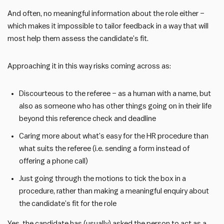
And often, no meaningful information about the role either –
which makes it impossible to tailor feedback in a way that will
most help them assess the candidate’s fit.
Approaching it in this way risks coming across as:
Discourteous to the referee – as a human with a name, but
also as someone who has other things going on in their life
beyond this reference check and deadline
Caring more about what’s easy for the HR procedure than
what suits the referee (i.e. sending a form instead of
offering a phone call)
Just going through the motions to tick the box in a
procedure, rather than making a meaningful enquiry about
the candidate’s fit for the role
Yes, the candidate has (usually) asked the person to act as a