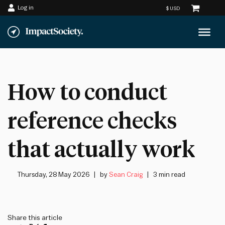
Log in
Skip
to
content
How to conduct
reference checks
that actually work
Thursday, 28 May 2026
by
Sean Craig
3 min read
Share this article