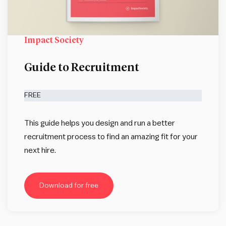
Impact Society
Guide to Recruitment
FREE
This guide helps you design and run a better
recruitment process to find an amazing fit for your
next hire.
Download for free