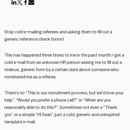
Stop cold e-mailing referees and asking them to fill out a
generic reference check forms!
This has happened three times to me in the past month: I get a
cold e-mail from an unknown HR person asking me to fill out a
tedious, generic form by a certain date about someone who
nominated me as a referee.
There’s no “This is our recruitment process, but we’d love your
help”, “Would you prefer a phone call?” or “When are you
reasonably able to do this?”. Sometimes not even a “Thank
you” or a simple “Hi Sean”, just a cold, generic and uninspired
template e-mail.