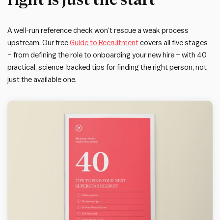
A well-run reference check won’t rescue a weak process
upstream. Our free
Guide to Recruitment
covers all five stages
– from defining the role to onboarding your new hire – with 40
practical, science-backed tips for finding the right person, not
just the available one.