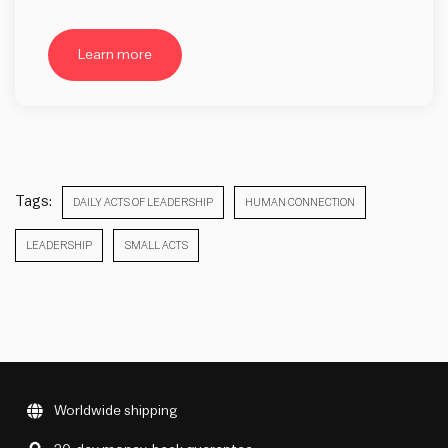
Learn more
Tags:
DAILY ACTS OF LEADERSHIP
HUMAN CONNECTION
LEADERSHIP
SMALL ACTS
Worldwide shipping