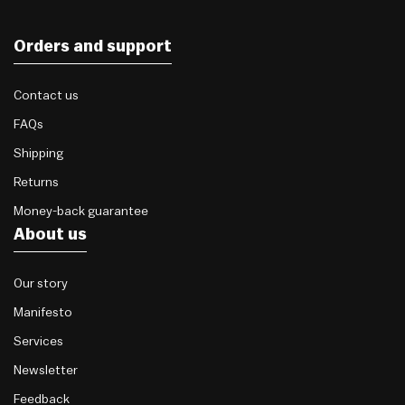
Orders and support
Contact us
FAQs
Shipping
Returns
Money-back guarantee
About us
Our story
Manifesto
Services
Newsletter
Feedback