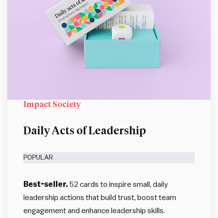
Impact Society
Daily Acts of Leadership
POPULAR
Best-seller.
52 cards to inspire small, daily
leadership actions that build trust, boost team
engagement and enhance leadership skills.