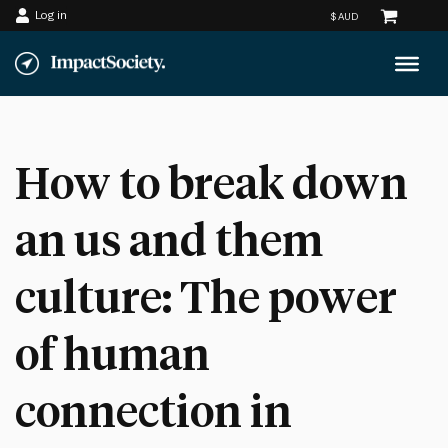
Log in
Skip
to
content
How to break down
an us and them
culture: The power
of human
connection in