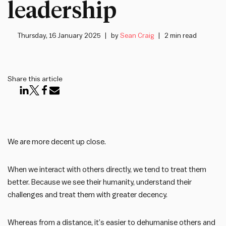
leadership
Thursday, 16 January 2025
by
Sean Craig
2 min read
Share this article
We are more decent up close.
When we interact with others directly, we tend to treat them
better. Because we see their humanity, understand their
challenges and treat them with greater decency.
Whereas from a distance, it’s easier to dehumanise others and