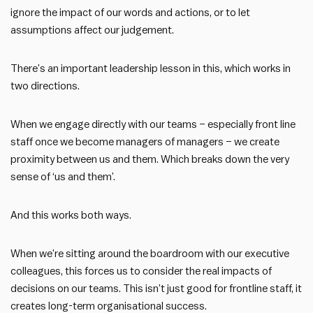
ignore the impact of our words and actions, or to let
assumptions affect our judgement.
There’s an important leadership lesson in this, which works in
two directions.
When we engage directly with our teams – especially front line
staff once we become managers of managers – we create
proximity between us and them. Which breaks down the very
sense of ‘us and them’.
And this works both ways.
When we’re sitting around the boardroom with our executive
colleagues, this forces us to consider the real impacts of
decisions on our teams. This isn’t just good for frontline staff, it
creates long-term organisational success.