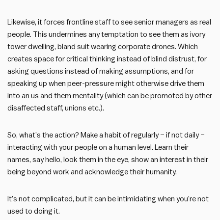
Likewise, it forces frontline staff to see senior managers as real
people. This undermines any temptation to see them as ivory
tower dwelling, bland suit wearing corporate drones. Which
creates space for critical thinking instead of blind distrust, for
asking questions instead of making assumptions, and for
speaking up when peer-pressure might otherwise drive them
into an us and them mentality (which can be promoted by other
disaffected staff, unions etc.).
So, what’s the action? Make a habit of regularly – if not daily –
interacting with your people on a human level. Learn their
names, say hello, look them in the eye, show an interest in their
being beyond work and acknowledge their humanity.
It’s not complicated, but it can be intimidating when you’re not
used to doing it.