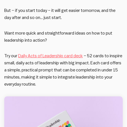
But – if you start today – it will get easier tomorrow, and the
day after and so on… just start.
Want more quick and straightforward ideas on how to put
leadership into action?
Try our
Daily Acts of Leadership card deck
– 52 cards to inspire
small, daily acts of leadership with big impact. Each card offers
a simple, practical prompt that can be completed in under 15
minutes, making it simple to integrate leadership into your
everyday routine.