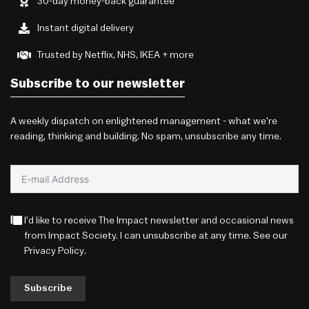
30-day money-back guarantee
Instant digital delivery
Trusted by Netflix, NHS, IKEA + more
Subscribe to our newsletter
A weekly dispatch on enlightened management - what we're
reading, thinking and building. No spam, unsubscribe any time.
I'd like to receive The Impact newsletter and occasional news
from Impact Society. I can unsubscribe at any time. See our
Privacy Policy
.
Subscribe