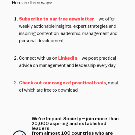
Here are three ways:
Subscribe to our free newsletter
– we offer
weekly actionable insights, expert strategies and
inspiring content on leadership, management and
personal development
Connect with us on
LinkedIn
– we post practical
advice on management and leadership every day
Check out our range of practical tools
, most
of which are free to download
We’re Impact Society – join more than
20,000 aspiring and established
leaders
from almost 100 countries who are