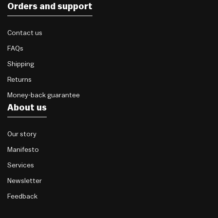
Orders and support
Contact us
FAQs
Shipping
Returns
Money-back guarantee
About us
Our story
Manifesto
Services
Newsletter
Feedback