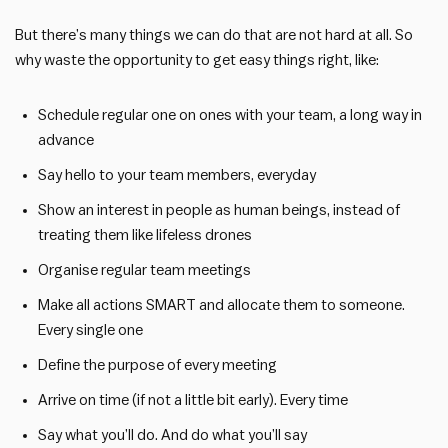
But there’s many things we can do that are not hard at all. So
why waste the opportunity to get easy things right, like:
Schedule regular one on ones with your team, a long way in
advance
Say hello to your team members, everyday
Show an interest in people as human beings, instead of
treating them like lifeless drones
Organise regular team meetings
Make all actions SMART and allocate them to someone.
Every single one
Define the purpose of every meeting
Arrive on time (if not a little bit early). Every time
Say what you’ll do. And do what you’ll say