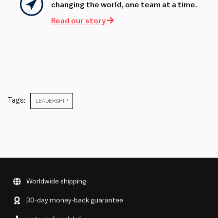
changing the world, one team at a time.
Read our story
Tags:
LEADERSHIP
Worldwide shipping
30-day money-back guarantee