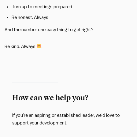
Turn up to meetings prepared
Be honest. Always
And the number one easy thing to get right?
Be kind. Always
.
How can we help you?
If you’re an aspiring or established leader, we’d love to
support your development.