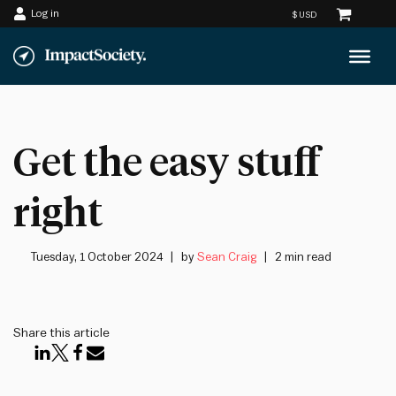
Log in
Skip
to
content
Get the easy stuff
right
Tuesday, 1 October 2024
by
Sean Craig
2 min read
Share this article