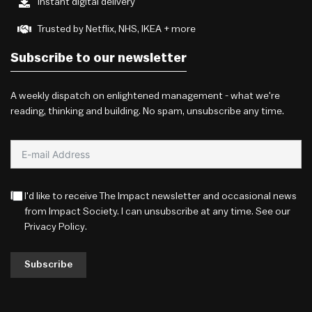
Instant digital delivery
Trusted by Netflix, NHS, IKEA + more
Subscribe to our newsletter
A weekly dispatch on enlightened management - what we're
reading, thinking and building. No spam, unsubscribe any time.
I'd like to receive The Impact newsletter and occasional news
from Impact Society. I can unsubscribe at any time. See our
Privacy Policy
.
Subscribe