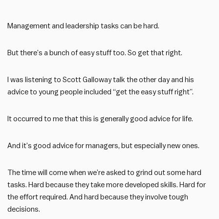
Management and leadership tasks can be hard.
But there’s a bunch of easy stuff too. So get that right.
I was listening to Scott Galloway talk the other day and his
advice to young people included “get the easy stuff right”.
It occurred to me that this is generally good advice for life.
And it’s good advice for managers, but especially new ones.
The time will come when we’re asked to grind out some hard
tasks. Hard because they take more developed skills. Hard for
the effort required. And hard because they involve tough
decisions.