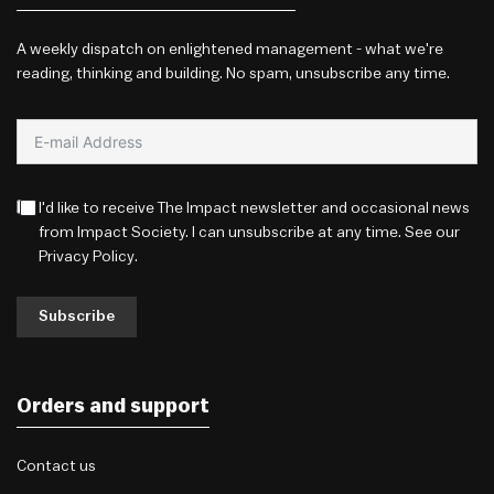
A weekly dispatch on enlightened management - what we're
reading, thinking and building. No spam, unsubscribe any time.
I'd like to receive The Impact newsletter and occasional news
from Impact Society. I can unsubscribe at any time. See our
Privacy Policy
.
Subscribe
Orders and support
Contact us