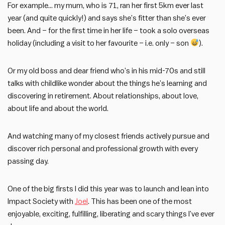
For example… my mum, who is 71, ran her first 5km ever last
year (and quite quickly!) and says she’s fitter than she’s ever
been. And – for the first time in her life – took a solo overseas
holiday (including a visit to her favourite – i.e. only – son
).
Or my old boss and dear friend who’s in his mid-70s and still
talks with childlike wonder about the things he’s learning and
discovering in retirement. About relationships, about love,
about life and about the world.
And watching many of my closest friends actively pursue and
discover rich personal and professional growth with every
passing day.
One of the big firsts I did this year was to launch and lean into
Impact Society with
Joel
. This has been one of the most
enjoyable, exciting, fulfilling, liberating and scary things I’ve ever