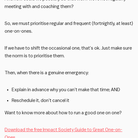
meeting with and coaching them?
So, we must prioritise regular and frequent (fortnightly, at least)
one-on-ones.
If we have to shift the occasional one, that’s ok. Just make sure
the norm is to prioritise them.
Then, when there is a genuine emergency:
Explain in advance why you can’t make that time; AND
Reschedule it, don’t cancel it
Want to know more about how to run a good one on one?
Download the free Impact Society Guide to Great One-on-
Ones
.