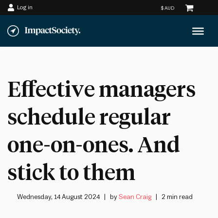
Log in
Skip
to
content
Effective managers
schedule regular
one-on-ones. And
stick to them
Wednesday, 14 August 2024
by
Sean Craig
2 min read