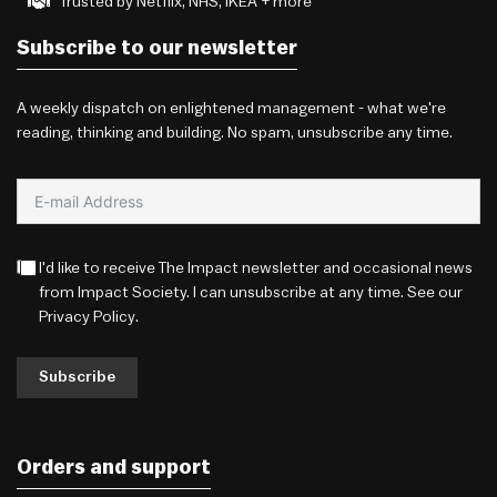
Trusted by Netflix, NHS, IKEA + more
Subscribe to our newsletter
A weekly dispatch on enlightened management - what we're
reading, thinking and building. No spam, unsubscribe any time.
I'd like to receive The Impact newsletter and occasional news
from Impact Society. I can unsubscribe at any time. See our
Privacy Policy
.
Subscribe
Orders and support