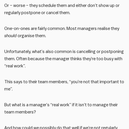
Or – worse – they schedule them and either don’t show up or
regularly postpone or cancel them.
One-on-ones are fairly common. Most managers realise they
should
organise them.
Unfortunately, what’s also common is cancelling or postponing
them. Often because the manager thinks they’re too busy with
“real work”.
This says to their team members, “you’re not that important to
me”.
But what is a manager’s “real work” if it isn’t to manage their
team members?
And how could we possibly do that well if we’re not regularly