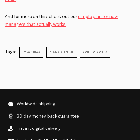
And for more on this, check out our
simple plan for new
managers that actually works
.
Tags:
COACHING
MANAGEMENT
ONE-ON-ONES
Worldwide shipping
30-day money-back guarantee
Instant digital delivery