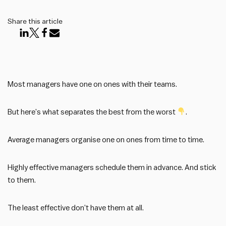
Share this article
Most managers have one on ones with their teams.
But here’s what separates the best from the worst
.
Average managers organise one on ones from time to time.
Highly effective managers schedule them in advance. And stick
to them.
The least effective don’t have them at all.