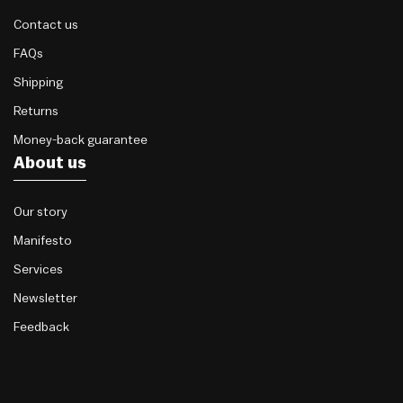
Contact us
FAQs
Shipping
Returns
Money-back guarantee
About us
Our story
Manifesto
Services
Newsletter
Feedback