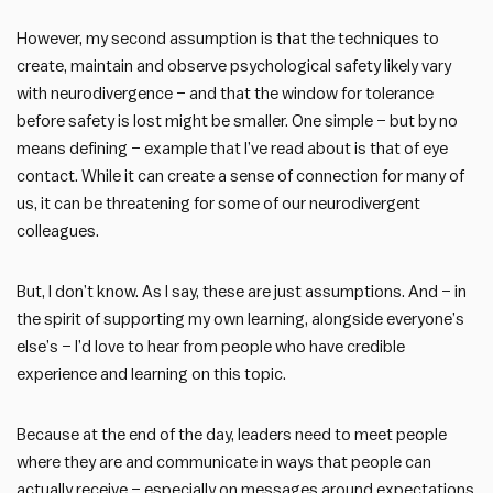
However, my second assumption is that the techniques to
create, maintain and observe psychological safety likely vary
with neurodivergence – and that the window for tolerance
before safety is lost might be smaller. One simple – but by no
means defining – example that I’ve read about is that of eye
contact. While it can create a sense of connection for many of
us, it can be threatening for some of our neurodivergent
colleagues.
But, I don’t know. As I say, these are just assumptions. And – in
the spirit of supporting my own learning, alongside everyone’s
else’s – I’d love to hear from people who have credible
experience and learning on this topic.
Because at the end of the day, leaders need to meet people
where they are and communicate in ways that people can
actually receive – especially on messages around expectations