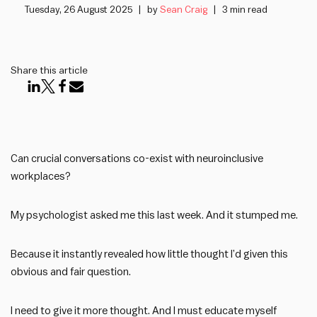
Tuesday, 26 August 2025
by
Sean Craig
3 min read
Share this article
Can crucial conversations co-exist with neuroinclusive
workplaces?
My psychologist asked me this last week. And it stumped me.
Because it instantly revealed how little thought I’d given this
obvious and fair question.
I need to give it more thought. And I must educate myself