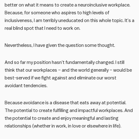
better on what it means to create a neuroinclusive workplace.
Because, for someone who aspires to high levels of
inclusiveness, I am terribly uneducated on this whole topic. It’s a
real blind spot that I need to work on.
Nevertheless, I have given the question some thought.
And so far my position hasn’t fundamentally changed. I still
think that our workplaces – and the world generally – would be
best-served if we fight against and eliminate our worst
avoidant tendencies.
Because avoidance is a disease that eats away at potential.
The potential to create fulfilling and impactful workplaces. And
the potential to create and enjoy meaningful and lasting
relationships (whether in work, in love or elsewhere in life).