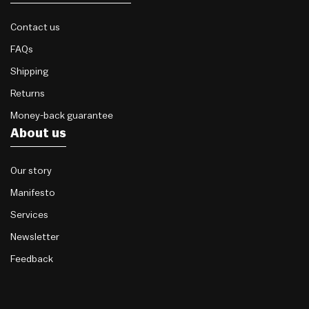
Contact us
FAQs
Shipping
Returns
Money-back guarantee
About us
Our story
Manifesto
Services
Newsletter
Feedback