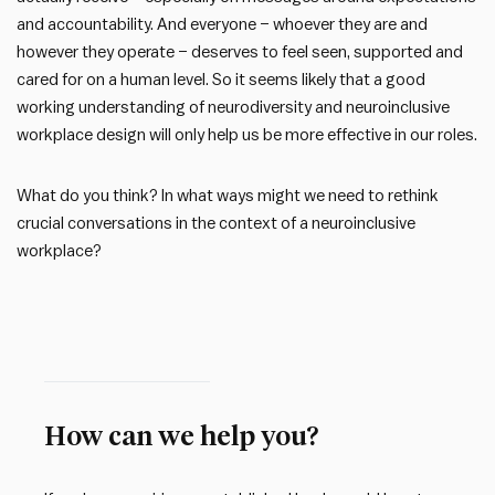
and accountability. And everyone – whoever they are and
however they operate – deserves to feel seen, supported and
cared for on a human level. So it seems likely that a good
working understanding of neurodiversity and neuroinclusive
workplace design will only help us be more effective in our roles.
What do you think? In what ways might we need to rethink
crucial conversations in the context of a neuroinclusive
workplace?
How can we help you?