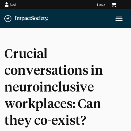
Log in
Skip
to
content
Crucial
conversations in
neuroinclusive
workplaces: Can
they co-exist?