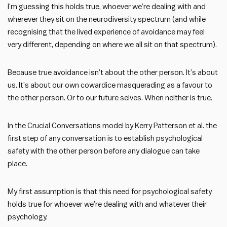
I’m guessing this holds true, whoever we’re dealing with and
wherever they sit on the neurodiversity spectrum (and while
recognising that the lived experience of avoidance may feel
very different, depending on where we all sit on that spectrum).
Because true avoidance isn’t about the other person. It’s about
us. It’s about our own cowardice masquerading as a favour to
the other person. Or to our future selves. When neither is true.
In the Crucial Conversations model by Kerry Patterson et al. the
first step of any conversation is to establish psychological
safety with the other person before any dialogue can take
place.
My first assumption is that this need for psychological safety
holds true for whoever we’re dealing with and whatever their
psychology.