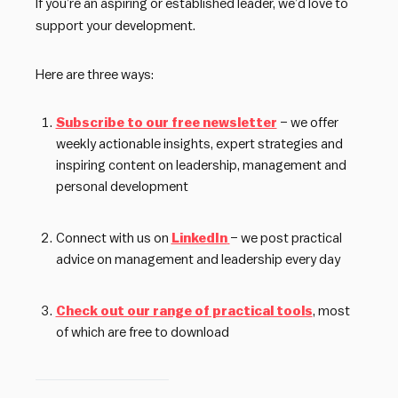
If you’re an aspiring or established leader, we’d love to
support your development.
Here are three ways:
Subscribe to our free newsletter
– we offer
weekly actionable insights, expert strategies and
inspiring content on leadership, management and
personal development
Connect with us on
LinkedIn
– we post practical
advice on management and leadership every day
Check out our range of practical tools
, most
of which are free to download