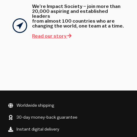
We’re Impact Society – join more than
20,000 aspiring and established
leaders
from almost 100 countries who are
changing the world, one team at a time.
Read our story
Worldwide shipping
30-day money-back guarantee
Instant digital delivery