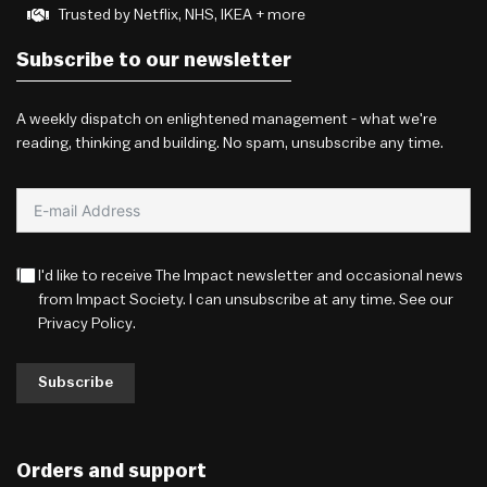
Trusted by Netflix, NHS, IKEA + more
Subscribe to our newsletter
A weekly dispatch on enlightened management - what we're
reading, thinking and building. No spam, unsubscribe any time.
I'd like to receive The Impact newsletter and occasional news
from Impact Society. I can unsubscribe at any time. See our
Privacy Policy
.
Subscribe
Orders and support