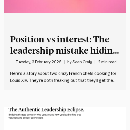
Position vs interest: The
leadership mistake hiding
in plain sight
Tuesday, 3 February 2026
by
Sean Craig
2 min read
Here’s a story about two crazy French chefs cooking for
Louis XIV. They’re both freaking out that they’ll get the
guillotine if they stuff up their dish. One needs a lemon for
the main. The other a lemon for the dessert. But there’s
only one…