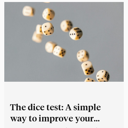
The dice test: A simple
way to improve your