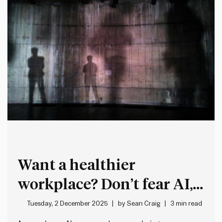
Want a healthier
workplace? Don’t fear AI,
fix your feedback systems
Tuesday, 2 December 2025
by
Sean Craig
3 min read