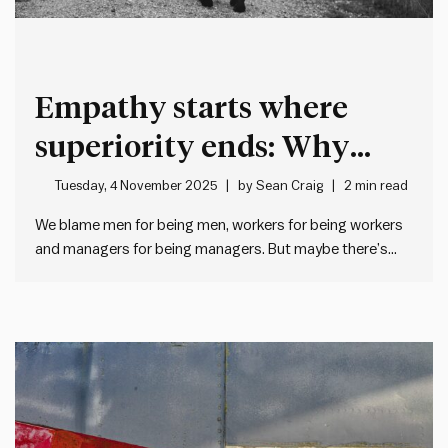
Empathy starts where
superiority ends: Why
good leaders humanise
Tuesday, 4 November 2025
by
Sean Craig
2 min read
before they categorise
We blame men for being men, workers for being workers
and managers for being managers. But maybe there’s
another explanation… When management doesn’t like
what workers do, we often roll our eyes and think “typical
workers”. And when workers don’t like what management
does, they…