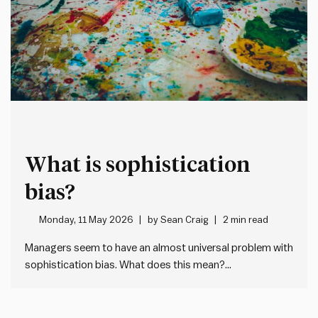
What is sophistication
bias?
Monday, 11 May 2026
by
Sean Craig
2 min read
Managers seem to have an almost universal problem with
sophistication bias. What does this mean?
Sophistication bias is where people overlook simple, but
effective, solutions in favour of more complex or
“sophisticated” alternatives. In every case, this creates