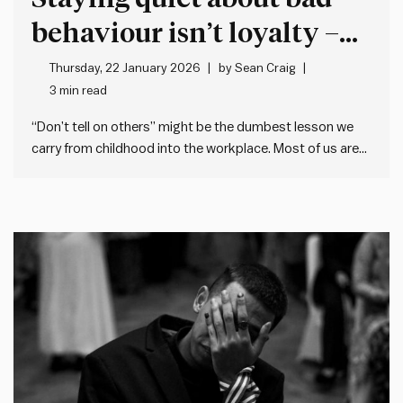
behaviour isn’t loyalty –
it’s cover for more bad
Thursday, 22 January 2026
by
Sean Craig
3 min read
behaviour
“Don’t tell on others” might be the dumbest lesson we
carry from childhood into the workplace. Most of us are
taught when we’re young not to tell (or snitch, grass, dob
etc.). This makes sense when it’s about trivial matters,
but the problem is many…