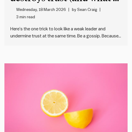
do instead)
Wednesday, 18 March 2026
by
Sean Craig
3 min read
Here’s the one trick to look like a weak leader and
undermine trust at the same time. Be a gossip. Because
when we gossip about our colleagues or – worse – the
people in our team, we: And I’m not pretending that
gossip doesn’t have…