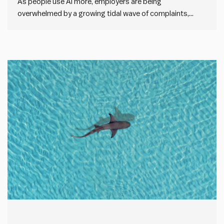
As people use AI more, employers are being
overwhelmed by a growing tidal wave of complaints,
cover letters, e-mails and more. For example, a new
Princeton University study quoted by The Economist
shows that the average cover letter length has doubled
since ChatGPT came online.…