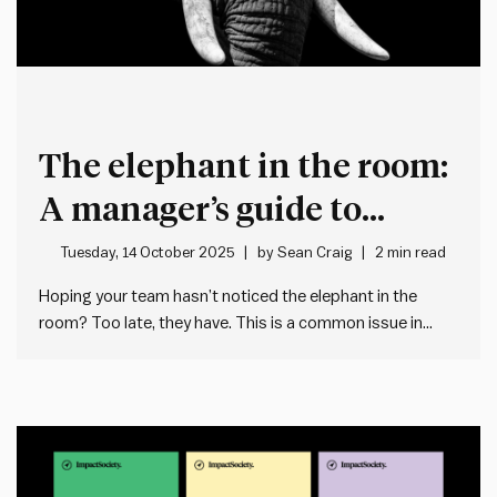
The elephant in the room:
A manager’s guide to
transparency under
Tuesday, 14 October 2025
by
Sean Craig
2 min read
constraints
Hoping your team hasn’t noticed the elephant in the
room? Too late, they have. This is a common issue in
workplaces, where managers avoid addressing a
situation directly and in doing so leave an abundance of
space for people to make up their own stories.…