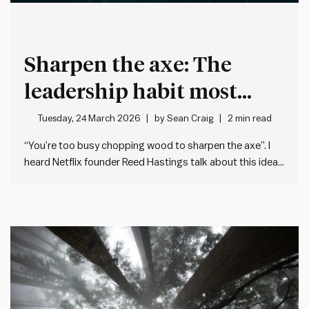
Sharpen the axe: The
leadership habit most
people neglect
Tuesday, 24 March 2026
by
Sean Craig
2 min read
“You’re too busy chopping wood to sharpen the axe”. I
heard Netflix founder Reed Hastings talk about this idea
recently on the Guy Raz How I Built This podcast. He was
talking about how – when we’re flat out at work – we
often forget…