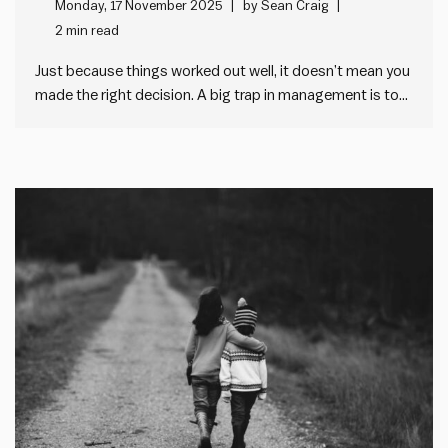
decision making at work
Monday, 17 November 2025
by
Sean Craig
2 min read
Just because things worked out well, it doesn’t mean you
made the right decision. A big trap in management is to
judge decisions on single outcomes. We think people get
the decision right when things work out well. And we
think people get the decision…