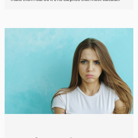
change fails. I’ve been looking at the data from our
Impact Society Strategic Plan Audit tool, which helps any
leader check the health of…