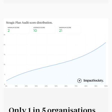
psychologically (and physically) safe in any workplace.
But at the same time, workplaces should have a strong
intellectual immune response against bad ideas. This
distinction sounds easy in theory,…
Only 1 in 5 organisations