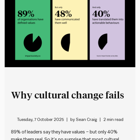
Why cultural change fails
Tuesday, 7 October 2025
by
Sean Craig
2 min read
89% of leaders say they have values – but only 40%
make them real. So it’s no surprise that most cultural