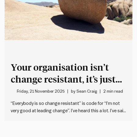
Your organisation isn’t
change resistant, it’s just
not very good at leading
Friday, 21 November 2025
by
Sean Craig
2 min read
change
“Everybody is so change resistant” is code for “I’m not
very good at leading change”. I’ve heard this a lot. I’ve said
it before. But describing others as change resistant is
what we say when we’ve failed to drive through a change
that sticks. It’s…