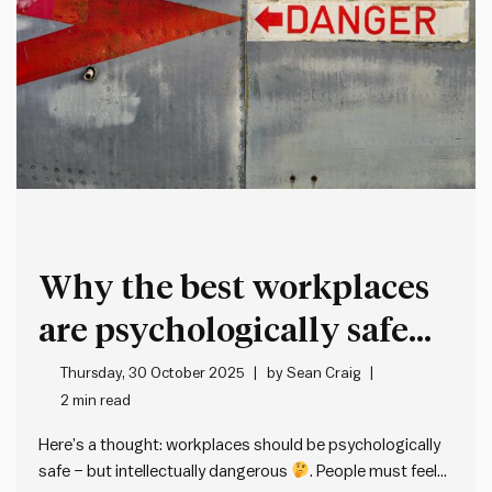
Why the best workplaces
are psychologically safe
but intellectually
Thursday, 30 October 2025
by
Sean Craig
2 min read
dangerous
Here’s a thought: workplaces should be psychologically
safe – but intellectually dangerous
. People must feel