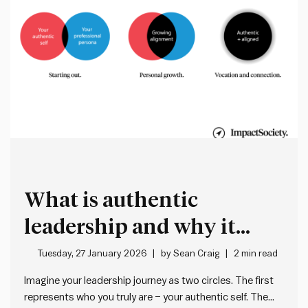
What is authentic
leadership and why it
matters more than ever
Tuesday, 27 January 2026
by
Sean Craig
2 min read
Imagine your leadership journey as two circles. The first
represents who you truly are – your authentic self. The