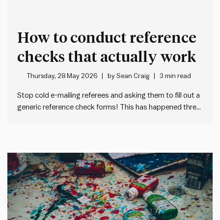
How to conduct reference
checks that actually work
Thursday, 28 May 2026
by
Sean Craig
3 min read
Stop cold e-mailing referees and asking them to fill out a
generic reference check forms! This has happened three
times to me in the past month: I get a cold e-mail from an
unknown HR person asking me to fill out a tedious,
generic form…