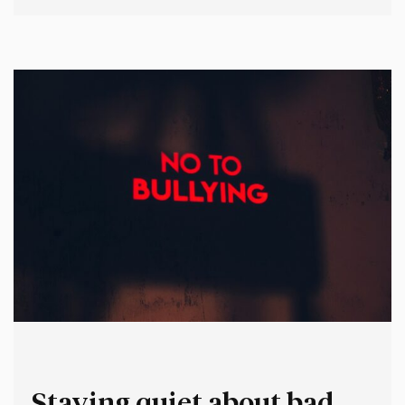
second represents who you believe you should – or must
– be when you turn up to work. Your “professional”
persona. Now imagine them in a…
Staying quiet about bad