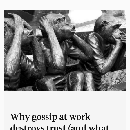
thing:…
Why gossip at work
destroys trust (and what to