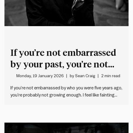
If you’re not embarrassed
by your past, you’re not
growing enough
Monday, 19 January 2026
by
Sean Craig
2 min read
If you’re not embarrassed by who you were five years ago,
you’re probably not growing enough. I feel like fainting
when I think about some of the misguided things I
thought, said and did earlier in my career. It’s deeply
uncomfortable for me to reflect…