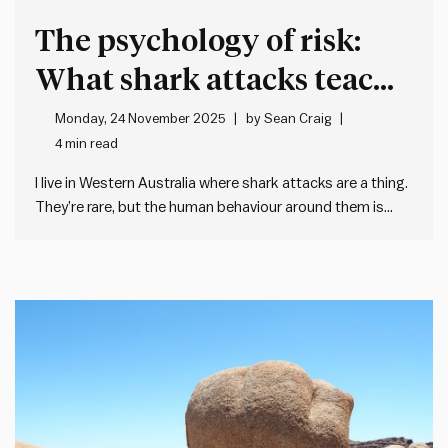
The psychology of risk:
What shark attacks teach
leaders
Monday, 24 November 2025
by
Sean Craig
4 min read
I live in Western Australia where shark attacks are a thing.
They’re rare, but the human behaviour around them is
fascinating – and it’s taught me about how poorly we
often deal with remote – but scary – risks. On a typical
summer morning, there…