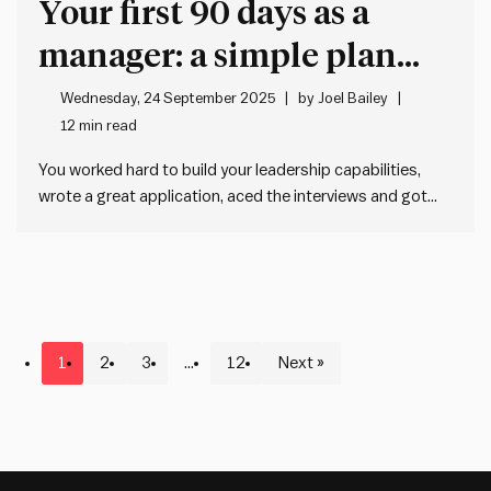
Your first 90 days as a
manager: a simple plan
that actually works
Wednesday, 24 September 2025
by
Joel Bailey
12 min read
You worked hard to build your leadership capabilities,
wrote a great application, aced the interviews and got
the gig. Now it all gets real, and it hits you: Oh shit. I’m the
manager now. You might be thinking, what now? Don’t
worry, we’ve got you…
1
2
3
…
12
Next »