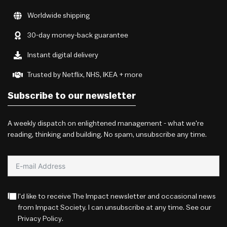
Worldwide shipping
30-day money-back guarantee
Instant digital delivery
Trusted by Netflix, NHS, IKEA + more
Subscribe to our newsletter
A weekly dispatch on enlightened management - what we're
reading, thinking and building. No spam, unsubscribe any time.
I'd like to receive The Impact newsletter and occasional news
from Impact Society. I can unsubscribe at any time. See our
Privacy Policy
.