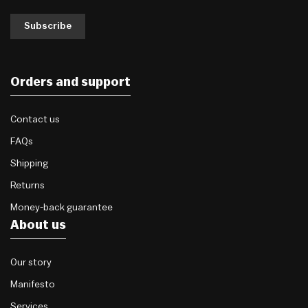
Subscribe
Orders and support
Contact us
FAQs
Shipping
Returns
Money-back guarantee
About us
Our story
Manifesto
Services