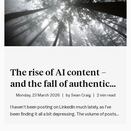
The rise of AI content –
and the fall of authentic
expression
Monday, 23 March 2026
by
Sean Craig
2 min read
I haven’t been posting on LinkedIn much lately, as I’ve
been finding it all a bit depressing. The volume of posts
on LinkedIn has gone through the roof. But the quality has
gone down the drain. And it appears to be driven by one