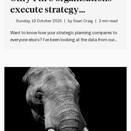
execute strategy
effectively – Here’s why
Sunday, 19 October 2025
by
Sean Craig
2 min read
Want to know how your strategic planning compares to
everyone else’s? I’ve been looking at the data from our
Impact Society Planning Health Check tool. This free 5
minute tool lets any manager check the health of their
team or organisation’s strategic planning – both…