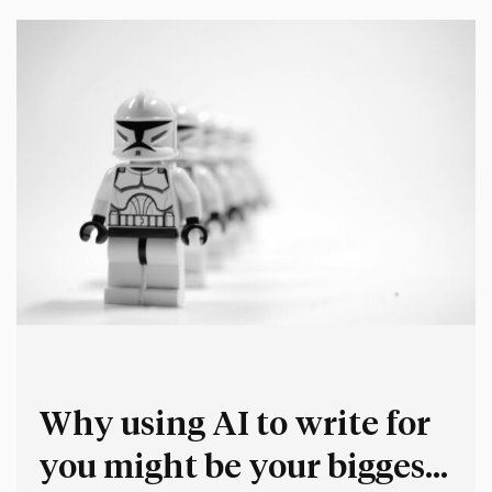
unnecessary additional work and complexity, but in…
Why using AI to write for
you might be your biggest