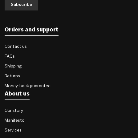
Subscribe
Orders and support
Contact us
FAQs
Shipping
Returns
Money-back guarantee
About us
Our story
Manifesto
Services