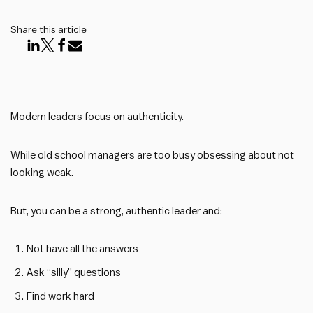
Share this article
Modern leaders focus on authenticity.
While old school managers are too busy obsessing about not
looking weak.
But, you can be a strong, authentic leader and:
Not have all the answers
Ask “silly” questions
Find work hard