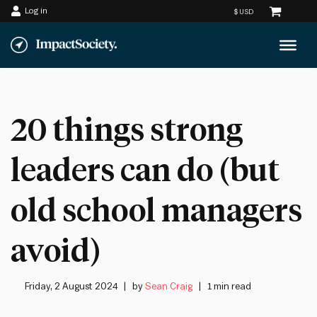
Log in
Skip
to
content
20 things strong
leaders can do (but
old school managers
avoid)
Friday, 2 August 2024
by
Sean Craig
1 min read