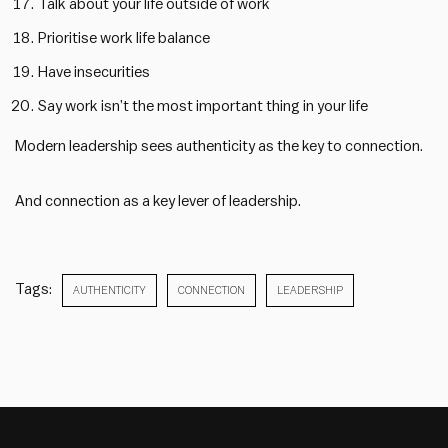
Talk about your life outside of work
Prioritise work life balance
Have insecurities
Say work isn’t the most important thing in your life
Modern leadership sees authenticity as the key to connection.
And connection as a key lever of leadership.
Tags:
AUTHENTICITY
CONNECTION
LEADERSHIP