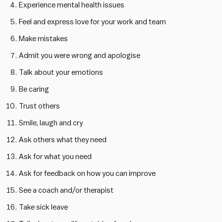
Experience mental health issues
Feel and express love for your work and team
Make mistakes
Admit you were wrong and apologise
Talk about your emotions
Be caring
Trust others
Smile, laugh and cry
Ask others what they need
Ask for what you need
Ask for feedback on how you can improve
See a coach and/or therapist
Take sick leave