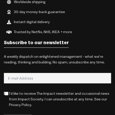
Worldwide shipping
30-day money-back guarantee
Instant digital delivery
Trusted by Netflix, NHS, IKEA + more
Subscribe to our newsletter
A weekly dispatch on enlightened management - what we're
reading, thinking and building. No spam, unsubscribe any time.
I'd like to receive The Impact newsletter and occasional news
from Impact Society. I can unsubscribe at any time. See our
Privacy Policy
.