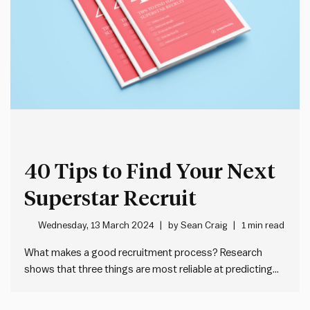
40 Tips to Find Your Next
Superstar Recruit
Wednesday, 13 March 2024
by
Sean Craig
1 min read
What makes a good recruitment process? Research
shows that three things are most reliable at predicting
on the job performance: 1. Work sample tests = 2.
General cognitive ability tests = 2. Structured interviews