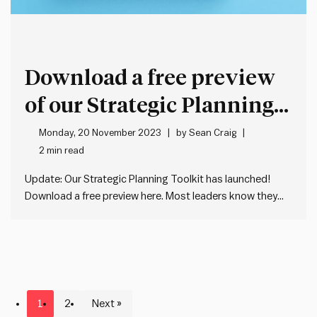
Download a free preview
of our Strategic Planning
Toolkit
Monday, 20 November 2023
by
Sean Craig
2 min read
Update: Our Strategic Planning Toolkit has launched!
Download a free preview here. Most leaders know they
need a good strategic plan. But few know where to start.
A Google search reveals lots of conflicting information on
what a good strategic plan looks like. Most of…
1
2
Next »