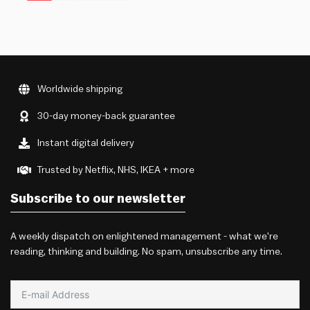
Worldwide shipping
30-day money-back guarantee
Instant digital delivery
Trusted by Netflix, NHS, IKEA + more
Subscribe to our newsletter
A weekly dispatch on enlightened management - what we're
reading, thinking and building. No spam, unsubscribe any time.