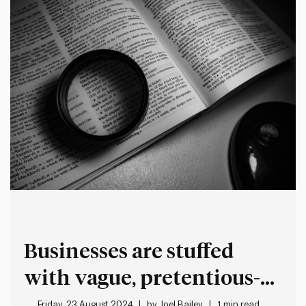
the…
Businesses are stuffed
with vague, pretentious-
sounding jargon
Friday, 23 August 2024
by
Joel Bailey
1 min read