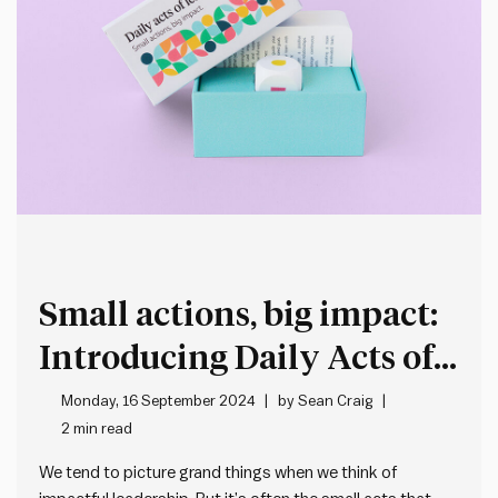
Small actions, big impact:
Introducing Daily Acts of
Leadership
Monday, 16 September 2024
by
Sean Craig
2 min read
We tend to picture grand things when we think of