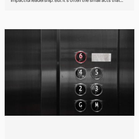
impactful leadership. But it’s often the small acts that
count. Because most of our impact comes day in, day
out as we go about our role. And it’s easy to miss these
everyday opportunities when…