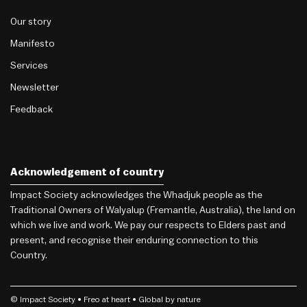
Our story
Manifesto
Services
Newsletter
Feedback
Acknowledgement of country
Impact Society acknowledges the Whadjuk people as the
Traditional Owners of Walyalup (Fremantle, Australia), the land on
which we live and work. We pay our respects to Elders past and
present, and recognise their enduring connection to this
Country.
© Impact Society •
Freo
at heart • Global by nature