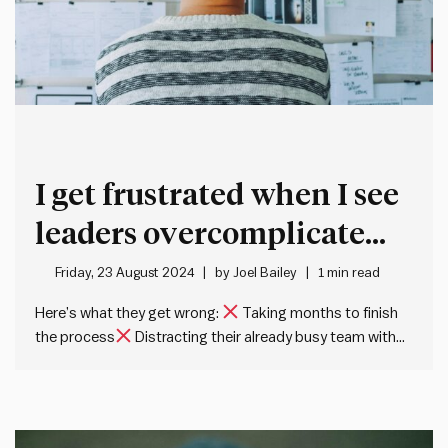
I get frustrated when I see
leaders overcomplicate
their strategic planning
Friday, 23 August 2024
by
Joel Bailey
1 min read
Here’s what they get wrong:
Taking months to finish
the process
Distracting their already busy team with
endless ‘planning days’
Drowning in analysis before
even starting the plan
Spending a fortune on strategy
consultants The truth:
You can create a solid
strategic plan…