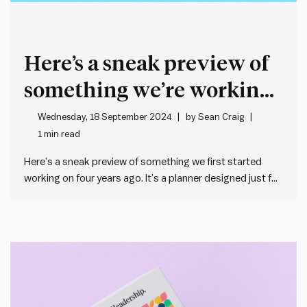
Here’s a sneak preview of
something we’re working
on at the moment
Wednesday, 18 September 2024
by
Sean Craig
1 min read
Here’s a sneak preview of something we first started
working on four years ago. It’s a planner designed just for
leaders. For leaders who want to get their sh!t together,
be impactful and eliminate stress. Joel Bailey and I are big
believers that simple planning…