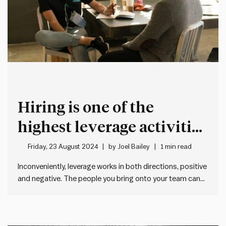
Hiring is one of the
highest leverage activities
for a leader
Friday, 23 August 2024
by
Joel Bailey
1 min read
Inconveniently, leverage works in both directions, positive
and negative. The people you bring onto your team can
be the driving force behind your greatest successes or
the source of your biggest problems. Bringing in the right
people will elevate your team’s performance and make