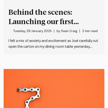
Behind the scenes:
Launching our first
physical product, the
Tuesday, 28 January 2025
by
Sean Craig
2 min read
Daily Acts of Leadership
I felt a mix of anxiety and excitement as Joel carefully cut
open the carton on my dining room table yesterday.
cards
Inside was the final piece of something we’ve been
working on for months: our first ever physical product,
the Daily Acts of Leadership card…