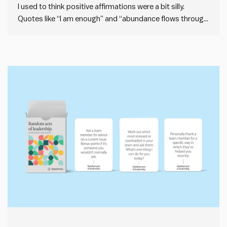
I used to think positive affirmations were a bit silly.
Quotes like “I am enough” and “abundance flows through
me” feel vague, like the kind of thing you’d see printed on
a cheap scented candle. But I’ve been doing daily positive
affirmations for a few…