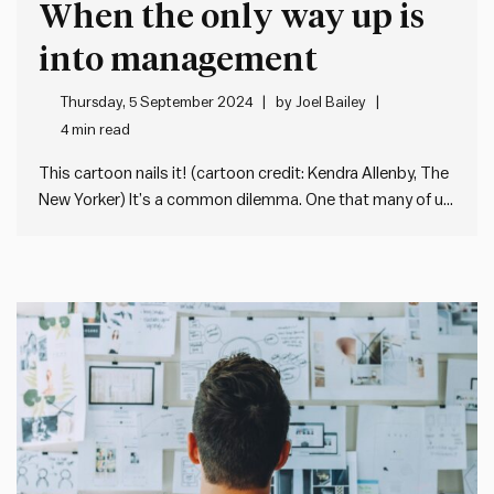
When the only way up is
into management
Thursday, 5 September 2024
by
Joel Bailey
4 min read
This cartoon nails it! (cartoon credit: Kendra Allenby, The
New Yorker) It’s a common dilemma. One that many of us
face at some point in our careers. After years of honing
our (usually technical) skills, we’re presented with a
crossroad: the only way up seems…