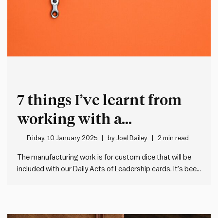
7 things I’ve learnt from
working with a
manufacturer in China for
Friday, 10 January 2025
by
Joel Bailey
2 min read
the first time
The manufacturing work is for custom dice that will be
included with our Daily Acts of Leadership cards. It’s been
an eye-opening experience, so I thought I’d share a few
random observations:
Finding a manufacturer: I
connected with our supplier via Alibaba. Much like…