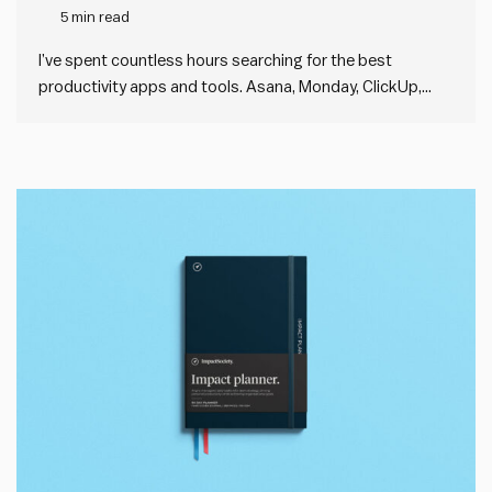
5 min read
I’ve spent countless hours searching for the best
productivity apps and tools. Asana, Monday, ClickUp,
Basecamp, Trello—you name it, I’ve probably tried it. For a
long time, I thought the issue was that I hadn’t found the
right tool yet. I thought the next app…