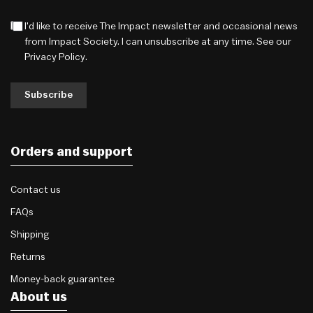
I'd like to receive The Impact newsletter and occasional news
from Impact Society. I can unsubscribe at any time. See our
Privacy Policy
.
Subscribe
Orders and support
Contact us
FAQs
Shipping
Returns
Money-back guarantee
About us