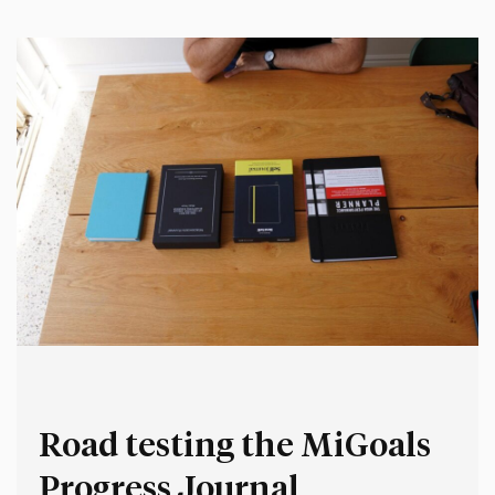
Yet, few recruitment processes include sample work or
cognitive ability tests.…
Road testing the MiGoals
Progress Journal