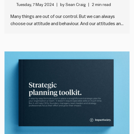
behaviours poster
Tuesday, 7 May 2024
by
Sean Craig
2 min read
Many things are out of our control. But we can always
choose our attitude and behaviour. And our attitudes and
behaviours profoundly affect how impactful we are in our
world. They affect how others perceive us. And therefore
how open and cooperative they’re likely to be…