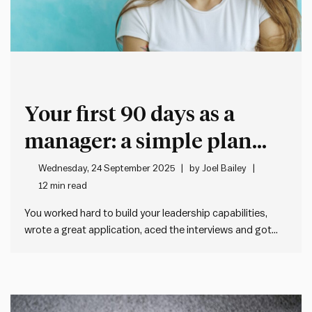
Your first 90 days as a
manager: a simple plan
that actually works
Wednesday, 24 September 2025
by
Joel Bailey
12 min read
You worked hard to build your leadership capabilities,
wrote a great application, aced the interviews and got
the gig. Now it all gets real, and it hits you: Oh shit. I’m the
manager now. You might be thinking, what now? Don’t
worry, we’ve got you…