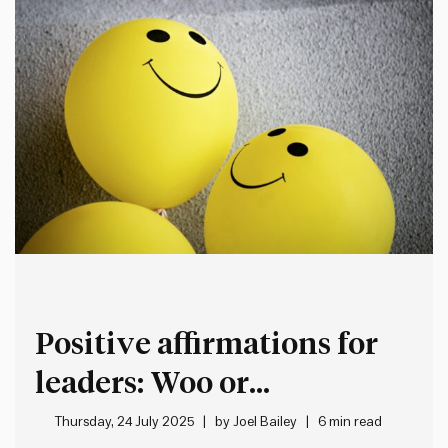
Positive affirmations for
leaders: Woo or
worthwhile?
Thursday, 24 July 2025
by
Joel Bailey
6 min read