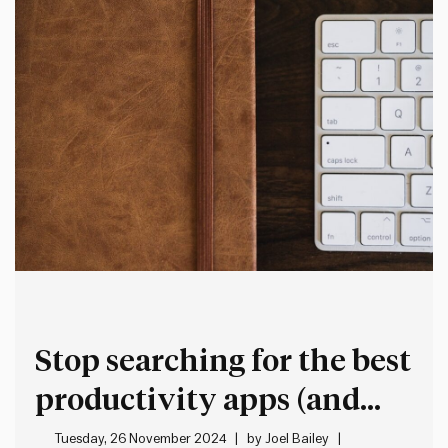
Stop searching for the best
productivity apps (and
what to do instead)
Tuesday, 26 November 2024
by
Joel Bailey