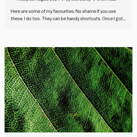
Here are some of my favourites: No shame if you use
these. I do too. They can be handy shortcuts. Once I got
past the vagueness, I found most of them useful. My top
piece of business jargon? “Organisation Strategy” Here’s
why: So, what is…