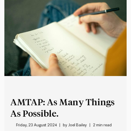
AMTAP: As Many Things
As Possible.
Friday, 23 August 2024
by
Joel Bailey
2 min read