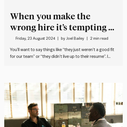
When you make the
wrong hire it’s tempting to
blame the person you
Friday, 23 August 2024
by
Joel Bailey
2 min read
hired
You’ll want to say things like “they just weren’t a good fit
for our team” or “they didn’t live up to their resume”. I
know I’ve said things like this. But the best leaders take
accountability for their hiring decisions. Here are three
things to…