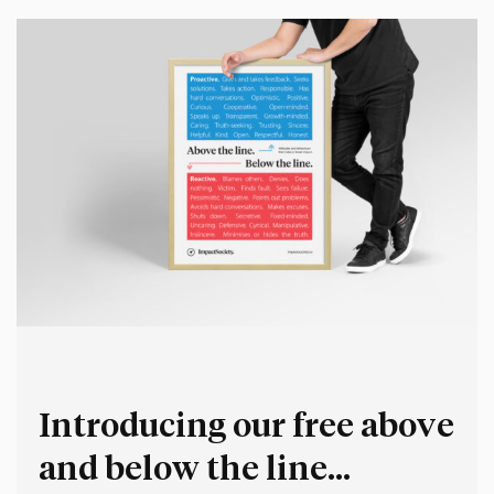
Introducing our free above
and below the line