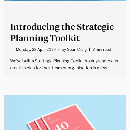
Introducing the Strategic
Planning Toolkit
Monday, 22 April 2024
by
Sean Craig
3 min read
We’ve built a Strategic Planning Toolkit so any leader can
create a plan for their team or organisation in a few
weeks. A free sample is available to download now. Many
managers want a plan. But they don’t know how to build
one or where…