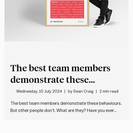
The best team members
demonstrate these
behaviours
Wednesday, 10 July 2024
by
Sean Craig
2 min read
The best team members demonstrate these behaviours.
But other people don’t. What are they? Have you ever
noticed that some people are very good at what they do
AND easy to work with at the same time? They’re a
manager’s dream. Because we spend more…