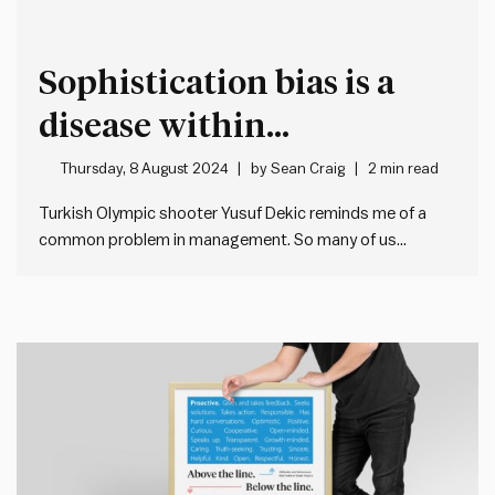
Sophistication bias is a
disease within
organisations
Thursday, 8 August 2024
by
Sean Craig
2 min read
Turkish Olympic shooter Yusuf Dekic reminds me of a
common problem in management. So many of us
overcomplicate things, because of sophistication bias…
This is when we ignore simple solutions in search of
something more complex, innovative or clever. As a
result, we – wrongly…