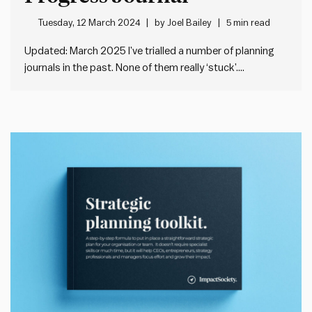
Tuesday, 12 March 2024
by
Joel Bailey
5 min read
Updated: March 2025 I’ve trialled a number of planning
journals in the past. None of them really ‘stuck’.
Sometimes the planning system didn’t work for me. Or I
didn’t like the physical design. Or both. But I remain
attracted to the idea of finding a…