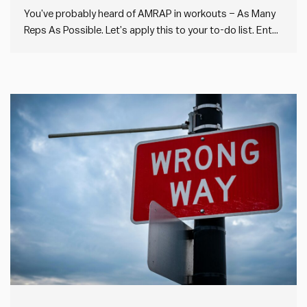
You’ve probably heard of AMRAP in workouts – As Many
Reps As Possible. Let’s apply this to your to-do list. Enter
AMTAP: As Many Things As Possible. AMTAP goes
against a lot of the conventional wisdom around
productivity. Instead of prioritising your work using the…