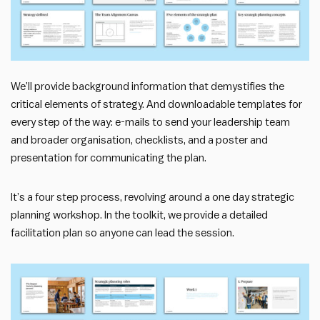
We’ll provide background information that demystifies the
critical elements of strategy. And downloadable templates for
every step of the way: e-mails to send your leadership team
and broader organisation, checklists, and a poster and
presentation for communicating the plan.
It’s a four step process, revolving around a one day strategic
planning workshop. In the toolkit, we provide a detailed
facilitation plan so anyone can lead the session.