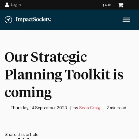
Log in
Skip
to
content
Our Strategic
Planning Toolkit is
coming
Thursday, 14 September 2023
by
Sean Craig
2 min read
Share this article