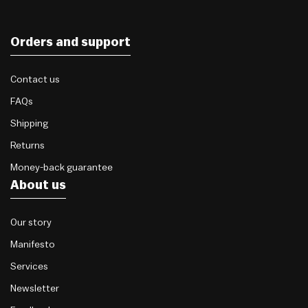
Orders and support
Contact us
FAQs
Shipping
Returns
Money-back guarantee
About us
Our story
Manifesto
Services
Newsletter