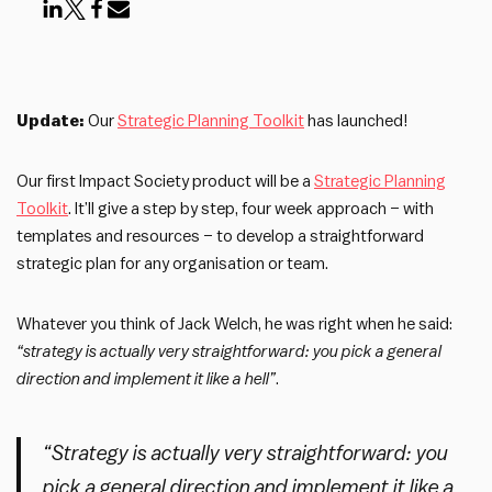
Update:
Our
Strategic Planning Toolkit
has launched!
Our first Impact Society product will be a
Strategic Planning
Toolkit
. It’ll give a step by step, four week approach – with
templates and resources – to develop a straightforward
strategic plan for any organisation or team.
Whatever you think of Jack Welch, he was right when he said:
“strategy is actually very straightforward: you pick a general
direction and implement it like a hell”
.
“Strategy is actually very straightforward: you
pick a general direction and implement it like a