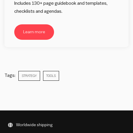
Includes 130+ page guidebook and templates,
checklists and agendas.
Learn more
Tags:
STRATEGY
TOOLS
Worldwide shipping