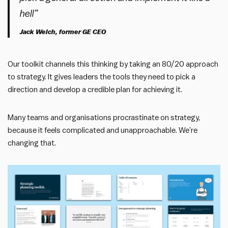
hell”
Jack Welch, former GE CEO
Our toolkit channels this thinking by taking an 80/20 approach
to strategy. It gives leaders the tools they need to pick a
direction and develop a credible plan for achieving it.
Many teams and organisations procrastinate on strategy,
because it feels complicated and unapproachable. We’re
changing that.