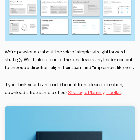
We’re passionate about the role of simple, straightforward
strategy. We think it’s one of the best levers any leader can pull
to choose a direction, align their team and “implement like hell”.
If you think your team could benefit from clearer direction,
download a free sample of our
Strategic Planning Toolkit
.