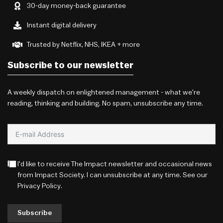
30-day money-back guarantee
Instant digital delivery
Trusted by Netflix, NHS, IKEA + more
Subscribe to our newsletter
A weekly dispatch on enlightened management - what we're
reading, thinking and building. No spam, unsubscribe any time.
I'd like to receive The Impact newsletter and occasional news
from Impact Society. I can unsubscribe at any time. See our
Privacy Policy
.
Subscribe