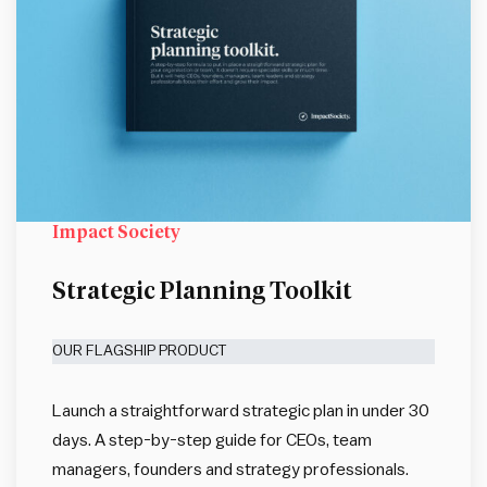
Impact Society
Strategic Planning Toolkit
OUR FLAGSHIP PRODUCT
Launch a straightforward strategic plan in under 30
days. A step-by-step guide for CEOs, team
managers, founders and strategy professionals.