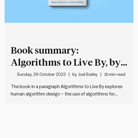
Book summary:
Algorithms to Live By, by
Brian Christian and Tom
Sunday, 29 October 2023
by
Joel Bailey
15 min read
Griffiths
The book in a paragraph Algorithms to Live By explores
human algorithm design – the use of algorithms for
solutions to life’s everyday challenges. Algorithms are
not just the domain of computer scientists – they are any
sequence of steps used to solve a problem.…