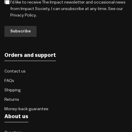
I'd like to receive The Impact newsletter and occasional news
from Impact Society. I can unsubscribe at any time. See our
Privacy Policy
.
Subscribe
Orders and support
Contact us
FAQs
Shipping
Returns
Money-back guarantee
About us