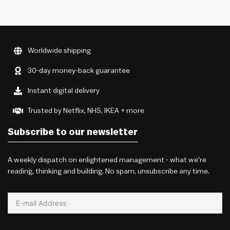
Worldwide shipping
30-day money-back guarantee
Instant digital delivery
Trusted by Netflix, NHS, IKEA + more
Subscribe to our newsletter
A weekly dispatch on enlightened management - what we're
reading, thinking and building. No spam, unsubscribe any time.