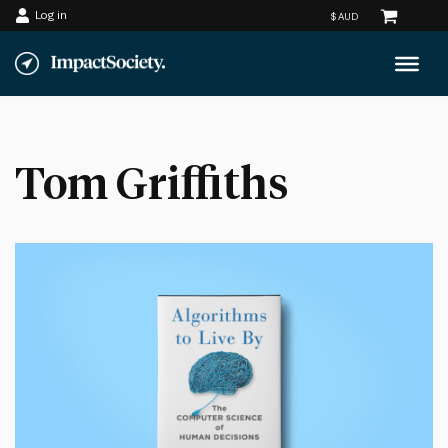
Log in
Skip
to
content
Tom Griffiths