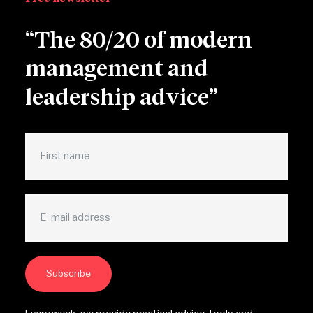
“The 80/20 of modern
management and
leadership advice”
Subscribe