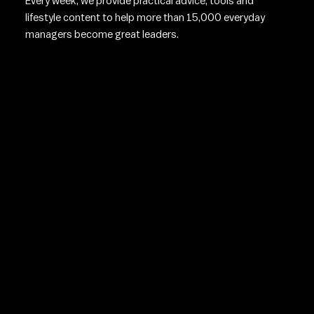
Every week, we provide practical advice, tools and
lifestyle content to help more than 15,000 everyday
managers become great leaders.