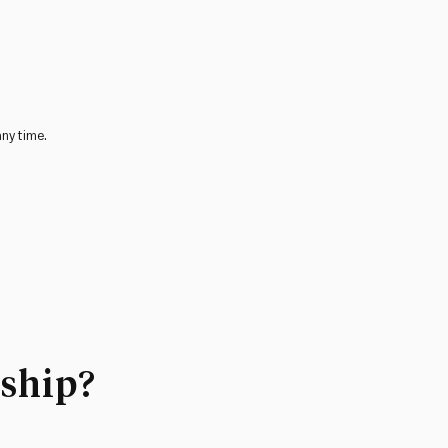
any time.
ship?