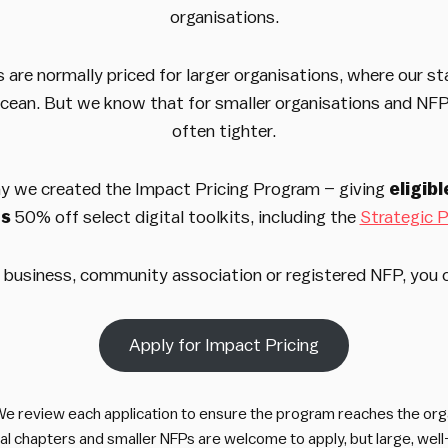
organisations.
s are normally priced for larger organisations, where our st
ocean. But we know that for smaller organisations and NF
often tighter.
y we created the Impact Pricing Program – giving
eligib
ns
50% off select digital toolkits, including the
Strategic P
ll business, community association or registered NFP, you 
Apply for Impact Pricing
e review each application to ensure the program reaches the orga
cal chapters and smaller NFPs are welcome to apply, but large, we