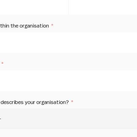
ithin the organisation
describes your organisation?