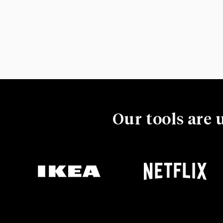
Our tools are 