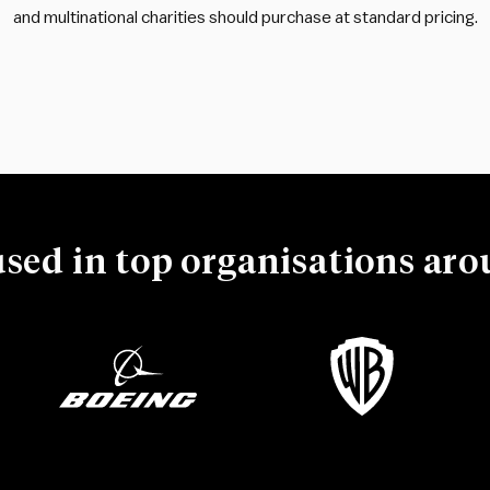
and multinational charities should purchase at standard pricing.
used in top organisations ar