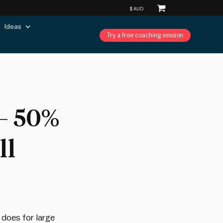
Ideas
Try a free coaching session
– 50%
ll
 does for large