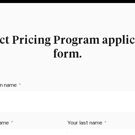
ct Pricing Program applic
form.
on name
name
Your last name