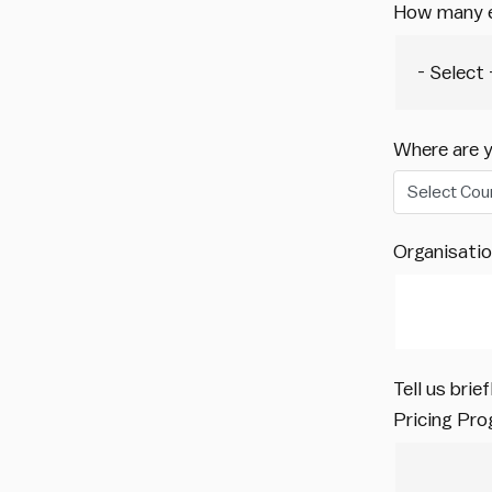
How many e
Where are 
Select Cou
Organisati
Tell us bri
Pricing Pr