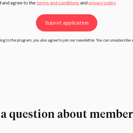
d and agree to the
terms and conditions
and
privacy policy
Submit application
ing to the program, you also agree to join our newsletter. You can unsubscribe 
 a question about member