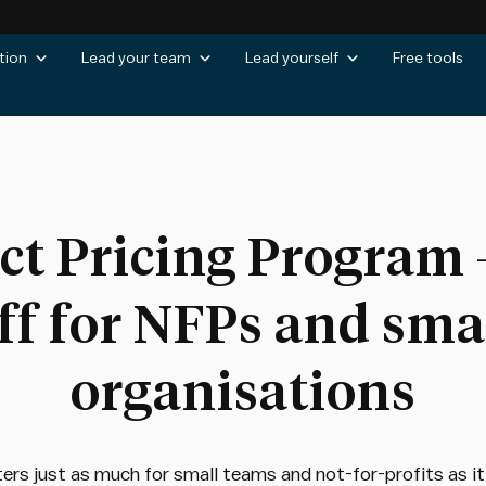
tion
Lead your team
Lead yourself
Free tools
ct Pricing Program 
ff for NFPs and sma
organisations
rs just as much for small teams and not-for-profits as it