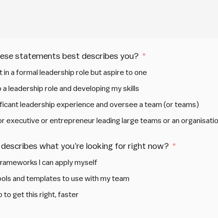
hese statements best describes you?
t in a formal leadership role but aspire to one
 a leadership role and developing my skills
nificant leadership experience and oversee a team (or teams)
ior executive or entrepreneur leading large teams or an organisati
describes what you’re looking for right now?
frameworks I can apply myself
tools and templates to use with my team
 to get this right, faster