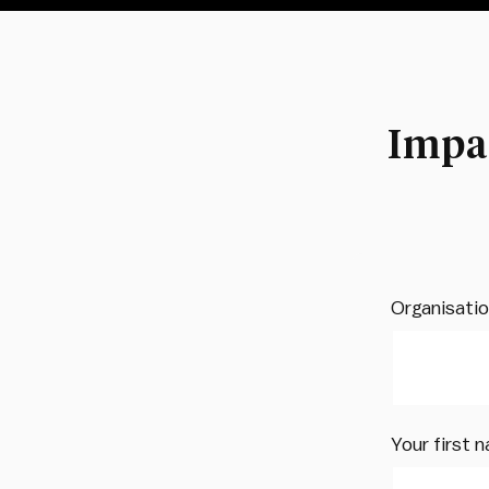
Impa
Organisati
Your first 