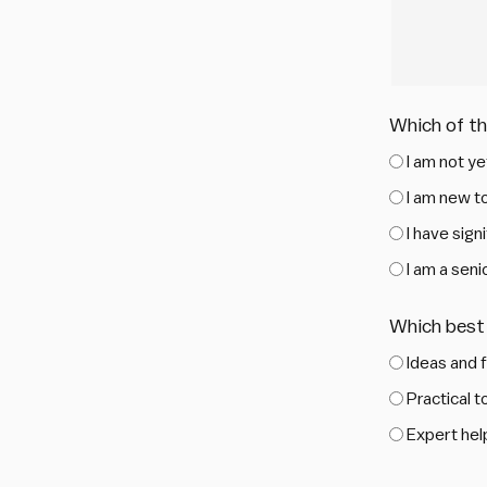
Which of t
I am not ye
I am new to
I have sig
I am a sen
Which best 
Ideas and 
Practical 
Expert help