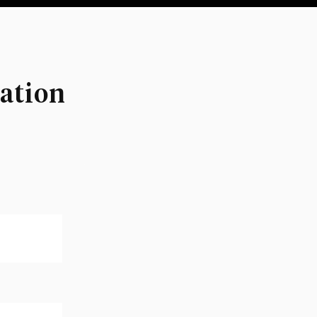
ation