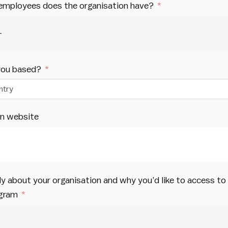
mployees does the organisation have?
you based?
ntry
on website
efly about your organisation and why you’d like to access t
ogram