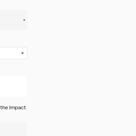
o the Impact