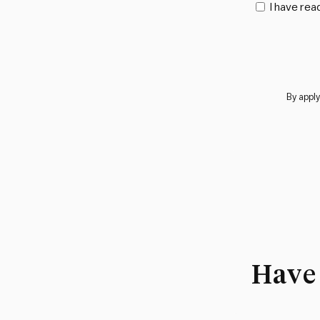
I have rea
By apply
Have