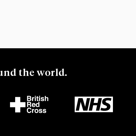
ound the world.