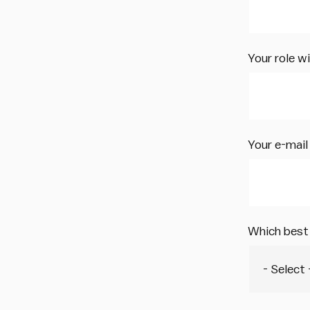
Your role w
Your e-mail
Which best 