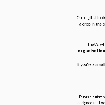
Our digital tool
a drop in the 
That’s wh
organisatio
If you’re a sma
Please note:
W
designed for. Lo