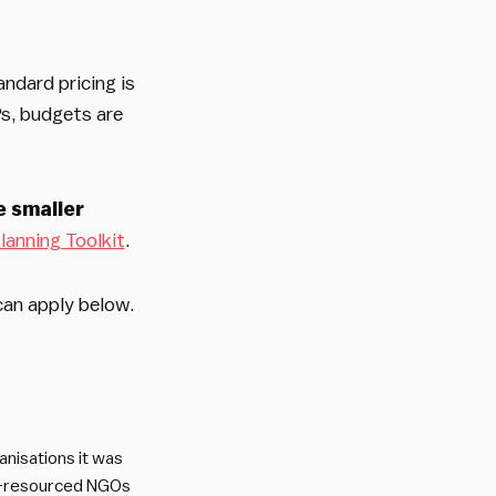
andard pricing is
Ps, budgets are
le smaller
lanning Toolkit
.
can apply below.
nisations it was
ll-resourced NGOs