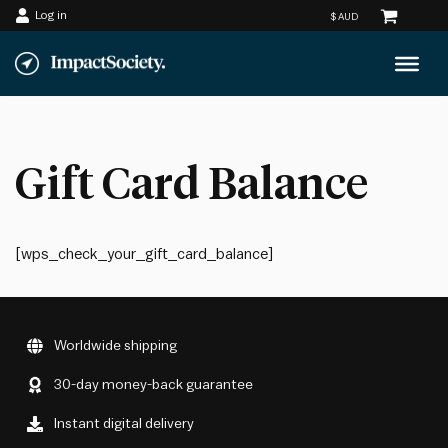
Log in
Skip
to
content
Gift Card Balance
[wps_check_your_gift_card_balance]
Worldwide shipping
30-day money-back guarantee
Instant digital delivery