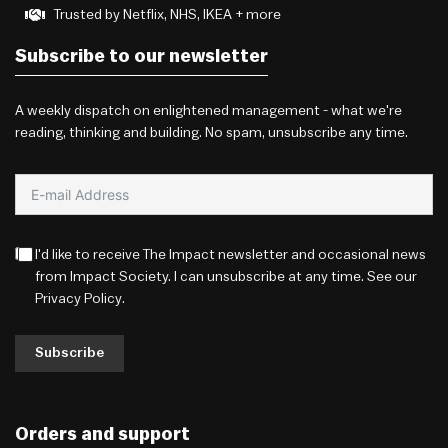
Trusted by Netflix, NHS, IKEA + more
Subscribe to our newsletter
A weekly dispatch on enlightened management - what we're
reading, thinking and building. No spam, unsubscribe any time.
I'd like to receive The Impact newsletter and occasional news
from Impact Society. I can unsubscribe at any time. See our
Privacy Policy
.
Subscribe
Orders and support