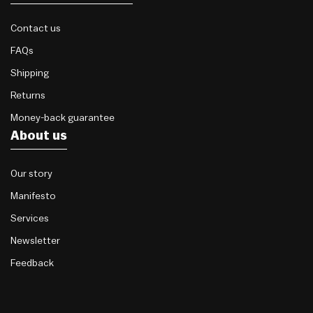
Contact us
FAQs
Shipping
Returns
Money-back guarantee
About us
Our story
Manifesto
Services
Newsletter
Feedback