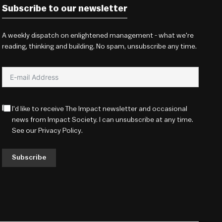
Subscribe to our newsletter
A weekly dispatch on enlightened management - what we're
reading, thinking and building. No spam, unsubscribe any time.
I'd like to receive The Impact newsletter and occasional
news from Impact Society. I can unsubscribe at any time.
See our
Privacy Policy
.
Subscribe