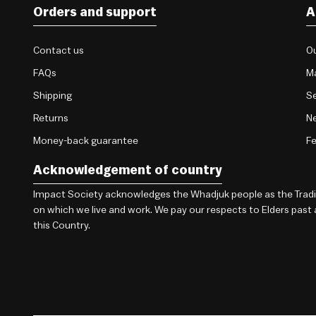
Orders and support
A
Contact us
Ou
FAQs
M
Shipping
Se
Returns
Ne
Money-back guarantee
F
Acknowledgement of country
Impact Society acknowledges the Whadjuk people as the Traditi
on which we live and work. We pay our respects to Elders past
this Country.