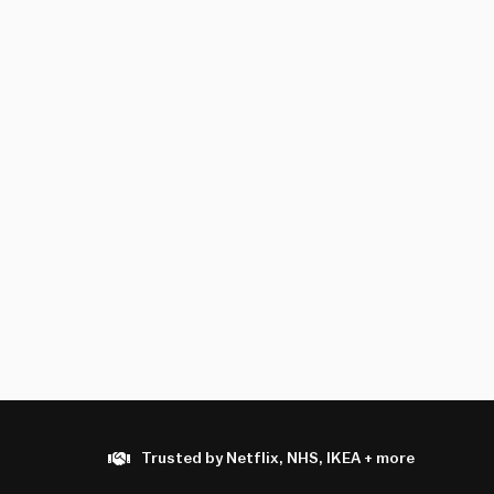
Trusted by Netflix, NHS, IKEA + more