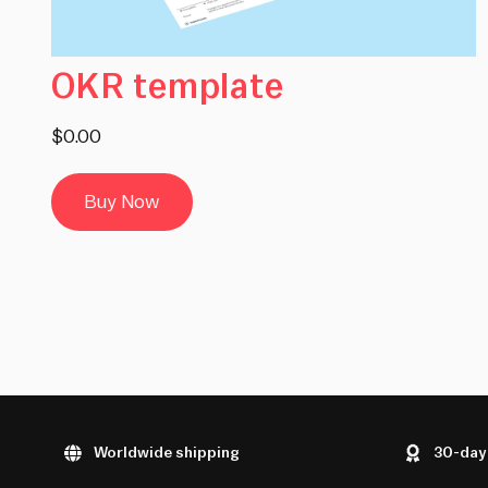
OKR template
$0.00
Buy Now
Worldwide shipping
30-day