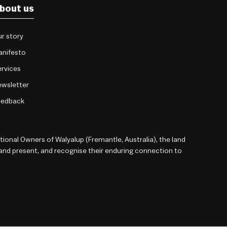
bout us
r story
anifesto
rvices
wsletter
eedback
onal Owners of Walyalup (Fremantle, Australia), the land
 and present, and recognise their enduring connection to