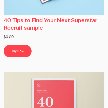
40 Tips to Find Your Next Superstar
Recruit sample
$0.00
Buy Now