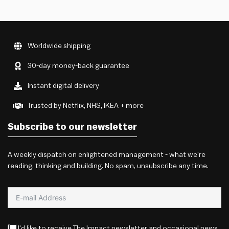
Worldwide shipping
30-day money-back guarantee
Instant digital delivery
Trusted by Netflix, NHS, IKEA + more
Subscribe to our newsletter
A weekly dispatch on enlightened management - what we're
reading, thinking and building. No spam, unsubscribe any time.
I'd like to receive The Impact newsletter and occasional news