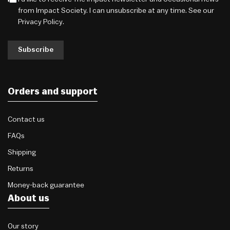
from Impact Society. I can unsubscribe at any time. See our
Privacy Policy
.
Subscribe
Orders and support
Contact us
FAQs
Shipping
Returns
Money-back guarantee
About us
Our story