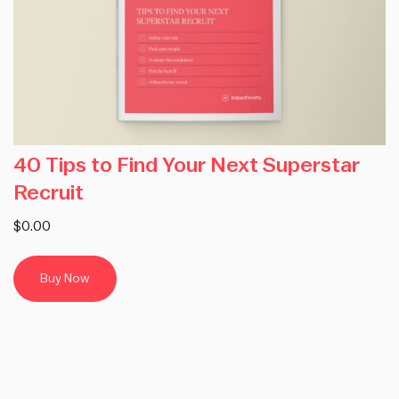
40 Tips to Find Your Next Superstar
Recruit
$0.00
Buy Now