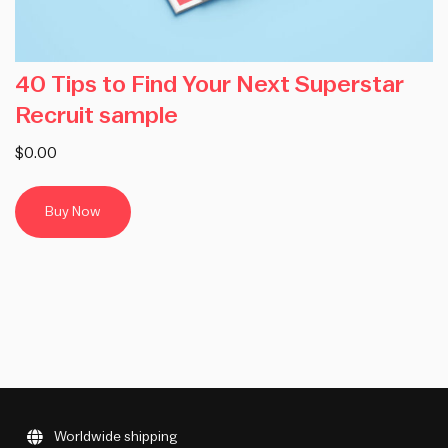
40 Tips to Find Your Next Superstar
Recruit sample
$0.00
Buy Now
Worldwide shipping