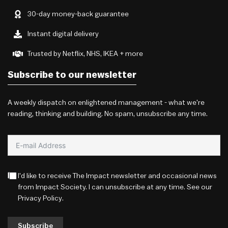
30-day money-back guarantee
Instant digital delivery
Trusted by Netflix, NHS, IKEA + more
Subscribe to our newsletter
A weekly dispatch on enlightened management - what we're
reading, thinking and building. No spam, unsubscribe any time.
I'd like to receive The Impact newsletter and occasional news
from Impact Society. I can unsubscribe at any time. See our
Privacy Policy
.
Subscribe