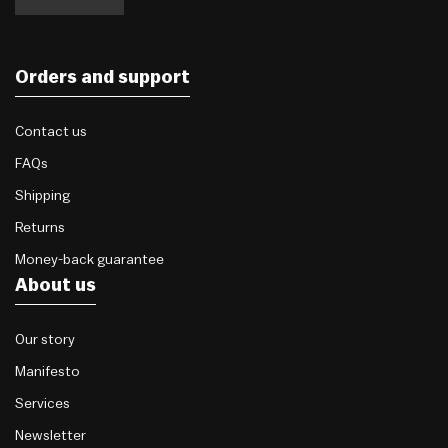
Orders and support
Contact us
FAQs
Shipping
Returns
Money-back guarantee
About us
Our story
Manifesto
Services
Newsletter