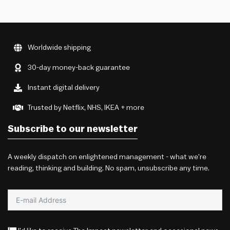
Worldwide shipping
30-day money-back guarantee
Instant digital delivery
Trusted by Netflix, NHS, IKEA + more
Subscribe to our newsletter
A weekly dispatch on enlightened management - what we're
reading, thinking and building. No spam, unsubscribe any time.