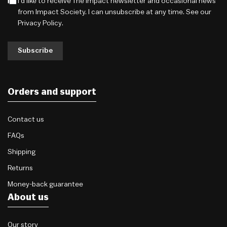
I'd like to receive The Impact newsletter and occasional news
from Impact Society. I can unsubscribe at any time. See our
Privacy Policy
.
Subscribe
Orders and support
Contact us
FAQs
Shipping
Returns
Money-back guarantee
About us
Our story